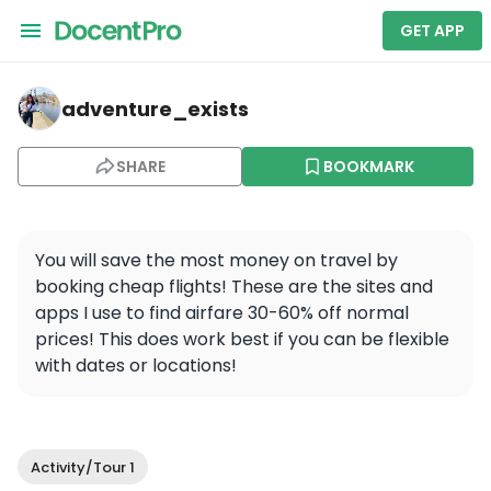
GET APP
adventure_exists — Athens Half Day Tour, Acropolis, 
adventure_exists
SHARE
BOOKMARK
You will save the most money on travel by 
booking cheap flights! These are the sites and 
apps I use to find airfare 30-60% off normal 
prices! This does work best if you can be flexible 
with dates or locations!
Activity/Tour 1