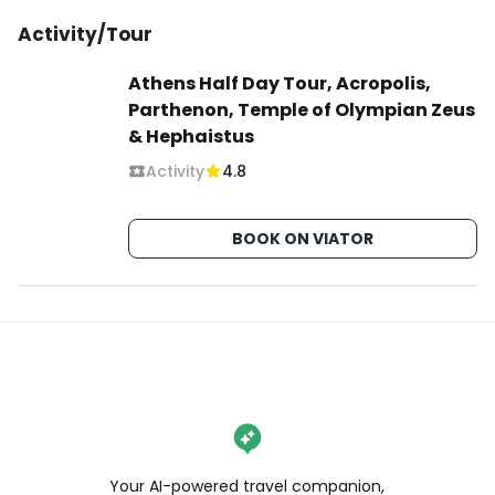
Activity/Tour
Athens Half Day Tour, Acropolis,
Parthenon, Temple of Olympian Zeus
& Hephaistus
Activity
4.8
BOOK ON VIATOR
Your AI-powered travel companion,