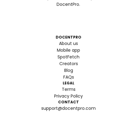
DocentPro.
DOCENTPRO
About us
Mobile app
SpotFetch
Creators
Blog
FAQs
LEGAL
Terms
Privacy Policy
CONTACT
support@docentpro.com