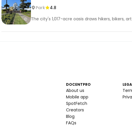
Park
4.8
The city's 1,017-acre oasis draws hikers, bikers,
DOCENTPRO
LEGA
About us
Ter
Mobile app
Priv
SpotFetch
Creators
Blog
FAQs