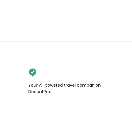
#7x7bayarea #alwayssf #onlyinsf 
#sfblogger #howsfseessf 
#bayareablogger #sfinfluencer 
#sfcreator things to do in San 
Francisco, free San Francisco 
activities, Dahlia Dell
Your AI-powered travel companion,
DocentPro.