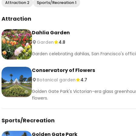
Attraction 2
Sports/Recreation 1
Attraction
Dahlia Garden
Garden
4.8
Garden celebrating dahlias, San Francisco's offic
Conservatory of Flowers
Botanical garden
4.7
Golden Gate Park's Victorian-era glass greenhou
flowers.
Sports/Recreation
Golden Gate Park