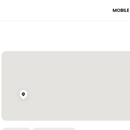
MOBILE