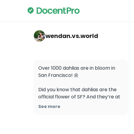
wendan.vs.world — Dahlia Garden
wendan.vs.world
Over 1000 dahlias are in bloom in 
San Francisco! 🌼

Did you know that dahlias are the 
official flower of SF? And they’re at 
peak bloom right now! 💐

See more
So many gorgeous blossoms in all 
colors, shapes, and sizes 😍 Go see 
them for free at the Dahlia Garden 