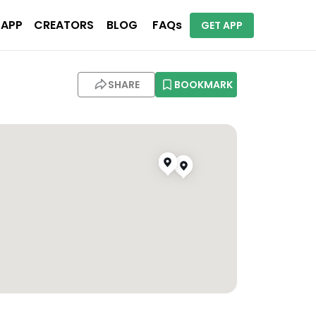
 APP
CREATORS
BLOG
FAQs
GET APP
SHARE
BOOKMARK