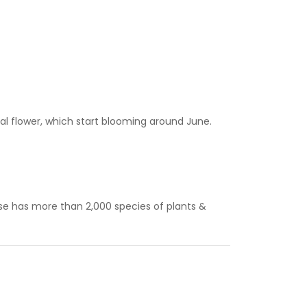
ial flower, which start blooming around June.
se has more than 2,000 species of plants &