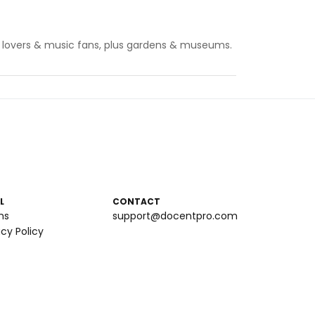
 art lovers & music fans, plus gardens & museums.
L
CONTACT
ms
support@docentpro.com
acy Policy