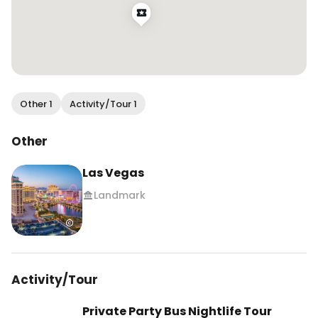
Other 1
Activity/Tour 1
Other
Las Vegas
Landmark
Activity/Tour
Private Party Bus Nightlife Tour