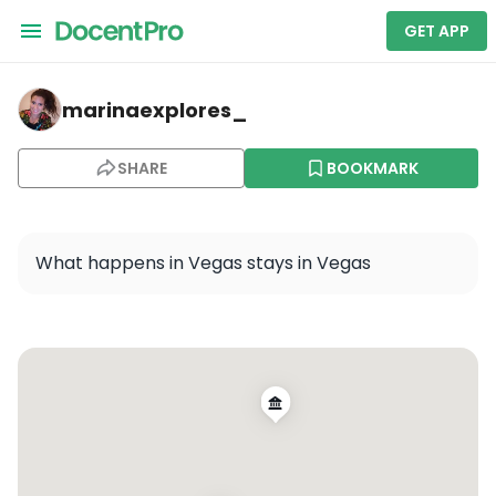
GET APP
marinaexplores_ — Las Vegas
marinaexplores_
SHARE
BOOKMARK
What happens in Vegas stays in Vegas