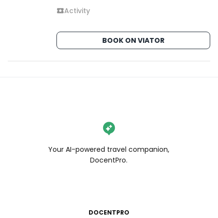
Activity
BOOK ON VIATOR
Your AI-powered travel companion,
DocentPro.
DOCENTPRO