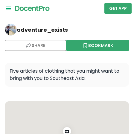
GET APP
adventure_exists — Warsaw Highlights of Old & New To
adventure_exists
SHARE
BOOKMARK
Five articles of clothing that you might want to 
bring with you to Southeast Asia.