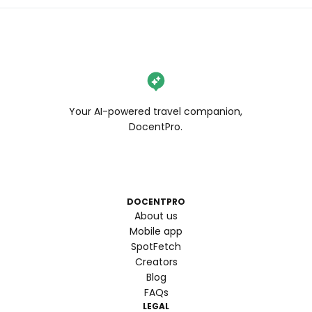
Your AI-powered travel companion,
DocentPro.
DOCENTPRO
About us
Mobile app
SpotFetch
Creators
Blog
FAQs
LEGAL