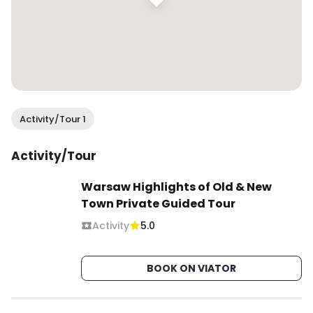
Activity/Tour 1
Activity/Tour
Warsaw Highlights of Old & New
Town Private Guided Tour
Activity
5.0
BOOK ON VIATOR