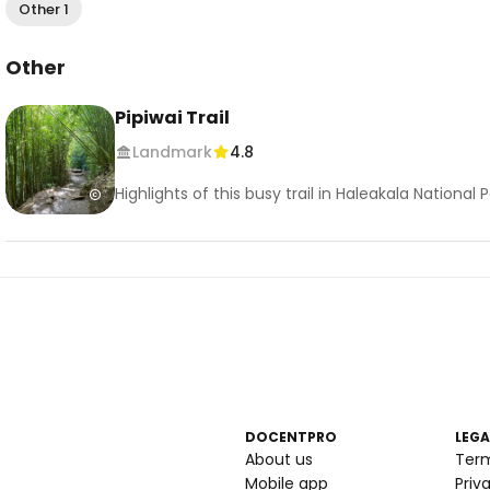
Other 1
Other
Pipiwai Trail
Landmark
4.8
Highlights of this busy trail in Haleakala Nationa
DOCENTPRO
LEGA
About us
Ter
Mobile app
Priv