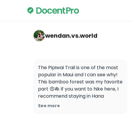
wendan.vs.world — Pipiwai Trail
wendan.vs.world
The Pipiwai Trail is one of the most 
popular in Maui and I can see why! 
This bamboo forest was my favorite 
part 😍🎋 If you want to hike here, I 
recommend staying in Hana 
overnight so that you can get an 
See more
early start and avoid the crowds. 
We were the first ones on the trail 
and it was so nice to enjoy the 
whole place to ourselves! 
