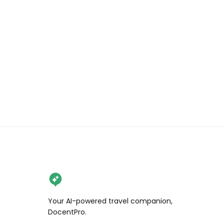
.

.

.

#wendanvsworld #wendanvshawaii 
#pipiwaitrail #maui #visitmaui 
#mauibambooforest #hikingmaui 
#mauihikes #bambooforest 
#globecouples 
#creativetravelcouples 
#travelingcouples #travelcouples 
#globetrottingcouples 
#couplestravelgoals 
#coupleslovetravel #earthcouples 
#travellingcouplegoals 
#travlcouples #travelduos 
#thetravelduos 
Your AI-powered travel companion,
#inspiredtravelcouples #visithawaii 
DocentPro.
#lethawaiihappen 