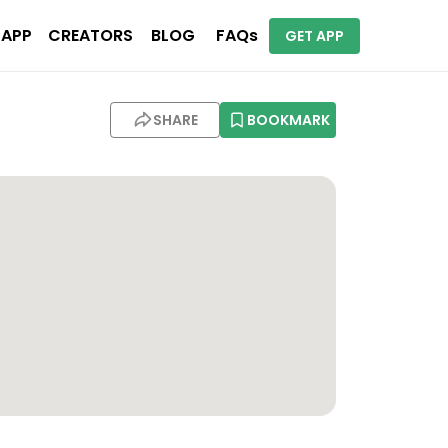
 APP
CREATORS
BLOG
FAQs
GET APP
SHARE
BOOKMARK