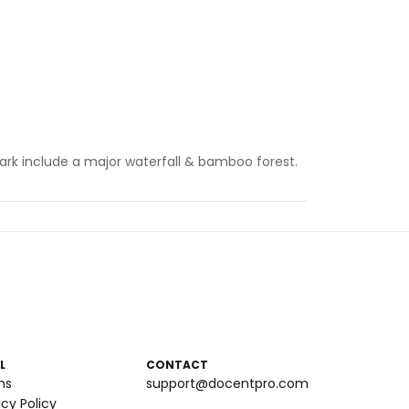
l Park include a major waterfall & bamboo forest.
L
CONTACT
ms
support@docentpro.com
acy Policy