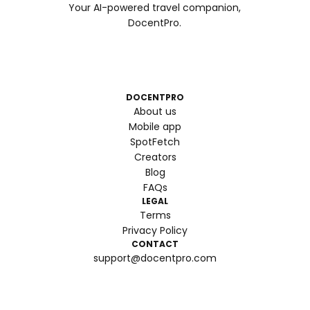
Your AI-powered travel companion,
DocentPro.
DOCENTPRO
About us
Mobile app
SpotFetch
Creators
Blog
FAQs
LEGAL
Terms
Privacy Policy
CONTACT
support@docentpro.com