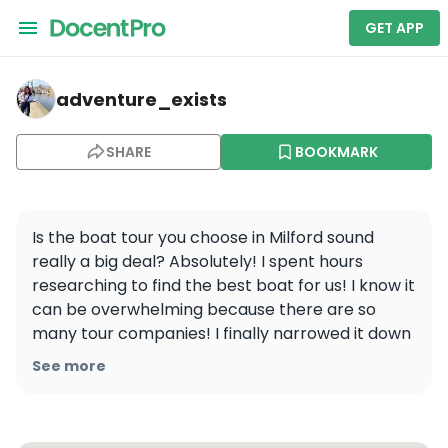
GET APP
adventure_exists — Milford Sound
adventure_exists
SHARE
BOOKMARK
Is the boat tour you choose in Milford sound 
really a big deal? Absolutely! I spent hours 
researching to find the best boat for us! I know it 
can be overwhelming because there are so 
many tour companies! I finally narrowed it down 
and picked @cruisemilford as the boat we would 
See more
take into the Milford. Even thought it was more 
expensive, I picked it for several reasons: 1. The 
boat has a capacity of 140 but won’t fill it past 