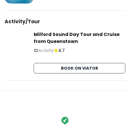
Activity/Tour
Milford Sound Day Tour and Cruise
from Queenstown
Activity
4.7
BOOK ON VIATOR