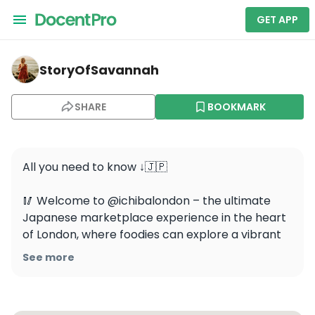
GET APP
storyofsavannah — Japan Centre Ichiba
StoryOfSavannah
SHARE
BOOKMARK
All you need to know ↓🇯🇵

🥢 Welcome to @ichibalondon – the ultimate 
Japanese marketplace experience in the heart 
of London, where foodies can explore a vibrant 
world of flavors and culture.

See more
🍜 Discover a variety of authentic Japanese 
dishes, from fresh sushi and ramen to delectable 