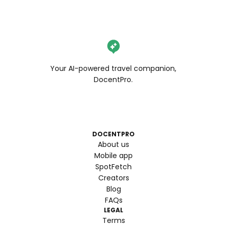
Your AI-powered travel companion,
DocentPro.
DOCENTPRO
About us
Mobile app
SpotFetch
Creators
Blog
FAQs
LEGAL
Terms