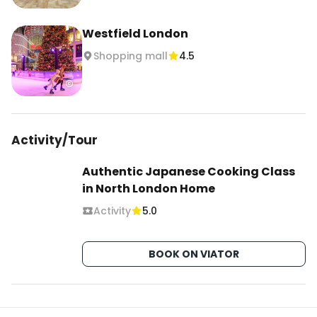
#ichibalondon #ichibaeurope #londonjapan 
Westfield London
#londonjapanesefood #westfieldlondon 
Shopping mall
4.5
#japanstorelondon #londonthingstodo
Activity/Tour
Authentic Japanese Cooking Class
in North London Home
Activity
5.0
BOOK ON VIATOR