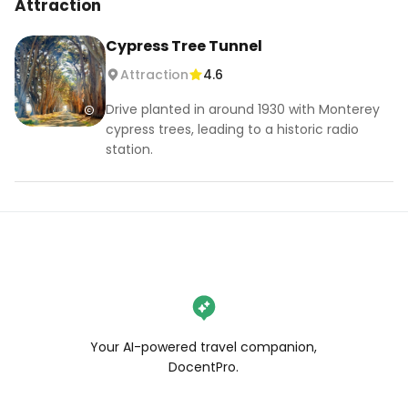
Attraction
Cypress Tree Tunnel
Attraction
4.6
Drive planted in around 1930 with Monterey
cypress trees, leading to a historic radio
station.
Your AI-powered travel companion,
DocentPro.