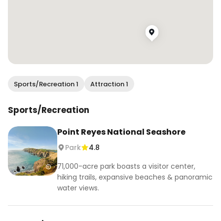
Sports/Recreation 1
Attraction 1
Sports/Recreation
Point Reyes National Seashore
Park
4.8
71,000-acre park boasts a visitor center,
hiking trails, expansive beaches & panoramic
water views.