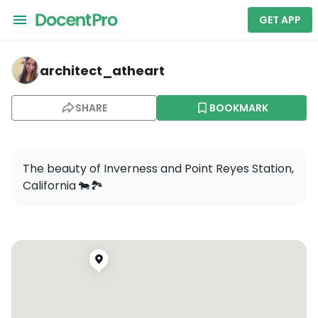
GET APP
architect_atheart — Point Reyes National Seashore
architect_atheart
SHARE
BOOKMARK
The beauty of Inverness and Point Reyes Station, 
California 🐄🏞