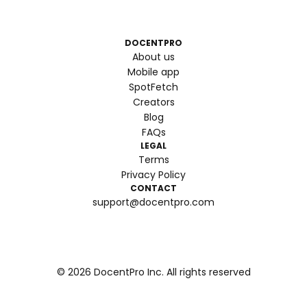
DOCENTPRO
About us
Mobile app
SpotFetch
Creators
Blog
FAQs
LEGAL
Terms
Privacy Policy
CONTACT
support@docentpro.com
©
2026
DocentPro Inc. All rights reserved