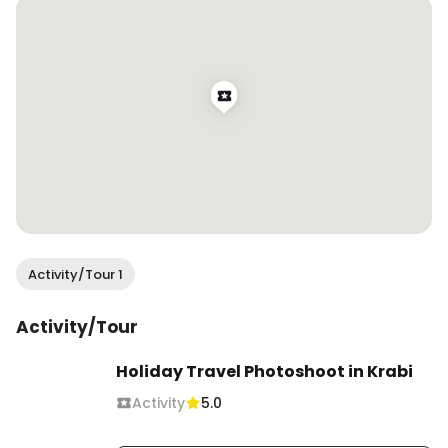
Activity/Tour 1
Activity/Tour
Holiday Travel Photoshoot in Krabi
Activity
5.0