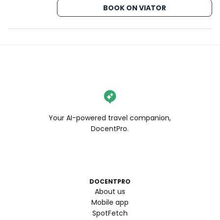
BOOK ON VIATOR
Your AI-powered travel companion,
DocentPro.
DOCENTPRO
About us
Mobile app
SpotFetch