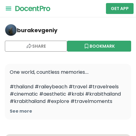
GET APP
burakevgeniy — Holiday Travel Photoshoot in Krabi
burakevgeniy
SHARE
BOOKMARK
One world, countless memories….

#thailand #raileybeach #travel #travelreels 
#cinematic #aesthetic #krabi #krabithailand 
#krabithailand #explore #travelmoments 
#dronephotography #drone #dronevideo
See more