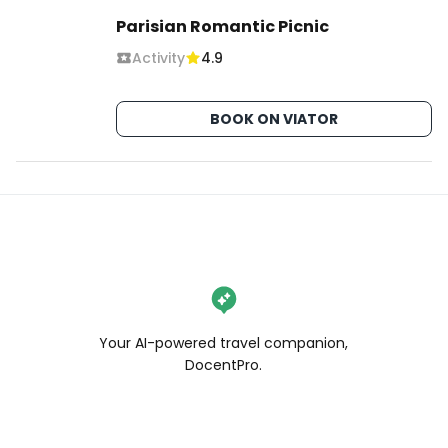
Parisian Romantic Picnic
Activity
4.9
BOOK ON VIATOR
Your AI-powered travel companion,
DocentPro.