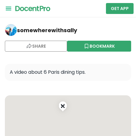
GET APP
somewherewithsally — La Mère Catherine
somewherewithsally
SHARE
BOOKMARK
A video about 6 Paris dining tips.