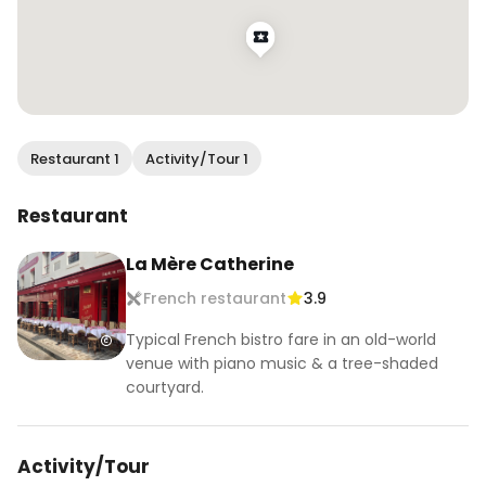
Restaurant 1
Activity/Tour 1
Restaurant
La Mère Catherine
French restaurant
3.9
Typical French bistro fare in an old-world
venue with piano music & a tree-shaded
courtyard.
Activity/Tour