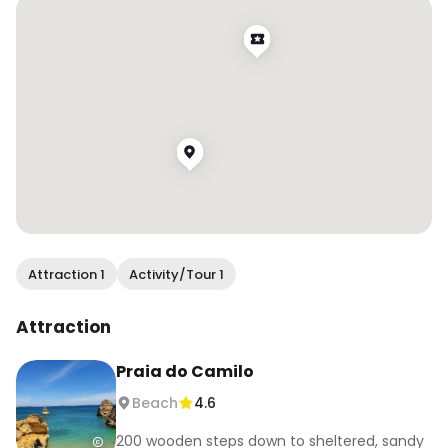
Attraction 1
Activity/Tour 1
Attraction
Praia do Camilo
Beach
4.6
200 wooden steps down to sheltered, sandy