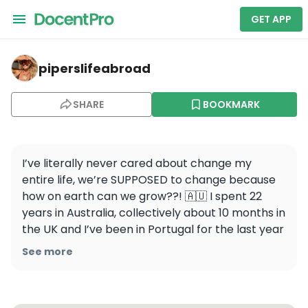
GET APP
piperslifeabroad — Praia do Camilo
piperslifeabroad
SHARE
BOOKMARK
I’ve literally never cared about change my 
entire life, we’re SUPPOSED to change because 
how on earth can we grow??! 🇦🇺 I spent 22 
years in Australia, collectively about 10 months in 
the UK and I’ve been in Portugal for the last year 
and a half and I’ve never been happier. Please, 
See more
embrace change, don’t fear it.