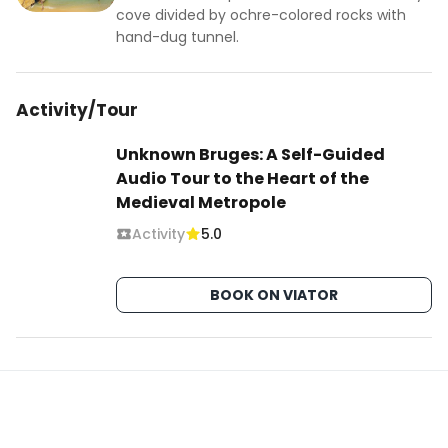
cove divided by ochre-colored rocks with
hand-dug tunnel.
Activity/Tour
Unknown Bruges: A Self-Guided
Audio Tour to the Heart of the
Medieval Metropole
Activity
5.0
BOOK ON VIATOR