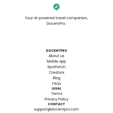
Your AI-powered travel companion,
DocentPro.
DOCENTPRO
About us
Mobile app
SpotFetch
Creators
Blog
FAQs
LEGAL
Terms
Privacy Policy
CONTACT
support@docentpro.com