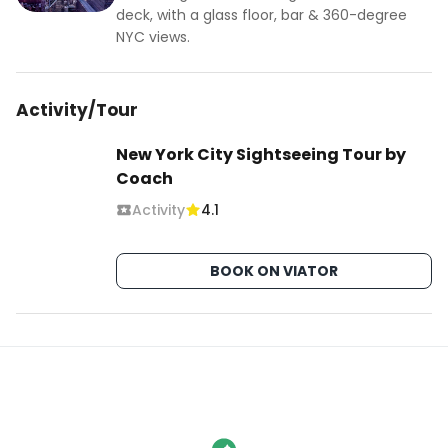
deck, with a glass floor, bar & 360-degree
NYC views.
Activity/Tour
New York City Sightseeing Tour by
Coach
Activity
4.1
BOOK ON VIATOR