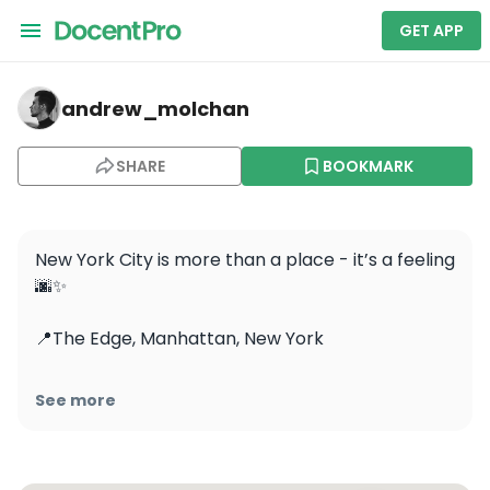
GET APP
andrew_molchan — Edge
andrew_molchan
SHARE
BOOKMARK
New York City is more than a place - it’s a feeling 
🌆✨

📍The Edge, Manhattan, New York

#newyork #newyorkcity #manhattan 
See more
#ig_newyorkcity #ig_newyork 
#manhattannyc #newyorknewyork 
#nycstreets #newyorkstreets #theedge