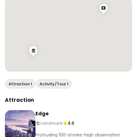
Attraction 1
Activity/Tour 1
Attraction
Edge
Landmark
4.6
Protruding 100-stories-high observation