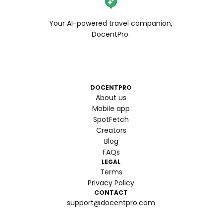
Your AI-powered travel companion,
DocentPro.
DOCENTPRO
About us
Mobile app
SpotFetch
Creators
Blog
FAQs
LEGAL
Terms
Privacy Policy
CONTACT
support@docentpro.com