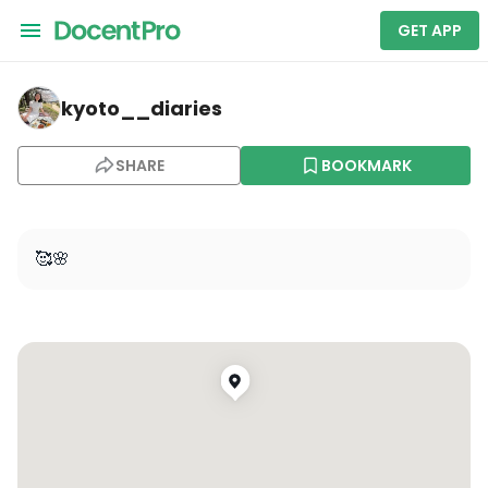
GET APP
kyoto__diaries — Kyoto Botanical Gardens
kyoto__diaries
SHARE
BOOKMARK
🥰🌸