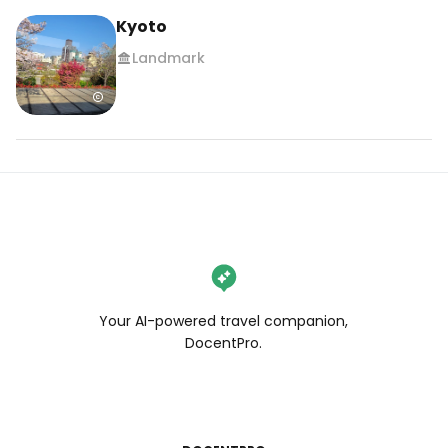
Kyoto
Landmark
Your AI-powered travel companion,
DocentPro.