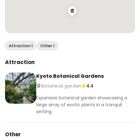
Attraction 1
Other 1
Attraction
Kyoto Botanical Gardens
Botanical garden
4.4
Expansive botanical garden showcasing a
large array of exotic plants in a tranquil
setting.
Other