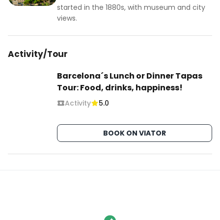
started in the 1880s, with museum and city
views.
Activity/Tour
Barcelona´s Lunch or Dinner Tapas
Tour: Food, drinks, happiness!
Activity
5.0
BOOK ON VIATOR