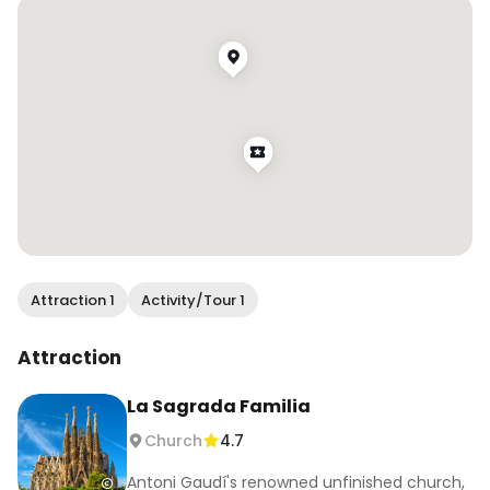
hostel that my boyfriend was working at (not 
that I liked him at the time… but that’s another 
story) Rejection is redirection, and if I hadn’t met 
him I’d honestly probably be back home in 
Australia right now. Everything that’s happened 
to me throughout my travels has ultimately led 
me here and for that I am eternally grateful.
Attraction 1
Activity/Tour 1
Attraction
La Sagrada Familia
Church
4.7
Antoni Gaudí's renowned unfinished church,