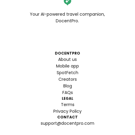
Your AI-powered travel companion,
DocentPro.
DOCENTPRO
About us
Mobile app
SpotFetch
Creators
Blog
FAQs
LEGAL
Terms
Privacy Policy
CONTACT
support@docentpro.com