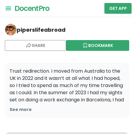
GET APP
piperslifeabroad — La Sagrada Familia
piperslifeabroad
SHARE
BOOKMARK
Trust redirection. I moved from Australia to the 
UK in 2022 and it wasn’t at all what I had hoped, 
so I tried to spend as much of my time travelling 
as I could. In the summer of 2023 I had my sights 
set on doing a work exchange in Barcelona, I had 
to have applied for AT LEAST 5, and I wasn’t 
See more
approved for a. single. one. So I decided to try 
my luck with Portugal and within a few days I was 
approved for a 6 week long work exchange in a 