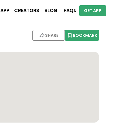
 APP
CREATORS
BLOG
FAQs
GET APP
SHARE
BOOKMARK