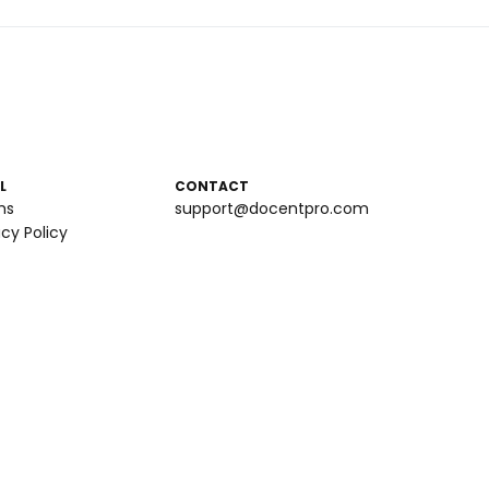
L
CONTACT
ms
support@docentpro.com
acy Policy