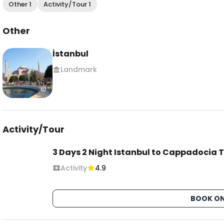
Other 1
Activity/Tour 1
Other
İstanbul
Landmark
Activity/Tour
3 Days 2 Night Istanbul to Cappadocia T
Activity
4.9
BOOK ON