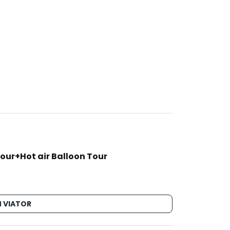
our+Hot air Balloon Tour
 VIATOR