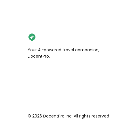
Your AI-powered travel companion,
DocentPro.
©
2026
DocentPro Inc. All rights reserved