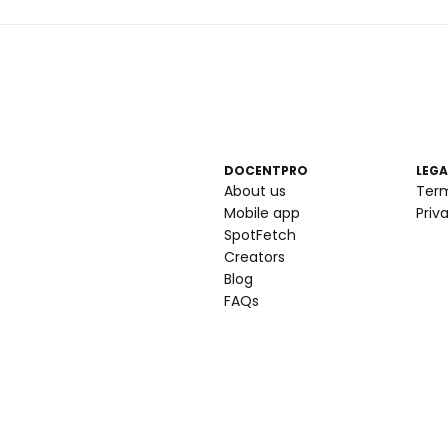
DOCENTPRO
LEGA
About us
Ter
Mobile app
Priv
SpotFetch
Creators
Blog
FAQs