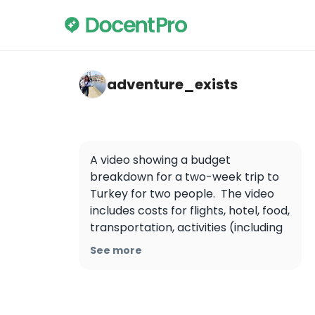
adventure_exists — İstanbul
adventure_exists
A video showing a budget 
breakdown for a two-week trip to 
Turkey for two people.  The video 
includes costs for flights, hotel, food, 
transportation, activities (including 
a Cappadocia hot air balloon ride), 
See more
and miscellaneous expenses.