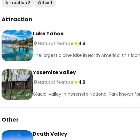
Attraction 2
Other 1
Attraction
Lake Tahoe
Natural feature
4.8
The largest alpine lake in North America, this ic
Yosemite Valley
Natural feature
4.8
Glacial valley in Yosemite National Park known fo
Other
Death Valley