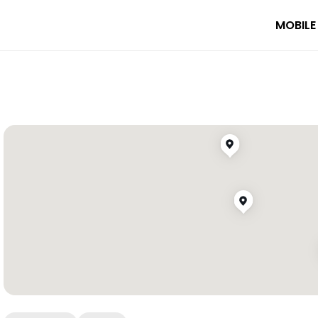
MOBILE