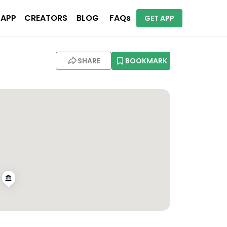
 APP
CREATORS
BLOG
FAQs
GET APP
SHARE
BOOKMARK