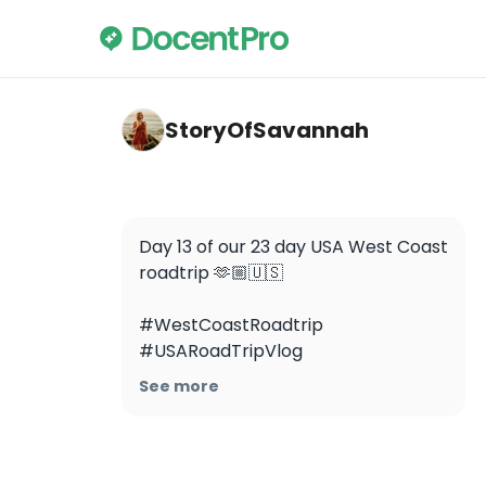
storyofsavannah — Lake Tahoe
StoryOfSavannah
Day 13 of our 23 day USA West Coast 
roadtrip 🫶🏼🇺🇸

#WestCoastRoadtrip 
#USARoadTripVlog 
#StoryOfSavannah 
See more
#WestCoastRoadtripVlog 
#DeathValley