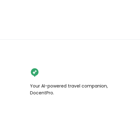
Your AI-powered travel companion,
DocentPro.