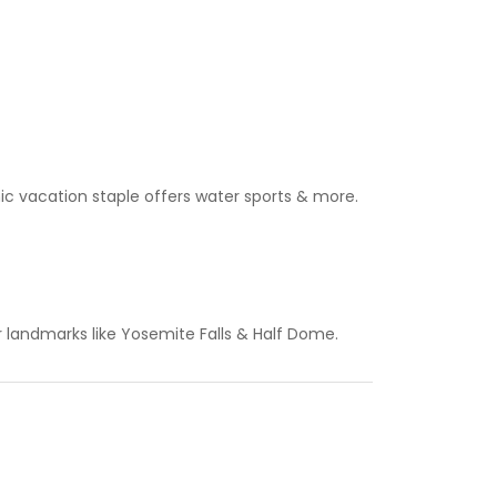
onic vacation staple offers water sports & more.
r landmarks like Yosemite Falls & Half Dome.