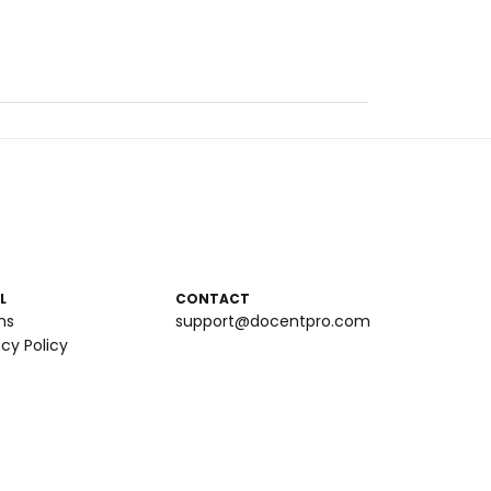
L
CONTACT
ms
support@docentpro.com
acy Policy