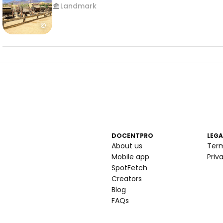
Landmark
DOCENTPRO
LEGA
About us
Ter
Mobile app
Priv
SpotFetch
Creators
Blog
FAQs