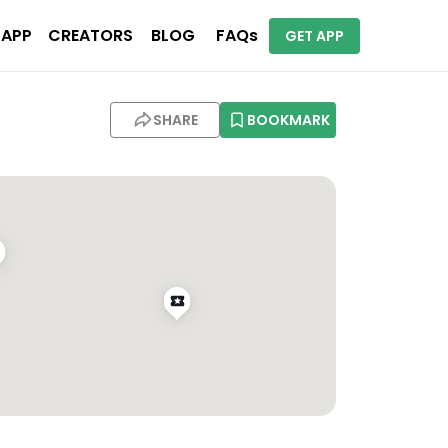
 APP
CREATORS
BLOG
FAQs
GET APP
SHARE
BOOKMARK