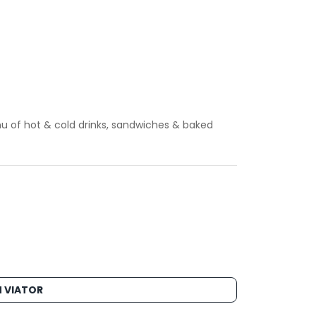
u of hot & cold drinks, sandwiches & baked
 VIATOR