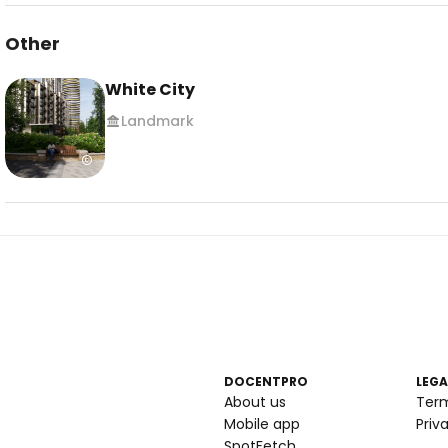
Other
White City
Landmark
DOCENTPRO
LEGA
About us
Ter
Mobile app
Priv
SpotFetch