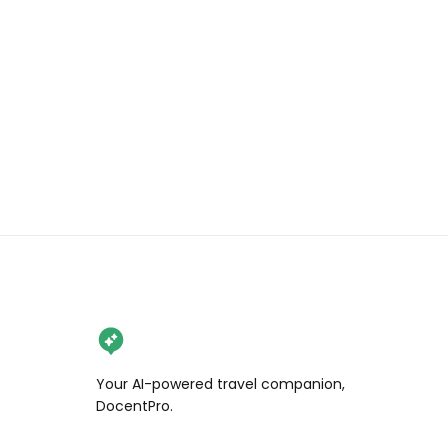
claim a discount e.g. student/blue 
light card. 

📍 There are 2 Java Whiskers cafès. 
We visited the flagship one at White 
City – W12 7HB, but there is also a 
smaller one in Marylebone – W1W 
6QF

🔞 No children under 10 are allowed 
in the Kitten Lounge and no children 
under 6 in the Cat Lounge. 

{PR invite} 

#javawhiskers #catcafelondon 
Your AI-powered travel companion,
#kittencafelondon 
DocentPro.
#londonthingstodo 
#rescuecatcafe