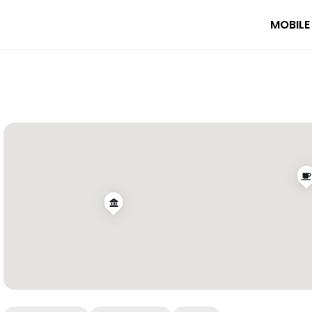
MOBILE
fé Marylebone