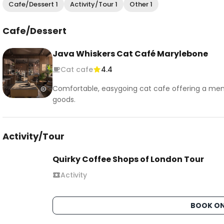
Cafe/Dessert 1
Activity/Tour 1
Other 1
Cafe/Dessert
Java Whiskers Cat Café Marylebone
Cat cafe
4.4
Comfortable, easygoing cat cafe offering a men
goods.
Activity/Tour
Quirky Coffee Shops of London Tour
Activity
BOOK ON