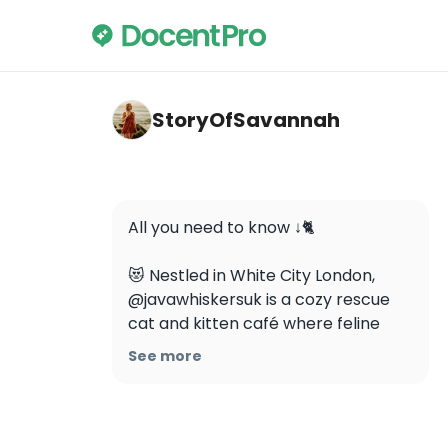
storyofsavannah — Java Whiskers Cat Ca
StoryOfSavannah
All you need to know ↓🐈

😻 Nestled in White City London, 
@javawhiskersuk is a cozy rescue 
cat and kitten café where feline 
friends roam freely while you sip on 
See more
delicious coffee and human treats.

🐱 The café is a foster home for 
homeless cats and they’re all 