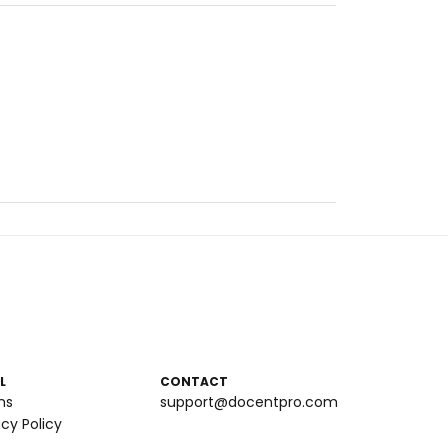
L
CONTACT
ms
support@docentpro.com
acy Policy