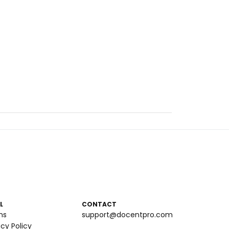
L
CONTACT
ms
support@docentpro.com
acy Policy