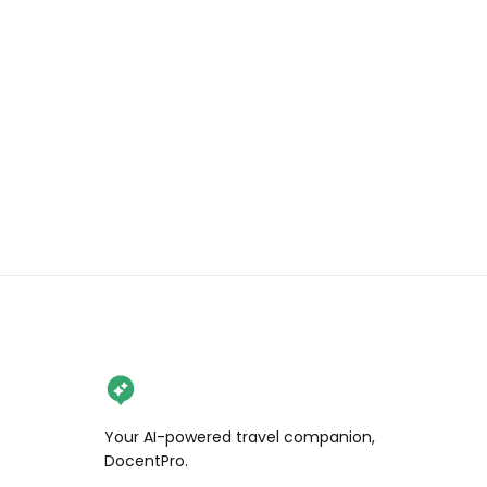
Go classic or try one of their 
signature creations loaded with 
toppings like strawberries, caramel 
pearls, and Oreo crunch 🍓And 
don’t skip the rich & creamy Dutch 
hot chocolate! ☕🍫

Send this to your dessert buddy and 
follow @wendan.vs.world for more 
Bay Area eats!

📍Mr Stroopwafel, 441 N McDowell 
Blvd suite 24, Petaluma, CA

[hosted]

Your AI-powered travel companion,
.

DocentPro.
.
