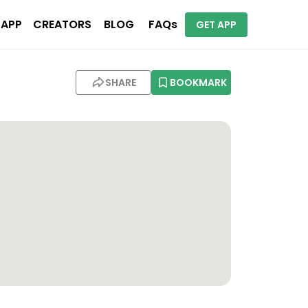
 APP
CREATORS
BLOG
FAQs
GET APP
SHARE
BOOKMARK