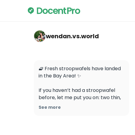
wendan.vs.world — Mr Stroopwafel
wendan.vs.world
🧇 Fresh stroopwafels have landed 
in the Bay Area! ✨

If you haven’t had a stroopwafel 
before, let me put you on: two thin, 
crispy waffle cookies with a gooey 
See more
caramel center, served warm and 
fresh… absolute perfection 🤤 Now 
you can get them right here at 
@mrstroopwafelusa in Petaluma!
