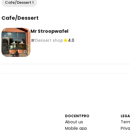
Cafe/Dessert 1
Cafe/Dessert
Mr Stroopwafel
Dessert shop
4.0
DOCENTPRO
LEGA
About us
Ter
Mobile app
Priv