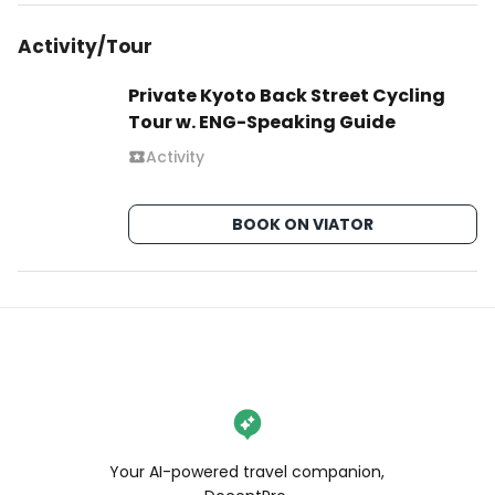
Activity/Tour
Private Kyoto Back Street Cycling
Tour w. ENG-Speaking Guide
Activity
BOOK ON VIATOR
Your AI-powered travel companion,