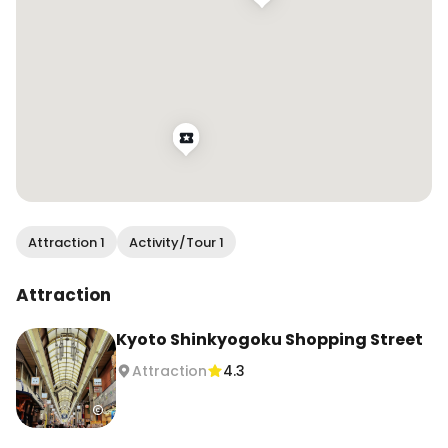
Attraction 1
Activity/Tour 1
Attraction
Kyoto Shinkyogoku Shopping Street
Attraction
4.3