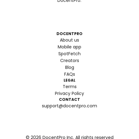
DocentPro.
DOCENTPRO
About us
Mobile app
SpotFetch
Creators
Blog
FAQs
LEGAL
Terms
Privacy Policy
CONTACT
support@docentpro.com
©
2026
DocentPro Inc. All rights reserved