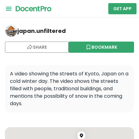
GET APP
japan.unfiltered — Kyoto Shinkyogoku Shopping Street
japan.unfiltered
SHARE
BOOKMARK
A video showing the streets of Kyoto, Japan on a 
cold winter day. The video shows the streets 
filled with people, traditional buildings, and 
mentions the possibility of snow in the coming 
days.