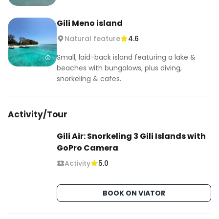
Gili Meno island
Natural feature
4.6
Small, laid-back island featuring a lake &
beaches with bungalows, plus diving,
snorkeling & cafes.
Activity/Tour
Gili Air: Snorkeling 3 Gili Islands with
GoPro Camera
Activity
5.0
BOOK ON VIATOR