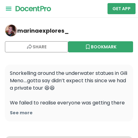
GET APP
marinaexplores_ — Gili Meno beach
marinaexplores_
SHARE
BOOKMARK
Snorkelling around the underwater statues in Gili 
Meno….gotta say didn’t expect this since we had 
a private tour 😆😆

We failed to realise everyone was getting there 
for the same time, private or no private tour….so 
See more
I guess if you want the place for yourself, plan 
better than me!
