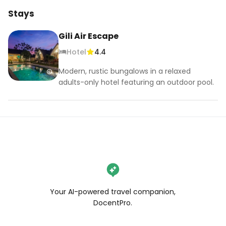
Stays
Gili Air Escape
Hotel
4.4
Modern, rustic bungalows in a relaxed
adults-only hotel featuring an outdoor pool.
Your AI-powered travel companion,
DocentPro.