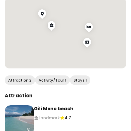
Share this with your travel partner and follow for 
more travel tips and experiences!
Attraction 2
Activity/Tour 1
Stays 1
Attraction
Gili Meno beach
Landmark
4.7