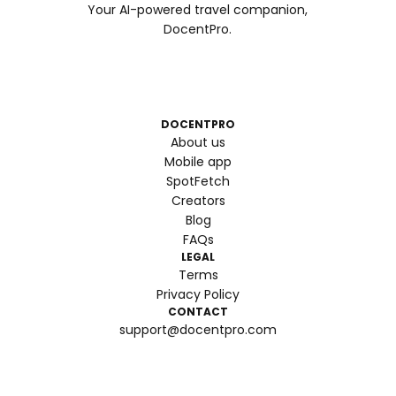
Your AI-powered travel companion,
DocentPro.
DOCENTPRO
About us
Mobile app
SpotFetch
Creators
Blog
FAQs
LEGAL
Terms
Privacy Policy
CONTACT
support@docentpro.com