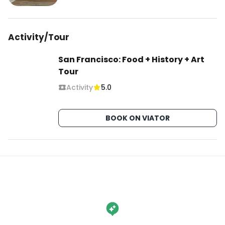
Activity/Tour
San Francisco: Food + History + Art
Tour
Activity
5.0
BOOK ON VIATOR