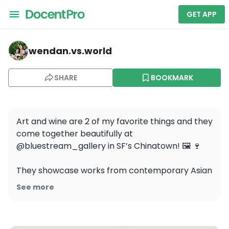
GET APP
wendan.vs.world — BlueStream Gallery
wendan.vs.world
SHARE
BOOKMARK
Art and wine are 2 of my favorite things and they 
come together beautifully at 
@bluestream_gallery in SF’s Chinatown! 🖼️ 🍷

They showcase works from contemporary Asian 
artists and their wine shop in the back offers 
See more
tastings from a curated selection of west coast 
wineries, many of which are Asian-owned 🍇 It’s 
such a great to show your support for the 