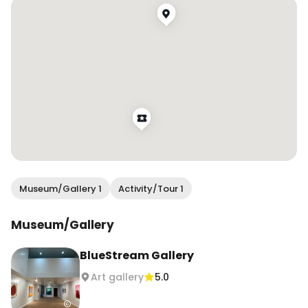
community while feeling ✨cultured✨

Make sure to stop by next time you’re in 
Chinatown!

.

.

.

#wendanvssf #wendanvsworld #artgallery 
#sfartscene #sfchinatown #winetasting 
#onlyinsf #sfblogger #sanfranciscoblogger 
#sanfranciscochinatown
Museum/Gallery 1
Activity/Tour 1
Museum/Gallery
BlueStream Gallery
Art gallery
5.0