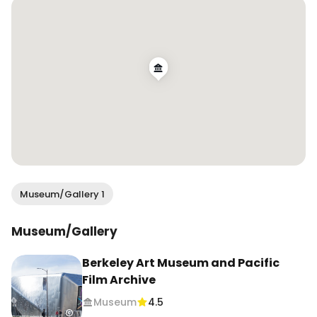
categories. I found this show deeply inspiring and 
appreciate highlighting the realm of craft (often 
women’s work) to art. 

👯‍♀️ Tag your museum buddy 

📍 @bampfa ~ Berkeley Art Museum and Pacific 
Film Archive

🗓️ On view Oct. 27 - April 20, 2025

⏰ Wed - Sun | 11am - 7pm

🎟️ $14 

Museum/Gallery 1
—————

Museums to visit in Bay Area, contemporary art, 
Museum/Gallery
what to do in Berkeley, must visit spots San 
Francisco, east bay things to do
Berkeley Art Museum and Pacific
Film Archive
Museum
4.5