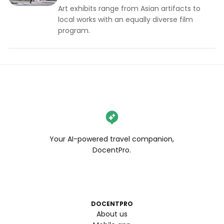
Art exhibits range from Asian artifacts to
local works with an equally diverse film
program.
Your AI-powered travel companion,
DocentPro.
DOCENTPRO
About us