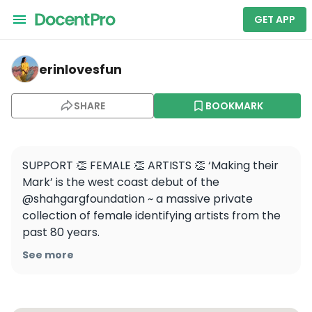
GET APP
erinlovesfun — Berkeley Art Museum and Pacific Film A
erinlovesfun
SHARE
BOOKMARK
SUPPORT 👏 FEMALE 👏 ARTISTS 👏 ‘Making their 
Mark’ is the west coast debut of the 
@shahgargfoundation ~ a massive private 
collection of female identifying artists from the 
past 80 years. 

See more
Featuring over 60 artists and 80 pieces of art, 
this exhibition showcases intergenerational 
affinities and methodologies presented in six 