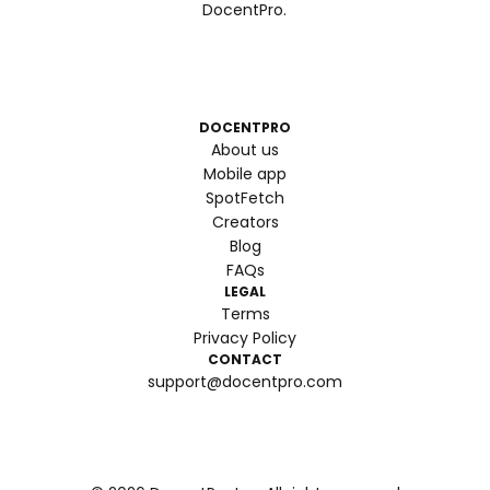
DocentPro.
DOCENTPRO
About us
Mobile app
SpotFetch
Creators
Blog
FAQs
LEGAL
Terms
Privacy Policy
CONTACT
support@docentpro.com