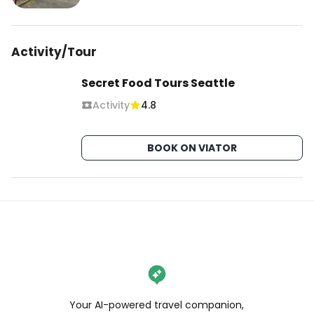
Activity/Tour
Secret Food Tours Seattle
Activity
4.8
BOOK ON VIATOR
Your AI-powered travel companion,