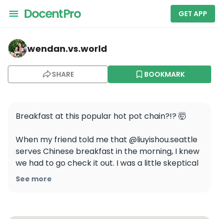
GET APP
wendan.vs.world — Liuyishou Hotpot
wendan.vs.world
SHARE
BOOKMARK
Breakfast at this popular hot pot chain?!? 🤯

When my friend told me that @liuyishou.seattle 
serves Chinese breakfast in the morning, I knew 
we had to go check it out. I was a little skeptical 
but it was actually so good and totally takes me 
See more
back to my childhood in China! Here’s what we 
ordered:
