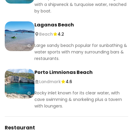
with a shipwreck & turquoise water, reached
by boat.
Laganas Beach
Beach
4.2
Large sandy beach popular for sunbathing &
water sports with many surrounding bars &
restaurants.
Porto Limnionas Beach
Landmark
4.6
Rocky inlet known for its clear water, with
cave swimming & snorkeling plus a tavern
with loungers.
Restaurant