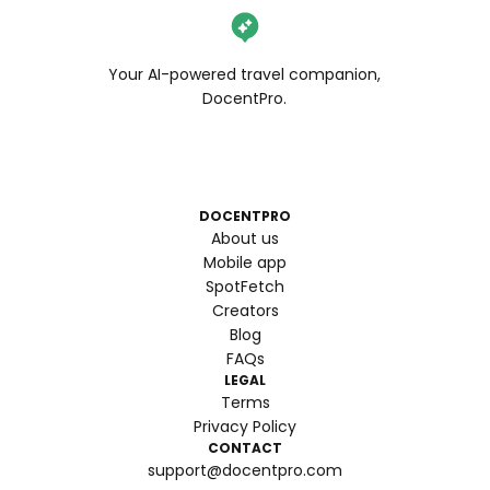
Your AI-powered travel companion,
DocentPro.
DOCENTPRO
About us
Mobile app
SpotFetch
Creators
Blog
FAQs
LEGAL
Terms
Privacy Policy
CONTACT
support@docentpro.com