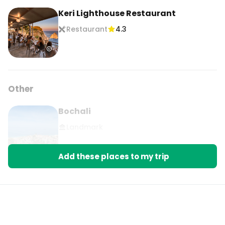
Keri Lighthouse Restaurant
Restaurant
4.3
Other
Bochali
Landmark
Add these places to my trip