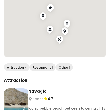
- Relax at Porto Limnionas beach

- Myzithres Viewpoint

If you are looking for a boat rental, I can only 
recommend @dreamboatszakynthos 🚤

📌 Save this for your ultimate Zakynthos bucket 
list and follow @melalovel for more travel 
Inspiration ✨

📍Zakynthos, Greece

Attraction 4
Restaurant 1
Other 1
#zakynthos #zante #greece #travelinspired 
#bucketlistdestination #greeceunited
Attraction
Navagio
Beach
4.7
Iconic pebble beach between towering cliffs