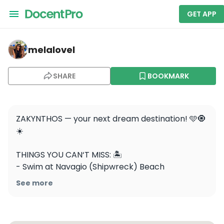
GET APP
melalovel — Navagio
melalovel
SHARE
BOOKMARK
ZAKYNTHOS — your next dream destination! 🩵🧿
☀️

THINGS YOU CAN‘T MISS: 🏝️

- Swim at Navagio (Shipwreck) Beach

- Explore the Blue Caves by boat

See more
- Snorkel with sea turtles in Laganas Bay

- Watch the sunset at Keri Lighthouse

- Stroll through the charming village of Bochali
