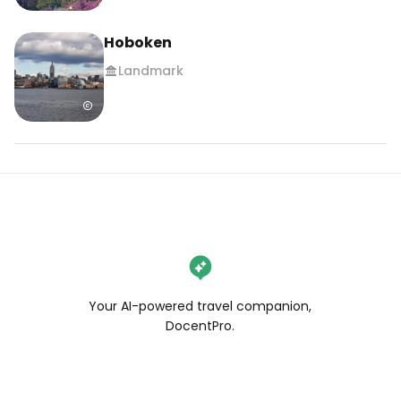
Hoboken
Landmark
Your AI-powered travel companion,
DocentPro.