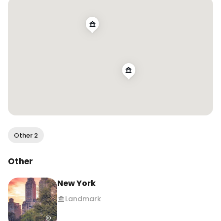
#newyorkcity #jerseycity
Other 2
Other
New York
Landmark