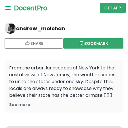
GET APP
andrew_molchan — New York
andrew_molchan
SHARE
BOOKMARK
From the urban landscapes of New York to the 
costal views of New Jersey, the weather seems 
to unite the states under one sky. Despite this, 
locals are always ready to showcase why they 
believe their state has the better climate 🤷🏻‍♂️ 

See more
📍Hoboken, New Jersey

#newjersey #newyork #hoboken #nyc 