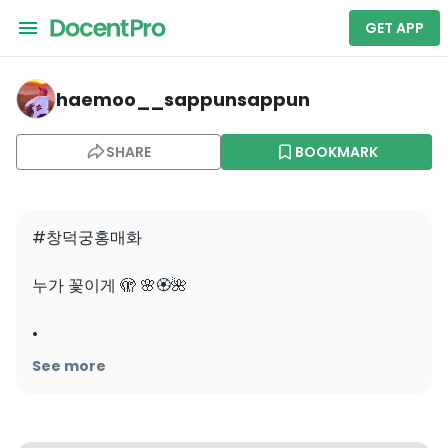
GET APP
haemoo__sappunsappun — Changdeokgung
haemoo__sappunsappun
SHARE
BOOKMARK
#창덕궁홍매화 

누가 꽃이게 🫣 🌸🏵🌺

•

•

See more
•

#창덕궁 #홍매화🌺 #벚꽃🌸 #여행하는등린이 #무