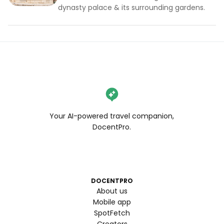
dynasty palace & its surrounding gardens.
Your AI-powered travel companion,
DocentPro.
DOCENTPRO
About us
Mobile app
SpotFetch