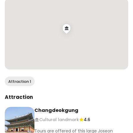
해한점프 #누가꽃이게 #내가꽃이지🌼🌸🌺 #꼬ㅊ가
루를날려
Attraction 1
Attraction
Changdeokgung
Cultural landmark
4.6
Tours are offered of this large Joseon