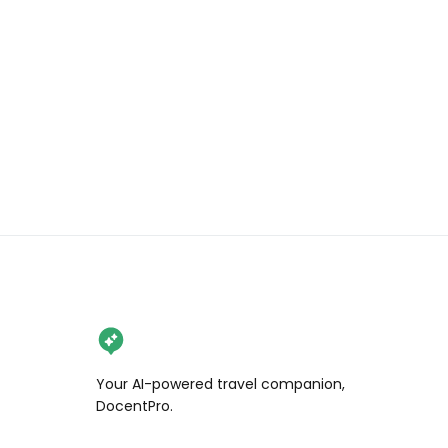
Your AI-powered travel companion,
DocentPro.