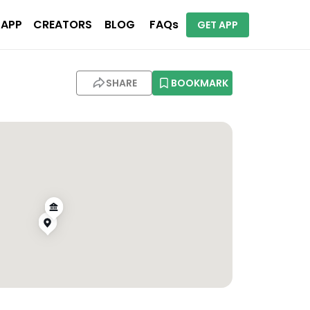
 APP
CREATORS
BLOG
FAQs
GET APP
SHARE
BOOKMARK