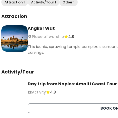
Attraction 1
Activity/Tour 1
Other 1
Attraction
Angkor Wat
Place of worship
4.8
This iconic, sprawling temple complex is surroun
carvings.
Activity/Tour
Day trip from Naples: Amalfi Coast Tour
Activity
4.8
BOOK ON