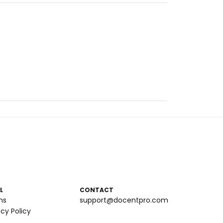
L
CONTACT
ms
support@docentpro.com
acy Policy