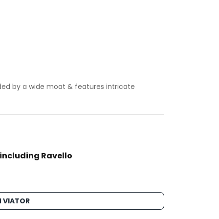
ded by a wide moat & features intricate
 including Ravello
 VIATOR