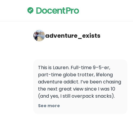
adventure_exists — Angkor Wat
adventure_exists
This is Lauren. Full-time 9–5-er, 
part-time globe trotter, lifelong 
adventure addict. I’ve been chasing 
the next great view since I was 10 
(and yes, I still overpack snacks). 
Now I drag my husband around the 
See more
world — one flight deal, trail, and 
surprisingly cute Airbnb at a time. 
We travel on mid-range budgets 
with the occasional splurge… 