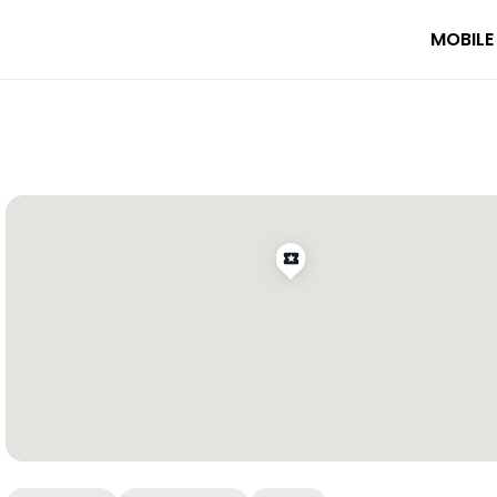
MOBILE