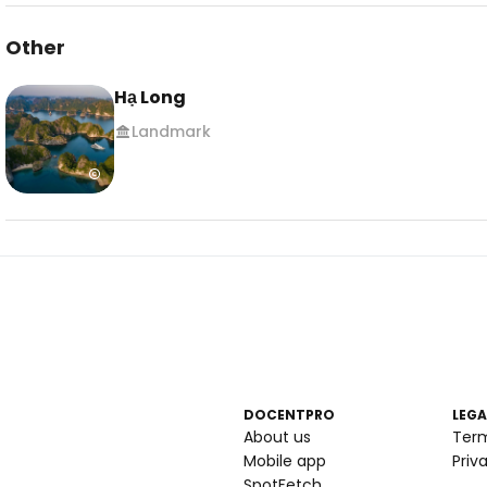
Other
Hạ Long
Landmark
DOCENTPRO
LEGA
About us
Ter
Mobile app
Priv
SpotFetch