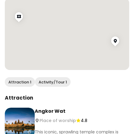
These affordable and high-quality products 
keep me glam no matter where we go or what 
kind of weather we find ourselves in during our 
travel! You can Find them all at your local 
drugstore which keeps you from breaking the 
bank!
Attraction 1
Activity/Tour 1
Attraction
Angkor Wat
Place of worship
4.8
This iconic, sprawling temple complex is