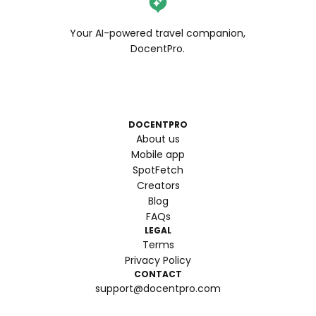
Your AI-powered travel companion,
DocentPro.
DOCENTPRO
About us
Mobile app
SpotFetch
Creators
Blog
FAQs
LEGAL
Terms
Privacy Policy
CONTACT
support@docentpro.com