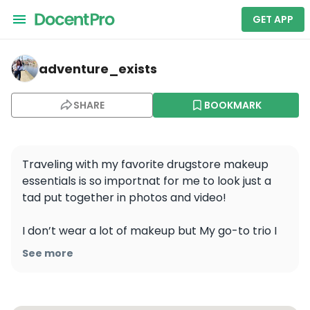
GET APP
adventure_exists — Angkor Wat
adventure_exists
SHARE
BOOKMARK
Traveling with my favorite drugstore makeup 
essentials is so importnat for me to look just a 
tad put together in photos and video! 

I don’t wear a lot of makeup but My go-to trio I 
wear most days are NYX Can’t Stop Won’t Stop 
See more
Foundation for perfect coverage, Lash Princess 
Mascara for stunning lashes, and NYX Matte 
Finish Setting Spray to lock it all in place. 
