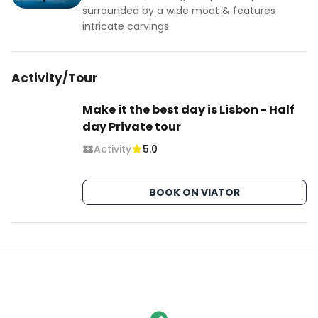
surrounded by a wide moat & features
intricate carvings.
Activity/Tour
Make it the best day is Lisbon - Half
day Private tour
Activity
5.0
BOOK ON VIATOR