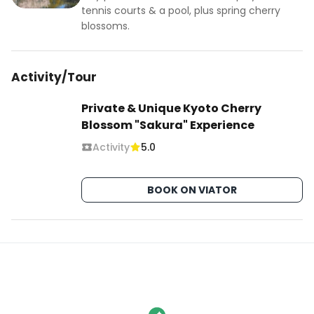
tennis courts & a pool, plus spring cherry
blossoms.
Activity/Tour
Private & Unique Kyoto Cherry
Blossom "Sakura" Experience
Activity
5.0
BOOK ON VIATOR