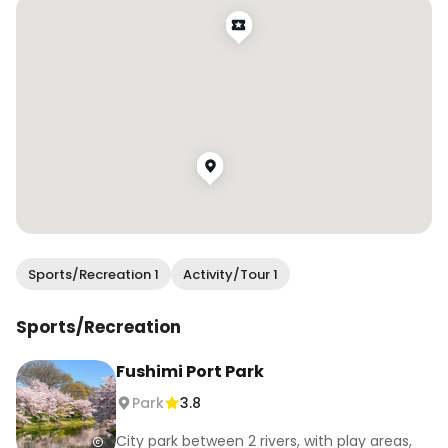
Sports/Recreation 1
Activity/Tour 1
Sports/Recreation
Fushimi Port Park
Park
3.8
City park between 2 rivers, with play areas,