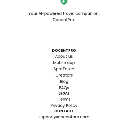
Your AI-powered travel companion,
DocentPro.
DOCENTPRO
About us
Mobile app
SpotFetch
Creators
Blog
FAQs
LEGAL
Terms
Privacy Policy
CONTACT
support@docentpro.com