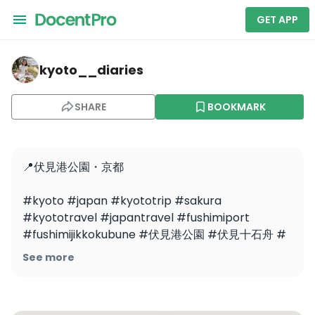
GET APP
kyoto__diaries — Fushimi Port Park
kyoto__diaries
SHARE
BOOKMARK
📍伏見港公園・京都

#kyoto #japan #kyototrip #sakura 
#kyototravel #japantravel #fushimiport 
#fushimijikkokubune #伏見港公園 #伏見十石舟 #
桜吹雪 #さくら #京都 #京都の桜
See more