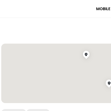
MOBILE