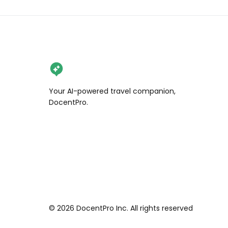
Your AI-powered travel companion,
DocentPro.
©
2026
DocentPro Inc. All rights reserved