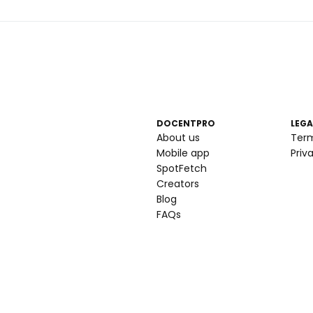
DOCENTPRO
LEGA
About us
Ter
Mobile app
Priv
SpotFetch
Creators
Blog
FAQs