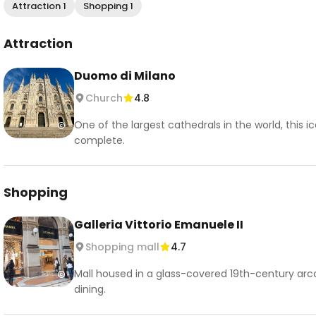
Attraction 1
Shopping 1
Attraction
Duomo di Milano
Church
4.8
One of the largest cathedrals in the world, this 
complete.
Shopping
Galleria Vittorio Emanuele II
Shopping mall
4.7
Mall housed in a glass-covered 19th-century arc
dining.