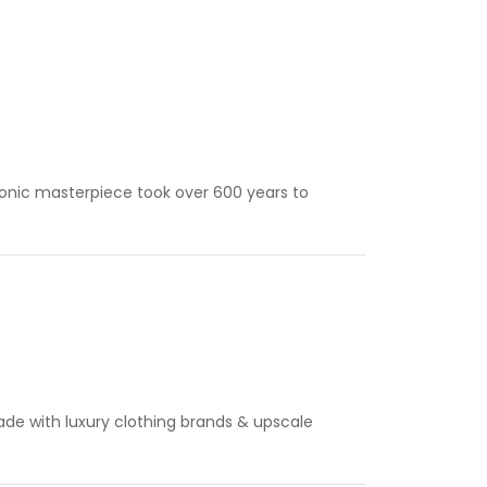
iconic masterpiece took over 600 years to
ade with luxury clothing brands & upscale