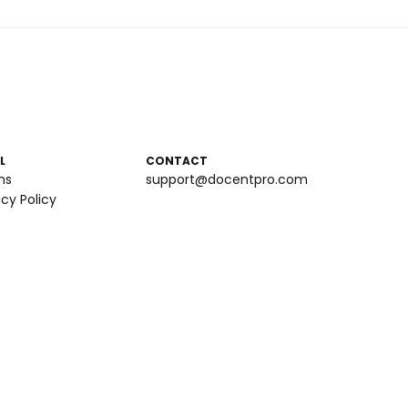
L
CONTACT
ms
support@docentpro.com
acy Policy