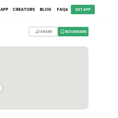
 APP
CREATORS
BLOG
FAQs
GET APP
SHARE
BOOKMARK