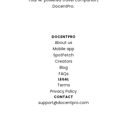
Your AI-powered travel companion,
DocentPro.
DOCENTPRO
About us
Mobile app
SpotFetch
Creators
Blog
FAQs
LEGAL
Terms
Privacy Policy
CONTACT
support@docentpro.com