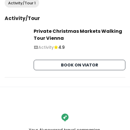
Activity/Tour 1
Activity/Tour
Private Christmas Markets Walking
Tour Vienna
Activity
4.9
BOOK ON VIATOR