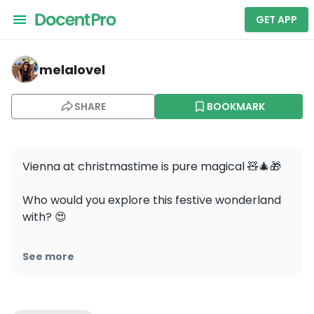
GET APP
melalovel — Private Christmas Markets Walking Tour V
melalovel
SHARE
BOOKMARK
Vienna at christmastime is pure magical 🧸🎄🎁

Who would you explore this festive wonderland 
with? 😍

#travel #vienna #viennachristmasmarket 
See more
#viennachristmas #christmas #festive 
#vienna_austria #wirliebenwien