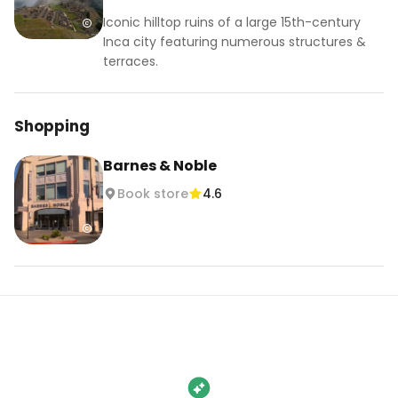
Iconic hilltop ruins of a large 15th-century
Inca city featuring numerous structures &
terraces.
Shopping
Barnes & Noble
Book store
4.6