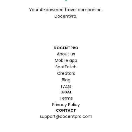
Your AI-powered travel companion,
DocentPro.
DOCENTPRO
About us
Mobile app
SpotFetch
Creators
Blog
FAQs
LEGAL
Terms
Privacy Policy
CONTACT
support@docentpro.com