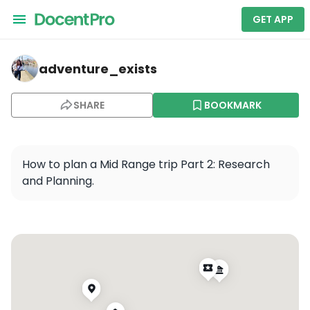
GET APP
adventure_exists — Prague
adventure_exists
SHARE
BOOKMARK
How to plan a Mid Range trip Part 2: Research 
and Planning.