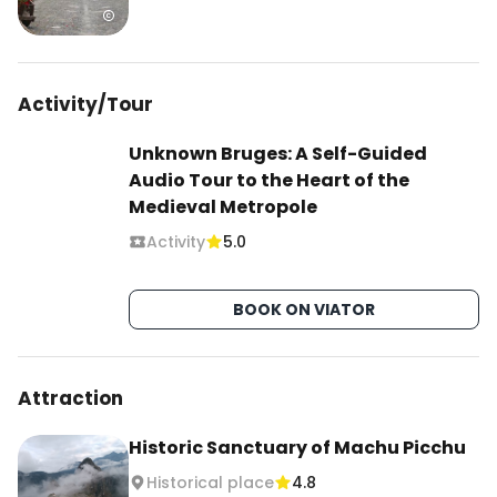
Activity/Tour
Unknown Bruges: A Self-Guided
Audio Tour to the Heart of the
Medieval Metropole
Activity
5.0
BOOK ON VIATOR
Attraction
Historic Sanctuary of Machu Picchu
Historical place
4.8