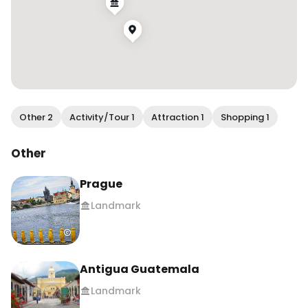
Other 2
Activity/Tour 1
Attraction 1
Shopping 1
Other
Prague
Landmark
Antigua Guatemala
Landmark