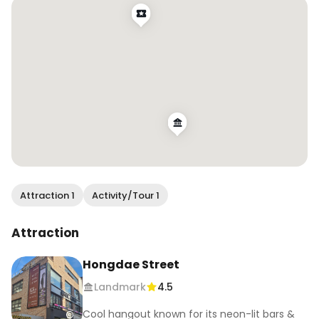
#HongdaeNights #SeoulAfterDark 
#HongdaeVibes #KoreaNightlife 
#LateNightSeoul
Attraction 1
Activity/Tour 1
Attraction
Hongdae Street
Landmark
4.5
Cool hangout known for its neon-lit bars &