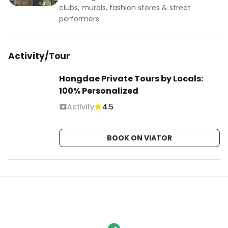
clubs, murals, fashion stores & street
performers.
Activity/Tour
Hongdae Private Tours by Locals:
100% Personalized
Activity
4.5
BOOK ON VIATOR