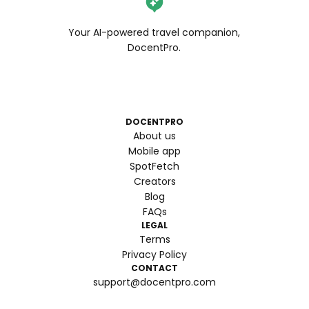
Your AI-powered travel companion,
DocentPro.
DOCENTPRO
About us
Mobile app
SpotFetch
Creators
Blog
FAQs
LEGAL
Terms
Privacy Policy
CONTACT
support@docentpro.com