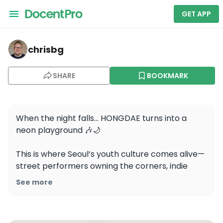
GET APP
chrisbg — Hongdae Street
chrisbg
SHARE
BOOKMARK
When the night falls… HONGDAE turns into a 
neon playground 🎶🌙

This is where Seoul’s youth culture comes alive—
street performers owning the corners, indie 
bands rocking underground venues, and clubs 
See more
pulsing ‘til dawn. Grab a cocktail at a rooftop 
bar, shop quirky fashion ‘til midnight, or get lost 
in a game café. Every corner holds a new vibe.
