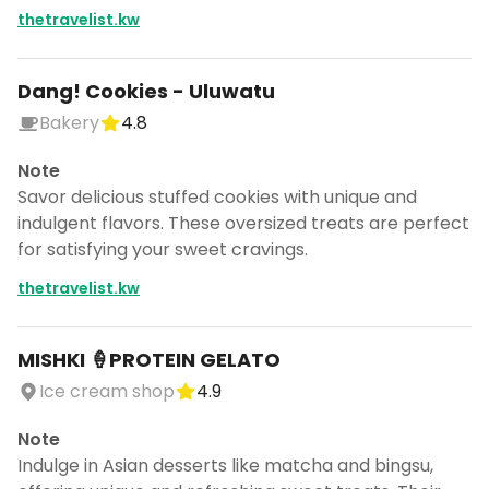
thetravelist.kw
Dang! Cookies - Uluwatu
Bakery
4.8
Note
Savor delicious stuffed cookies with unique and
indulgent flavors. These oversized treats are perfect
for satisfying your sweet cravings.
thetravelist.kw
MISHKI 🍦PROTEIN GELATO
Ice cream shop
4.9
Note
Indulge in Asian desserts like matcha and bingsu,