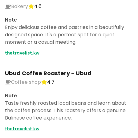
Bakery
4.6
Note
Enjoy delicious coffee and pastries in a beautifully
designed space. It's a perfect spot for a quiet
moment or a casual meeting.
thetravelist.kw
Ubud Coffee Roastery - Ubud
Coffee shop
4.7
Note
Taste freshly roasted local beans and learn about
the coffee process. This roastery offers a genuine
Balinese coffee experience.
thetravelist.kw