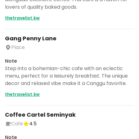
CANCEL
lovers of quality baked goods.
thetravelist.kw
Don't show this again for a week
Gang Penny Lane
Place
Note
Step into a bohemian-chic cafe with an eclectic
menu, perfect for a leisurely breakfast. The unique
decor and relaxed vibe make it a Canggu favorite.
thetravelist.kw
Coffee Cartel Seminyak
Cafe
4.5
Note