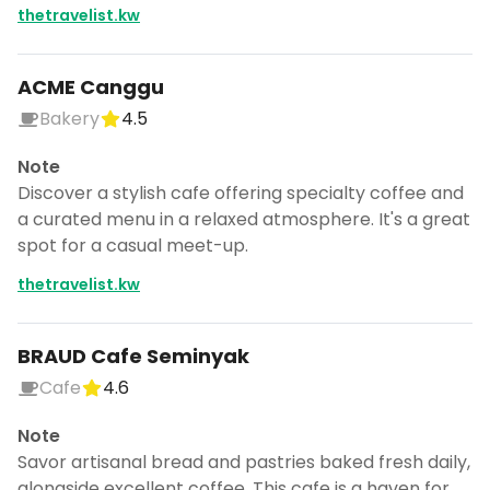
thetravelist.kw
ACME Canggu
Bakery
4.5
Note
Discover a stylish cafe offering specialty coffee and
a curated menu in a relaxed atmosphere. It's a great
spot for a casual meet-up.
thetravelist.kw
BRAUD Cafe Seminyak
Cafe
4.6
Turn Bali into a trip
Note
DocentPro puts these places into a day
by day itinerary.
Savor artisanal bread and pastries baked fresh daily,
alongside excellent coffee. This cafe is a haven for