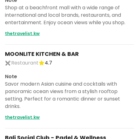
Note
Shop at a beachfront mall with a wide range of
international and local brands, restaurants, and
entertainment. Enjoy ocean views while you shop.
thetravelist.kw
MOONLITE KITCHEN & BAR
Restaurant
4.7
Note
Savor modern Asian cuisine and cocktails with
panoramic ocean views from a stylish rooftop
setting. Perfect for a romantic dinner or sunset
drinks.
thetravelist.kw
Bali Social Club - Padel & Wellness