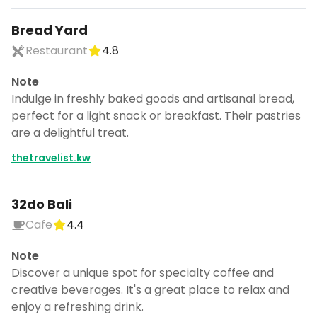
Bread Yard
Restaurant
4.8
Note
Indulge in freshly baked goods and artisanal bread,
perfect for a light snack or breakfast. Their pastries
are a delightful treat.
thetravelist.kw
32do Bali
Cafe
4.4
Note
Discover a unique spot for specialty coffee and
creative beverages. It's a great place to relax and
enjoy a refreshing drink.