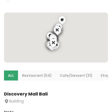
ALL
Restaurant (54)
Cafe/Dessert (31)
Stays 
Discovery Mall Bali
Building