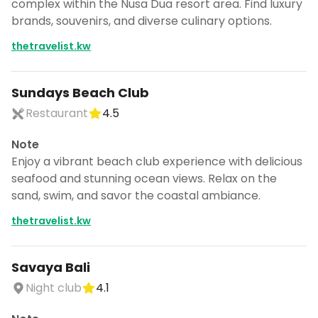
complex within the Nusa Dua resort area. Find luxury
brands, souvenirs, and diverse culinary options.
thetravelist.kw
Sundays Beach Club
Restaurant
4.5
Note
Enjoy a vibrant beach club experience with delicious
seafood and stunning ocean views. Relax on the
sand, swim, and savor the coastal ambiance.
thetravelist.kw
Savaya Bali
Night club
4.1