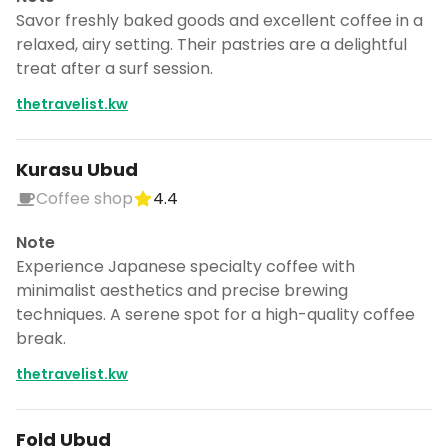
Savor freshly baked goods and excellent coffee in a
relaxed, airy setting. Their pastries are a delightful
treat after a surf session.
thetravelist.kw
Kurasu Ubud
Coffee shop
4.4
Note
Experience Japanese specialty coffee with
minimalist aesthetics and precise brewing
techniques. A serene spot for a high-quality coffee
break.
thetravelist.kw
Fold Ubud