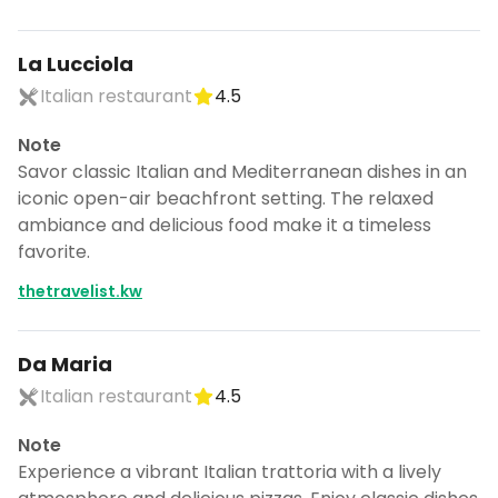
La Lucciola
Italian restaurant
4.5
Note
Savor classic Italian and Mediterranean dishes in an
iconic open-air beachfront setting. The relaxed
ambiance and delicious food make it a timeless
favorite.
thetravelist.kw
Da Maria
Italian restaurant
4.5
Note
Experience a vibrant Italian trattoria with a lively