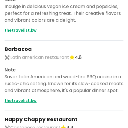
Indulge in delicious vegan ice cream and popsicles,
perfect for a refreshing treat. Their creative flavors
and vibrant colors are a delight.
thetravelist.kw
Barbacoa
Latin american restaurant
4.8
Note
Savor Latin American and wood-fire BBQ cuisine in a
rustic-chic setting. Known for its slow-cooked meats
and vibrant atmosphere, it's a popular dinner spot.
thetravelist.kw
Happy Chappy Restaurant
Cantonese restaurant
4.4