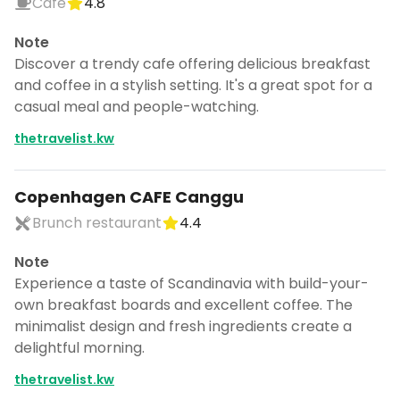
Cafe
4.8
Note
Discover a trendy cafe offering delicious breakfast
and coffee in a stylish setting. It's a great spot for a
casual meal and people-watching.
thetravelist.kw
Copenhagen CAFE Canggu
Brunch restaurant
4.4
Note
Experience a taste of Scandinavia with build-your-
own breakfast boards and excellent coffee. The
minimalist design and fresh ingredients create a
delightful morning.
thetravelist.kw