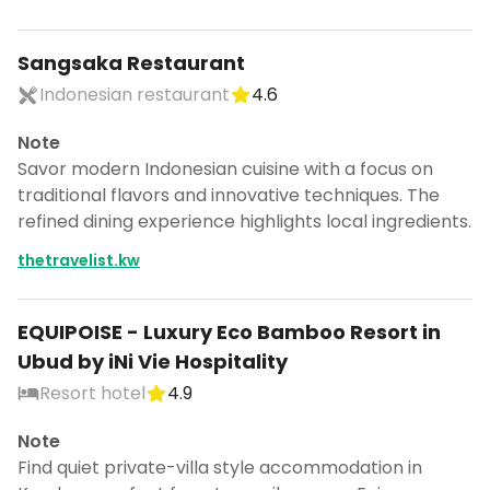
Sangsaka Restaurant
Indonesian restaurant
4.6
Note
Savor modern Indonesian cuisine with a focus on
traditional flavors and innovative techniques. The
refined dining experience highlights local ingredients.
thetravelist.kw
EQUIPOISE - Luxury Eco Bamboo Resort in
Ubud by iNi Vie Hospitality
Resort hotel
4.9
Note
Find quiet private-villa style accommodation in