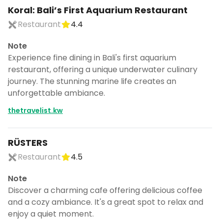
Koral: Bali’s First Aquarium Restaurant
Restaurant
4.4
Note
Experience fine dining in Bali's first aquarium
restaurant, offering a unique underwater culinary
journey. The stunning marine life creates an
unforgettable ambiance.
thetravelist.kw
RÜSTERS
Restaurant
4.5
Note
Discover a charming cafe offering delicious coffee
and a cozy ambiance. It's a great spot to relax and
enjoy a quiet moment.