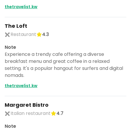
thetravelist.kw
The Loft
Restaurant
4.3
Note
Experience a trendy cafe offering a diverse
breakfast menu and great coffee in a relaxed
setting. It's a popular hangout for surfers and digital
nomads.
thetravelist.kw
Margaret Bistro
Italian restaurant
4.7
Note