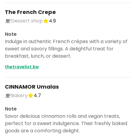
The French Crepe
Dessert shop
4.9
Note
Indulge in authentic French crêpes with a variety of
sweet and savory fillings. A delightful treat for
breakfast, lunch, or dessert.
thetravelist.kw
CINNAMOR Umalas
Bakery
4.7
Note
Savor delicious cinnamon rolls and vegan treats,
perfect for a sweet indulgence. Their freshly baked
goods are a comforting delight.