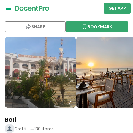
GET APP
SHARE
BOOKMARK
Bali
Gretti
130
items