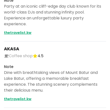
Note
Party at an iconic cliff-edge day club known for its
world-class DJs and stunning infinity pool.
Experience an unforgettable luxury party
experience.
thetravelist.kw
AKASA
Coffee shop
4.5
Note
Dine with breathtaking views of Mount Batur and
Lake Batur, offering a memorable breakfast
experience. The stunning scenery complements
their delicious menu.
thetravelist.kw