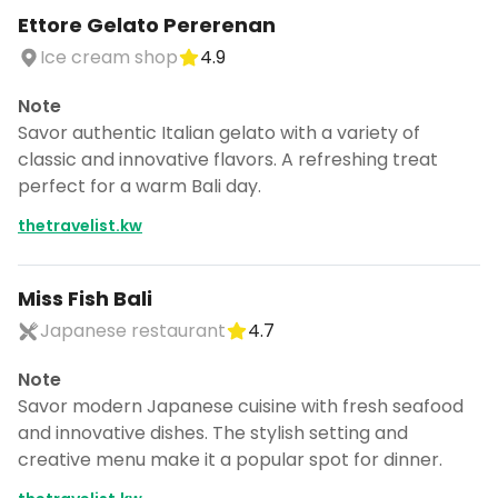
Ettore Gelato Pererenan
Ice cream shop
4.9
Note
Savor authentic Italian gelato with a variety of
classic and innovative flavors. A refreshing treat
perfect for a warm Bali day.
thetravelist.kw
Miss Fish Bali
Japanese restaurant
4.7
Note
Savor modern Japanese cuisine with fresh seafood
and innovative dishes. The stylish setting and
creative menu make it a popular spot for dinner.