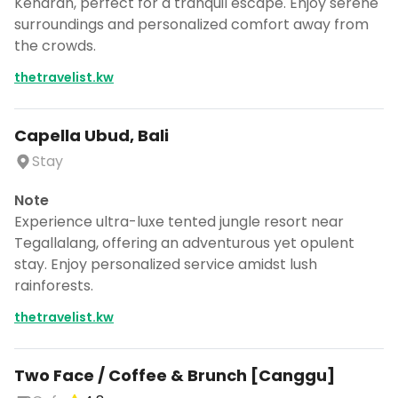
Kendran, perfect for a tranquil escape. Enjoy serene
surroundings and personalized comfort away from
the crowds.
thetravelist.kw
Capella Ubud, Bali
Stay
Note
Experience ultra-luxe tented jungle resort near
Tegallalang, offering an adventurous yet opulent
stay. Enjoy personalized service amidst lush
rainforests.
thetravelist.kw
Two Face / Coffee & Brunch [Canggu]