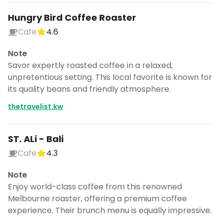
Hungry Bird Coffee Roaster
Cafe
4.6
Note
Savor expertly roasted coffee in a relaxed,
unpretentious setting. This local favorite is known for
its quality beans and friendly atmosphere.
thetravelist.kw
ST. ALi - Bali
Cafe
4.3
Note
Enjoy world-class coffee from this renowned
Melbourne roaster, offering a premium coffee
experience. Their brunch menu is equally impressive.