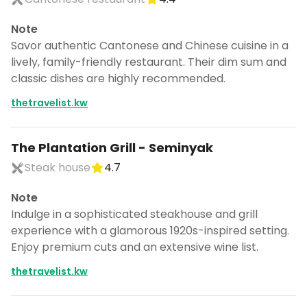
Note
Savor authentic Cantonese and Chinese cuisine in a
lively, family-friendly restaurant. Their dim sum and
classic dishes are highly recommended.
thetravelist.kw
The Plantation Grill - Seminyak
Steak house
4.7
Note
Indulge in a sophisticated steakhouse and grill
experience with a glamorous 1920s-inspired setting.
Enjoy premium cuts and an extensive wine list.
thetravelist.kw