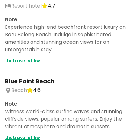
Resort hotel
4.7
Note
Experience high-end beachfront resort luxury on
Batu Bolong Beach. Indulge in sophisticated
amenities and stunning ocean views for an
unforgettable stay.
thetravelist.kw
Blue Point Beach
Beach
4.6
Note
Witness world-class surfing waves and stunning
cliffside views, popular among surfers. Enjoy the
vibrant atmosphere and dramatic sunsets.
thetravelist.kw