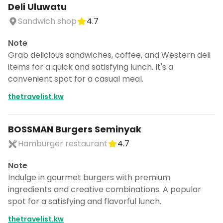
Deli Uluwatu
Sandwich shop
4.7
Note
Grab delicious sandwiches, coffee, and Western deli
items for a quick and satisfying lunch. It's a
convenient spot for a casual meal.
thetravelist.kw
BOSSMAN Burgers Seminyak
Hamburger restaurant
4.7
Note
Indulge in gourmet burgers with premium
ingredients and creative combinations. A popular
spot for a satisfying and flavorful lunch.
thetravelist.kw