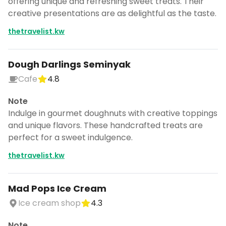
offering unique and refreshing sweet treats. Their
creative presentations are as delightful as the taste.
thetravelist.kw
Dough Darlings Seminyak
Cafe
4.8
Note
Indulge in gourmet doughnuts with creative toppings
and unique flavors. These handcrafted treats are
perfect for a sweet indulgence.
thetravelist.kw
Mad Pops Ice Cream
Ice cream shop
4.3
Note