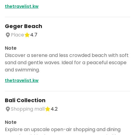
thetravelist.kw
Geger Beach
Place
4.7
Note
Discover a serene and less crowded beach with soft
sand and gentle waves. Ideal for a peaceful escape
and swimming.
thetravelist.kw
Bali Collection
Shopping mall
4.2
Note
Explore an upscale open-air shopping and dining