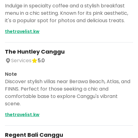
Indulge in specialty coffee and a stylish breakfast
menu in a chic setting. Known for its pink aesthetic,
it's a popular spot for photos and delicious treats.
thetravelist.kw
The Huntley Canggu
Services
5.0
Note
Discover stylish villas near Berawa Beach, Atlas, and
FINNS. Perfect for those seeking a chic and
comfortable base to explore Canggu's vibrant
scene.
thetravelist.kw
Regent Bali Canggu