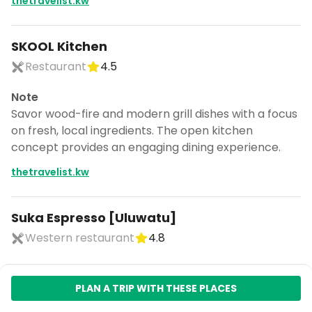
thetravelist.kw
SKOOL Kitchen
Restaurant
4.5
Note
Savor wood-fire and modern grill dishes with a focus
on fresh, local ingredients. The open kitchen
concept provides an engaging dining experience.
thetravelist.kw
Suka Espresso [Uluwatu]
Western restaurant
4.8
Note
Grab excellent coffee and a hearty breakfast
before hitting the surf. This popular spot is known for