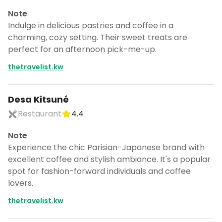
Note
Indulge in delicious pastries and coffee in a
charming, cozy setting. Their sweet treats are
perfect for an afternoon pick-me-up.
thetravelist.kw
Desa Kitsuné
Restaurant
4.4
Note
Experience the chic Parisian-Japanese brand with
excellent coffee and stylish ambiance. It's a popular
spot for fashion-forward individuals and coffee
lovers.
thetravelist.kw