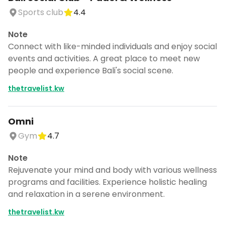
Sports club
4.4
Note
Connect with like-minded individuals and enjoy social
events and activities. A great place to meet new
people and experience Bali's social scene.
thetravelist.kw
Omni
Gym
4.7
Note
Rejuvenate your mind and body with various wellness
programs and facilities. Experience holistic healing
and relaxation in a serene environment.
thetravelist.kw