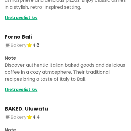
atmosphere and delicious pizzas. Enjoy classic dishes
in a stylish, retro-inspired setting.
thetravelist.kw
Forno Bali
Bakery
4.8
Note
Discover authentic Italian baked goods and delicious
coffee in a cozy atmosphere. Their traditional
recipes bring a taste of Italy to Bali.
thetravelist.kw
BAKED. Uluwatu
Bakery
4.4
Note