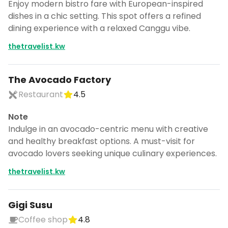
Enjoy modern bistro fare with European-inspired
dishes in a chic setting. This spot offers a refined
dining experience with a relaxed Canggu vibe.
thetravelist.kw
The Avocado Factory
Restaurant
4.5
Note
Indulge in an avocado-centric menu with creative
and healthy breakfast options. A must-visit for
avocado lovers seeking unique culinary experiences.
thetravelist.kw
Gigi Susu
Coffee shop
4.8