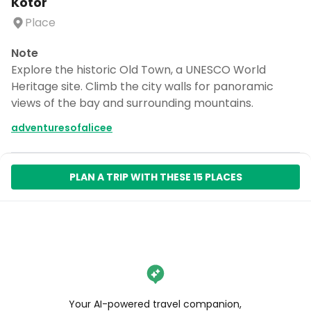
Kotor
Place
Note
Explore the historic Old Town, a UNESCO World
Heritage site. Climb the city walls for panoramic
views of the bay and surrounding mountains.
adventuresofalicee
PLAN A TRIP WITH THESE 15 PLACES
Your AI-powered travel companion,