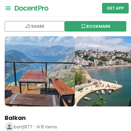
GET APP
SHARE
BOOKMARK
Balkan
bartj1977
15
items