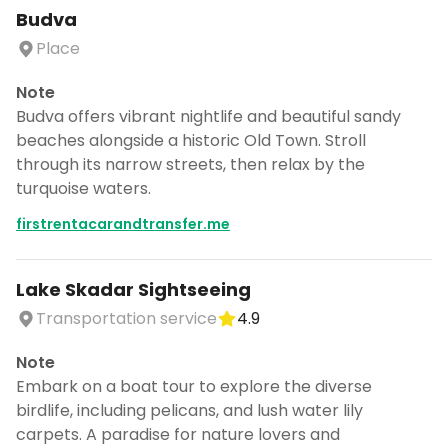
Budva
Place
Note
Budva offers vibrant nightlife and beautiful sandy
beaches alongside a historic Old Town. Stroll
through its narrow streets, then relax by the
turquoise waters.
firstrentacarandtransfer.me
Lake Skadar Sightseeing
Transportation service
4.9
Note
Embark on a boat tour to explore the diverse
birdlife, including pelicans, and lush water lily
carpets. A paradise for nature lovers and