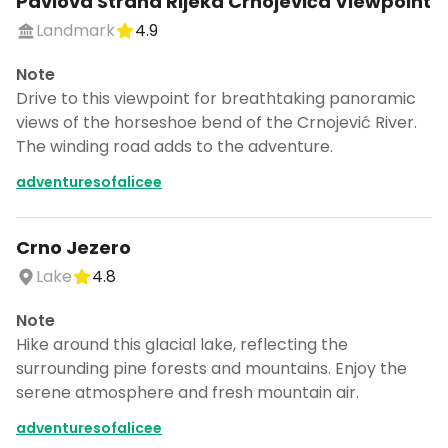
Pavlova Strana Rijeka Crnojeviča Viewpoint
Landmark
4.9
Note
Drive to this viewpoint for breathtaking panoramic
views of the horseshoe bend of the Crnojević River.
The winding road adds to the adventure.
adventuresofalicee
Crno Jezero
Lake
4.8
Note
Hike around this glacial lake, reflecting the
surrounding pine forests and mountains. Enjoy the
serene atmosphere and fresh mountain air.
adventuresofalicee