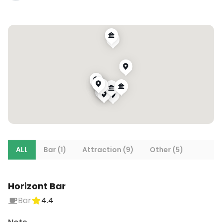
ALL
Bar (1)
Attraction (9)
Other (5)
Horizont Bar
Bar
4.4