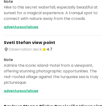
Note
Hike to this secret waterfall, especially beautiful at
sunset for a magical experience. A tranquil spot to
connect with nature away from the crowds.
adventuresofalicee
Sveti Stefan view point
Observation deck
4.7
Note
Admire the iconic island-hotel from a viewpoint,
offering stunning photographic opportunities. The
red-roofed village against the turquoise sea is truly
picturesque.
adventuresofalicee