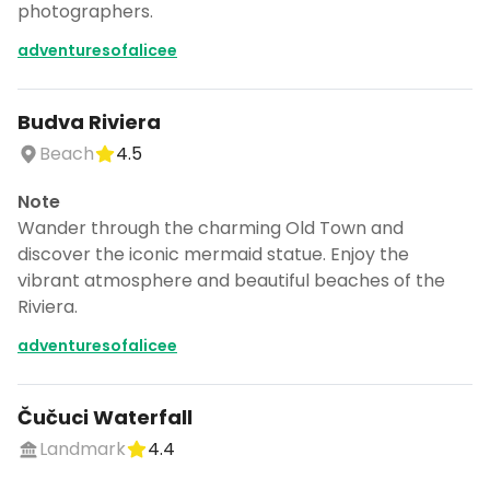
photographers.
adventuresofalicee
Budva Riviera
Beach
4.5
Note
Wander through the charming Old Town and
discover the iconic mermaid statue. Enjoy the
vibrant atmosphere and beautiful beaches of the
Riviera.
adventuresofalicee
Čučuci Waterfall
Landmark
4.4