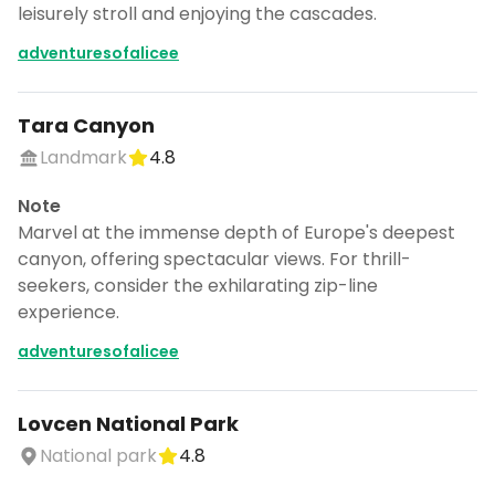
leisurely stroll and enjoying the cascades.
adventuresofalicee
Tara Canyon
Landmark
4.8
Note
Marvel at the immense depth of Europe's deepest
canyon, offering spectacular views. For thrill-
seekers, consider the exhilarating zip-line
experience.
adventuresofalicee
Lovcen National Park
National park
4.8