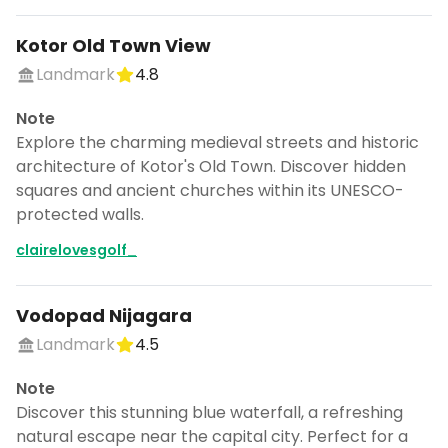
Kotor Old Town View
Landmark
4.8
Note
Explore the charming medieval streets and historic
architecture of Kotor's Old Town. Discover hidden
squares and ancient churches within its UNESCO-
protected walls.
clairelovesgolf_
Vodopad Nijagara
Landmark
4.5
Note
Discover this stunning blue waterfall, a refreshing
natural escape near the capital city. Perfect for a