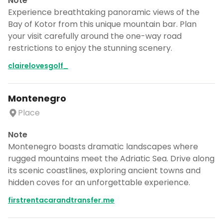
Note
Experience breathtaking panoramic views of the
Bay of Kotor from this unique mountain bar. Plan
your visit carefully around the one-way road
restrictions to enjoy the stunning scenery.
clairelovesgolf_
Montenegro
Place
Note
Montenegro boasts dramatic landscapes where
rugged mountains meet the Adriatic Sea. Drive along
its scenic coastlines, exploring ancient towns and
hidden coves for an unforgettable experience.
firstrentacarandtransfer.me