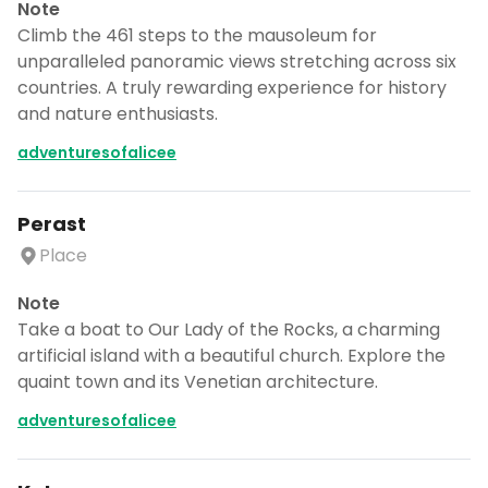
Note
Climb the 461 steps to the mausoleum for
unparalleled panoramic views stretching across six
countries. A truly rewarding experience for history
and nature enthusiasts.
adventuresofalicee
Perast
Place
Note
Take a boat to Our Lady of the Rocks, a charming
artificial island with a beautiful church. Explore the
quaint town and its Venetian architecture.
adventuresofalicee