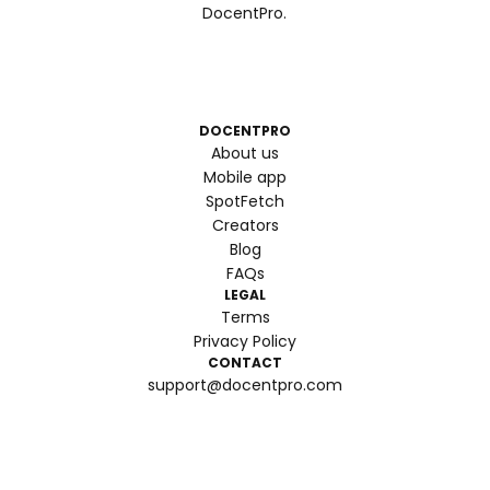
DocentPro.
DOCENTPRO
About us
Mobile app
SpotFetch
Creators
Blog
FAQs
LEGAL
Terms
Privacy Policy
CONTACT
support@docentpro.com