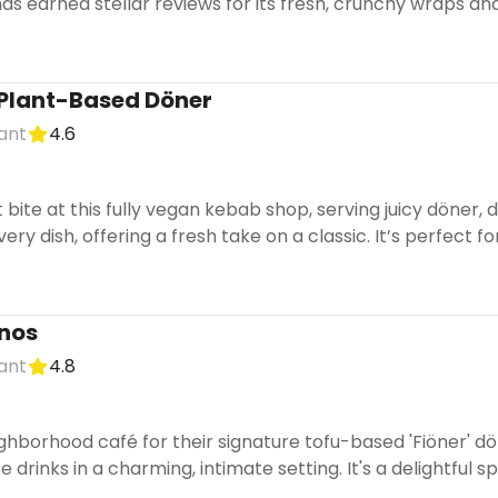
has earned stellar reviews for its fresh, crunchy wraps and
 Plant-Based Döner
ant
4.6
 bite at this fully vegan kebab shop, serving juicy döner
ry dish, offering a fresh take on a classic. It’s perfect for
nos
ant
4.8
eighborhood café for their signature tofu-based 'Fiöner' dö
 drinks in a charming, intimate setting. It's a delightful 