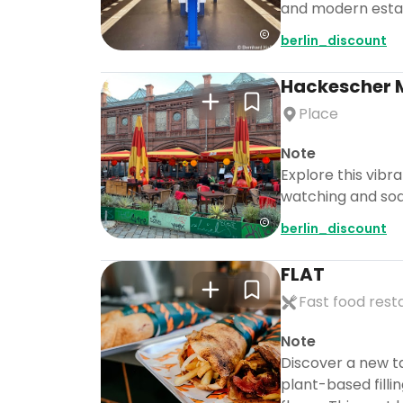
and modern establ
berlin_discount
Hackescher 
Place
Note
Explore this vibra
watching and soak
berlin_discount
FLAT
Fast food rest
Note
Discover a new ta
plant-based filli