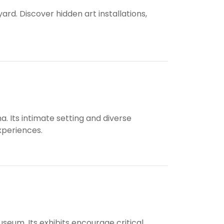
yard. Discover hidden art installations,
. Its intimate setting and diverse
xperiences.
useum. Its exhibits encourage critical