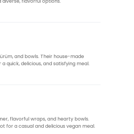
 diverse, flavorful options.
, dürüm, and bowls. Their house-made
 a quick, delicious, and satisfying meal.
ner, flavorful wraps, and hearty bowls.
spot for a casual and delicious vegan meal.