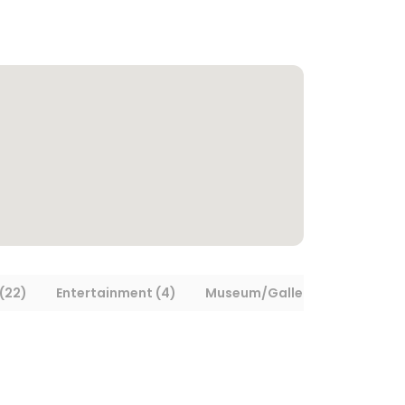
(22)
Entertainment (4)
Museum/Gallery (5)
Trans