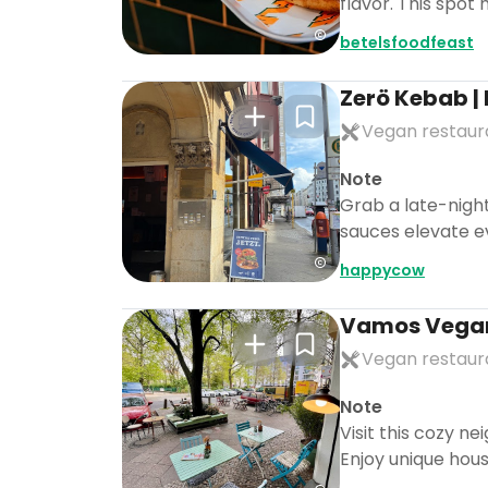
flavor. This spot 
betelsfoodfeast
Zerö Kebab |
Vegan restaur
Note
Grab a late-night
sauces elevate eve
happycow
Vamos Vega
Vegan restaur
Note
Visit this cozy n
Enjoy unique house