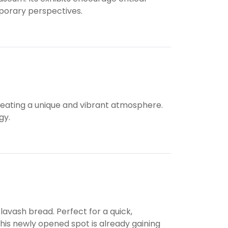
porary perspectives.
, creating a unique and vibrant atmosphere.
gy.
lavash bread. Perfect for a quick,
his newly opened spot is already gaining