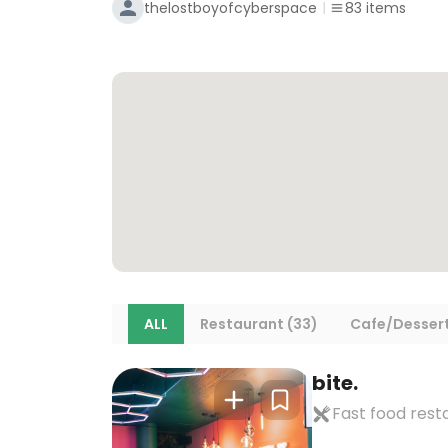
thelostboyofcyberspace
83
items
ALL
Restaurant (33)
Cafe/Dessert
bite.
Fast food rest