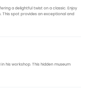
ring a delightful twist on a classic. Enjoy
s. This spot provides an exceptional and
I in his workshop. This hidden museum