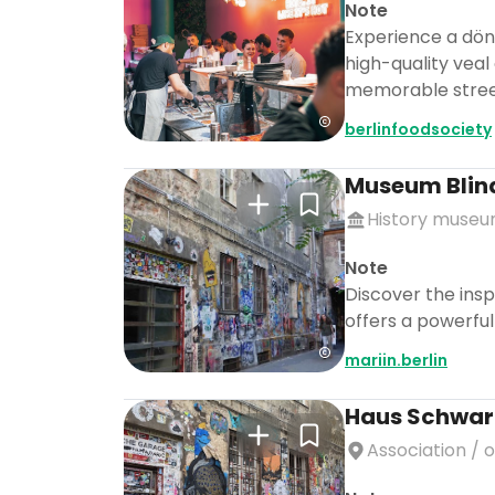
Note
Experience a döne
high-quality veal
memorable stree
berlinfoodsociety
Museum Blin
History muse
Note
Discover the insp
offers a powerful
mariin.berlin
Haus Schwar
Association / 