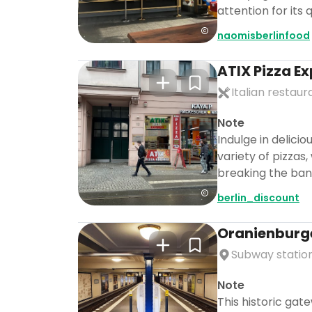
attention for its 
naomisberlinfood
ATIX Pizza E
Italian restaur
Note
Indulge in delici
variety of pizzas
breaking the ban
berlin_discount
Oranienburg
Subway statio
Note
This historic gate