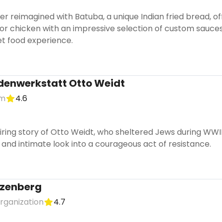
r reimagined with Batuba, a unique Indian fried bread, offe
 or chicken with an impressive selection of custom sauce
t food experience.
denwerkstatt Otto Weidt
um
4.6
iring story of Otto Weidt, who sheltered Jews during WWI
 and intimate look into a courageous act of resistance.
zenberg
organization
4.7