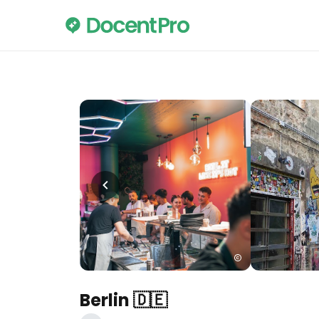
Berlin 🇩🇪