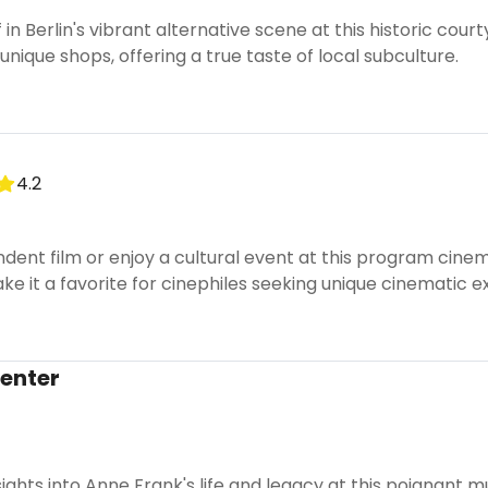
n Berlin's vibrant alternative scene at this historic court
unique shops, offering a true taste of local subculture.
4.2
ent film or enjoy a cultural event at this program cinema
 it a favorite for cinephiles seeking unique cinematic e
enter
ights into Anne Frank's life and legacy at this poignant m