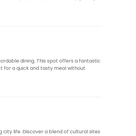
ordable dining. This spot offers a fantastic
ect for a quick and tasty meal without
city life. Discover a blend of cultural sites