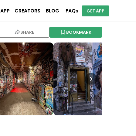
 APP
CREATORS
BLOG
FAQs
GET APP
SHARE
BOOKMARK