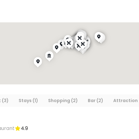
 (3)
Stays (1)
Shopping (2)
Bar (2)
Attraction 
aurant
4.9