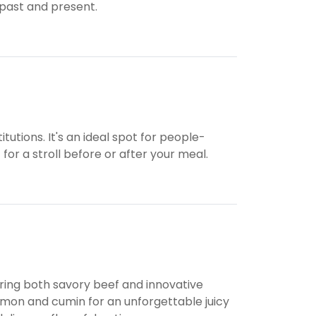
 past and present.
itutions. It's an ideal spot for people-
for a stroll before or after your meal.
ring both savory beef and innovative
namon and cumin for an unforgettable juicy