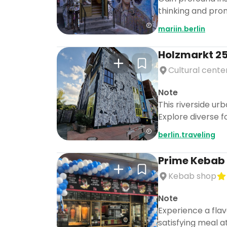
thinking and pro
mariin.berlin
Holzmarkt 2
Cultural cente
Note
This riverside ur
Explore diverse f
berlin.traveling
Prime Kebab
Kebab shop
Note
Experience a flav
satisfying meal a