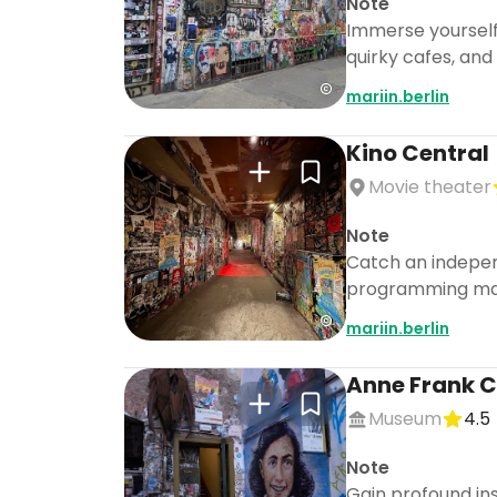
Note
Immerse yourself i
quirky cafes, and 
mariin.berlin
Kino Central
Movie theater
Note
Catch an independ
programming make
mariin.berlin
Anne Frank C
Museum
4.5
Note
Gain profound ins