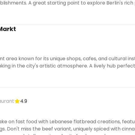
ishments. A great starting point to explore Berlin's rich
Markt
nt area known for its unique shops, cafes, and cultural inst
ing in the city's artistic atmosphere. A lively hub perfect 
aurant
4.9
ke on fast food with Lebanese flatbread creations, featu
ngs. Don't miss the beef variant, uniquely spiced with cin