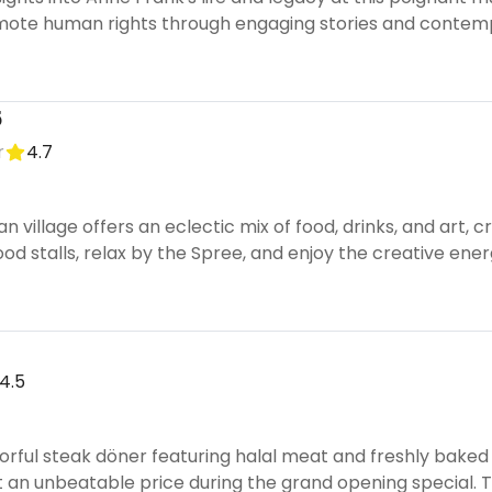
mote human rights through engaging stories and contem
5
r
4.7
ban village offers an eclectic mix of food, drinks, and art
ood stalls, relax by the Spree, and enjoy the creative ener
4.5
orful steak döner featuring halal meat and freshly baked 
t an unbeatable price during the grand opening special. T