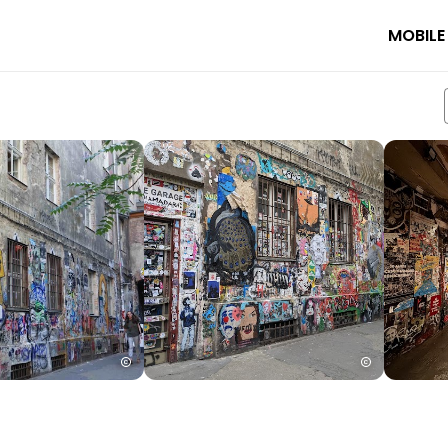
MOBILE