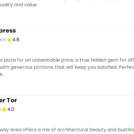
quality and value.
xpress
ant
4.8
ous pizza for an unbeatable price, a true hidden gem for aff
, with generous portions that will keep you satisfied. Perf
k.
er Tor
n
4.0
way area offers a mix of architectural beauty and bustling 