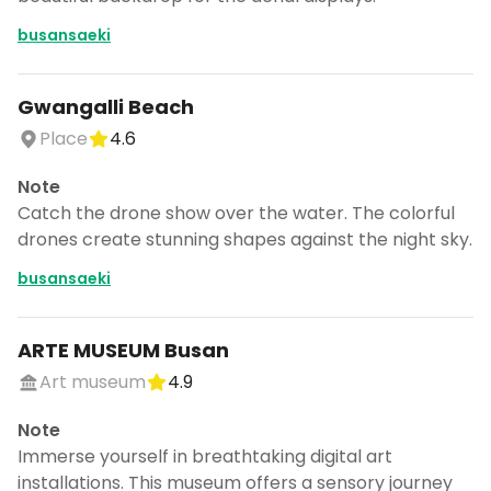
busansaeki
Gwangalli Beach
Place
4.6
Note
Catch the drone show over the water. The colorful
drones create stunning shapes against the night sky.
busansaeki
ARTE MUSEUM Busan
Art museum
4.9
Note
Immerse yourself in breathtaking digital art
installations. This museum offers a sensory journey