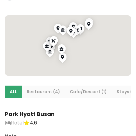
ALL
Restaurant (4)
Cafe/Dessert (1)
Stays (1)
Park Hyatt Busan
Hotel
4.6