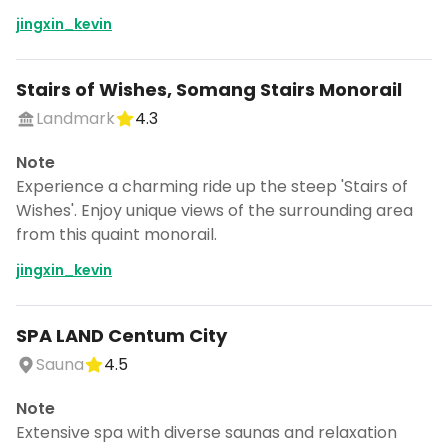
jingxin_kevin
Stairs of Wishes, Somang Stairs Monorail
Landmark
4.3
Note
Experience a charming ride up the steep 'Stairs of
Wishes'. Enjoy unique views of the surrounding area
from this quaint monorail.
jingxin_kevin
SPA LAND Centum City
Sauna
4.5
Note
Extensive spa with diverse saunas and relaxation