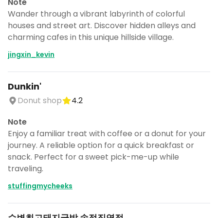
Note
Wander through a vibrant labyrinth of colorful
houses and street art. Discover hidden alleys and
charming cafes in this unique hillside village.
jingxin_kevin
Dunkin'
Donut shop
4.2
Note
Enjoy a familiar treat with coffee or a donut for your
journey. A reliable option for a quick breakfast or
snack. Perfect for a sweet pick-me-up while
traveling.
stuffingmycheeks
수변최고돼지국밥 송정직영점