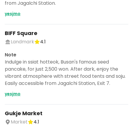
from Jagalchi Station.
yesjmo
BIFF Square
Landmark
4.1
Note
Indulge in ssiat hotteok, Busan's famous seed
pancake, for just 2,500 won. After dark, enjoy the
vibrant atmosphere with street food tents and soju.
Easily accessible from Jagalchi Station, Exit 7.
yesjmo
Gukje Market
Market
4.1