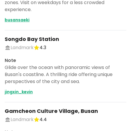
zones. Visit on weekdays for a less crowded
experience.
busansaeki
Songdo Bay Station
Landmark
4.3
Note
Glide over the ocean with panoramic views of
Busan's coastline. A thrilling ride offering unique
perspectives of the city and sea.
jingxin_kevin
Gamcheon Culture Village, Busan
Landmark
4.4