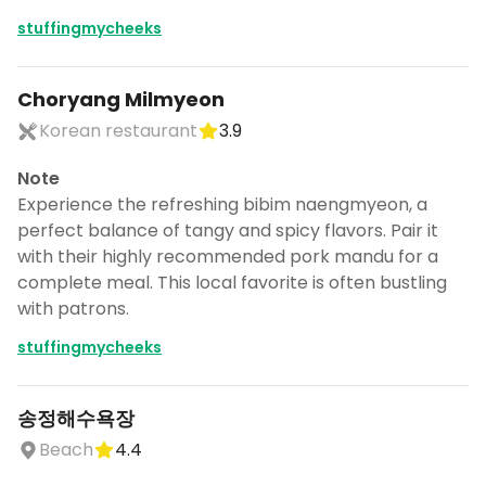
stuffingmycheeks
Choryang Milmyeon
Korean restaurant
3.9
Note
Experience the refreshing bibim naengmyeon, a
perfect balance of tangy and spicy flavors. Pair it
with their highly recommended pork mandu for a
complete meal. This local favorite is often bustling
with patrons.
stuffingmycheeks
송정해수욕장
Beach
4.4