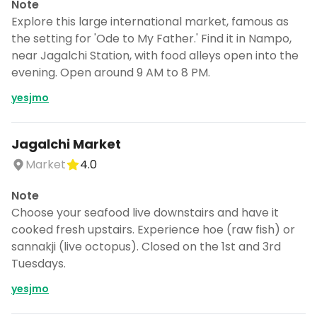
Note
Explore this large international market, famous as
the setting for 'Ode to My Father.' Find it in Nampo,
near Jagalchi Station, with food alleys open into the
evening. Open around 9 AM to 8 PM.
yesjmo
Jagalchi Market
Market
4.0
Note
Choose your seafood live downstairs and have it
cooked fresh upstairs. Experience hoe (raw fish) or
sannakji (live octopus). Closed on the 1st and 3rd
Tuesdays.
yesjmo