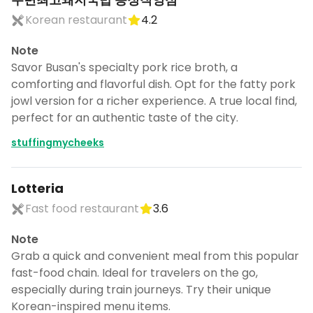
Korean restaurant
4.2
Note
Savor Busan's specialty pork rice broth, a
comforting and flavorful dish. Opt for the fatty pork
jowl version for a richer experience. A true local find,
perfect for an authentic taste of the city.
stuffingmycheeks
Lotteria
Fast food restaurant
3.6
Note
Grab a quick and convenient meal from this popular
fast-food chain. Ideal for travelers on the go,
especially during train journeys. Try their unique
Korean-inspired menu items.