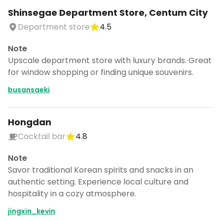
Shinsegae Department Store, Centum City
Department store
4.5
Note
Upscale department store with luxury brands. Great
for window shopping or finding unique souvenirs.
busansaeki
Hongdan
Cocktail bar
4.8
Note
Savor traditional Korean spirits and snacks in an
authentic setting. Experience local culture and
hospitality in a cozy atmosphere.
jingxin_kevin