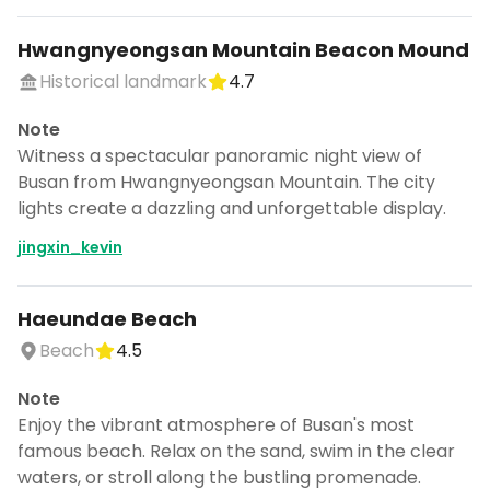
Hwangnyeongsan Mountain Beacon Mound
Historical landmark
4.7
Note
Witness a spectacular panoramic night view of
Busan from Hwangnyeongsan Mountain. The city
lights create a dazzling and unforgettable display.
jingxin_kevin
Haeundae Beach
Beach
4.5
Note
Enjoy the vibrant atmosphere of Busan's most
famous beach. Relax on the sand, swim in the clear
waters, or stroll along the bustling promenade.