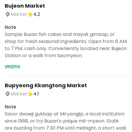
Bujeon Market
Market
4.2
Note
Sample Busan fish cakes and mayak gimbap, or
shop for fresh seasonal ingredients. Open from 6 AM
to 7 PM, cash only. Conveniently located near Bujeon
Station or a walk from Seomyeon.
yesjmo
Bupyeong Kkangtong Market
Market
4.1
Note
Savor dwaeji gukbap at Miryangjip, a local institution
since 1968, or try Busan's unique mil-myeon. Stalls
are bustling from 7:30 PM until midnight, a short walk