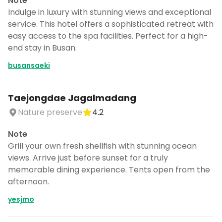
Note
Indulge in luxury with stunning views and exceptional
service. This hotel offers a sophisticated retreat with
easy access to the spa facilities. Perfect for a high-
end stay in Busan.
busansaeki
Taejongdae Jagalmadang
Nature preserve
4.2
Note
Grill your own fresh shellfish with stunning ocean
views. Arrive just before sunset for a truly
memorable dining experience. Tents open from the
afternoon.
yesjmo