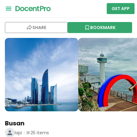
GET APP
SHARE
BOOKMARK
Busan
lapi
25
items