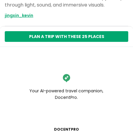
through light, sound, and immersive visuals.
jingxin_kevin
PLAN A TRIP WITH THESE 25 PLACES
Your AI-powered travel companion,
DocentPro.
DOCENTPRO