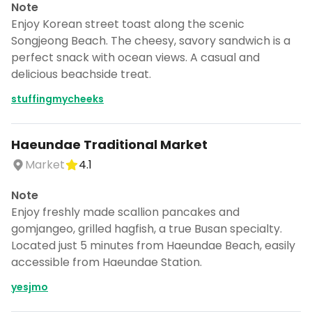
Note
Enjoy Korean street toast along the scenic
Songjeong Beach. The cheesy, savory sandwich is a
perfect snack with ocean views. A casual and
delicious beachside treat.
stuffingmycheeks
Haeundae Traditional Market
Market
4.1
Note
Enjoy freshly made scallion pancakes and
gomjangeo, grilled hagfish, a true Busan specialty.
Located just 5 minutes from Haeundae Beach, easily
accessible from Haeundae Station.
yesjmo