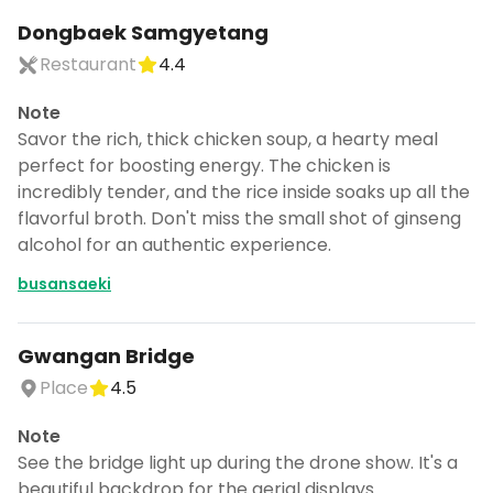
Dongbaek Samgyetang
Restaurant
4.4
Note
Savor the rich, thick chicken soup, a hearty meal
perfect for boosting energy. The chicken is
incredibly tender, and the rice inside soaks up all the
flavorful broth. Don't miss the small shot of ginseng
alcohol for an authentic experience.
busansaeki
Gwangan Bridge
Place
4.5
Note
See the bridge light up during the drone show. It's a
beautiful backdrop for the aerial displays.