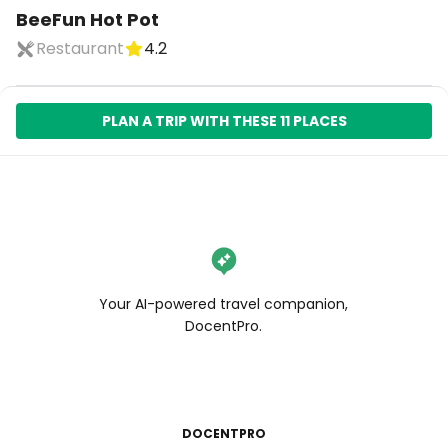
BeeFun Hot Pot
Restaurant
4.2
PLAN A TRIP WITH THESE 11 PLACES
Your AI-powered travel companion,
DocentPro.
DOCENTPRO