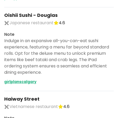
Oishii Sushi - Douglas
Japanese restaurant
4.6
Note
Indulge in an expansive all-you-can-eat sushi
experience, featuring a menu far beyond standard
rolls. Opt for the deluxe menu to unlock premium
items like beef tataki and crab legs. The iPad
ordering system ensures a seamless and efficient
dining experience.
girlplanscalgary
Haiway Street
Vietnamese restaurant
4.6