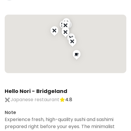
Hello Nori - Bridgeland
Japanese restaurant
4.8
Note
Experience fresh, high-quality sushi and sashimi
prepared right before your eyes. The minimalist