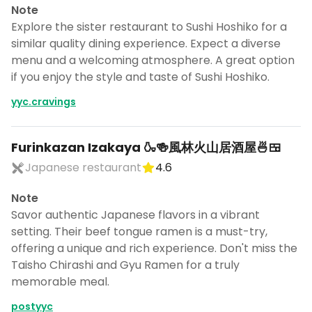
Note
Explore the sister restaurant to Sushi Hoshiko for a
similar quality dining experience. Expect a diverse
menu and a welcoming atmosphere. A great option
if you enjoy the style and taste of Sushi Hoshiko.
yyc.cravings
Furinkazan Izakaya 🍶🍻風林火山居酒屋🍜🍱
Japanese restaurant
4.6
Note
Savor authentic Japanese flavors in a vibrant
setting. Their beef tongue ramen is a must-try,
offering a unique and rich experience. Don't miss the
Taisho Chirashi and Gyu Ramen for a truly
memorable meal.
postyyc