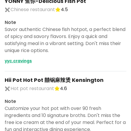
YONNY 鱼你-Delicious Fish Pot
Chinese restaurant
4.5
Note
Savor authentic Chinese fish hotpot, a perfect blend
of spicy and savory flavors. Enjoy a quick and
satisfying meal in a vibrant setting. Don't miss their
unique rice options.
yyc.cravings
Hii Pot Hot Pot 囍锅麻辣烫 Kensington
Hot pot restaurant
4.6
Note
Customize your hot pot with over 90 fresh
ingredients and 10 signature broths. Don't miss the
free ice cream at the end of your meal. Perfect for a
fun and interactive dining experience.