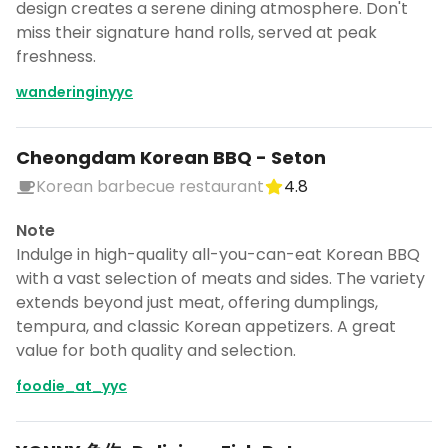
design creates a serene dining atmosphere. Don't
miss their signature hand rolls, served at peak
freshness.
wanderinginyyc
Cheongdam Korean BBQ - Seton
Korean barbecue restaurant
4.8
Note
Indulge in high-quality all-you-can-eat Korean BBQ
with a vast selection of meats and sides. The variety
extends beyond just meat, offering dumplings,
tempura, and classic Korean appetizers. A great
value for both quality and selection.
foodie_at_yyc