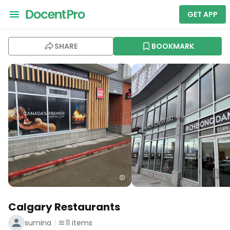
GET APP
SHARE
BOOKMARK
Calgary Restaurants
sumina
11
items