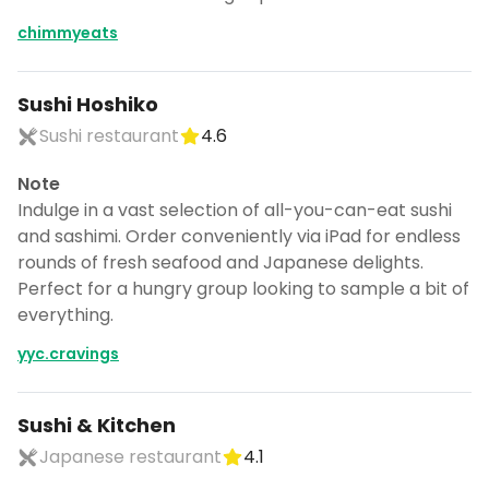
chimmyeats
Sushi Hoshiko
Sushi restaurant
4.6
Note
Indulge in a vast selection of all-you-can-eat sushi
and sashimi. Order conveniently via iPad for endless
rounds of fresh seafood and Japanese delights.
Perfect for a hungry group looking to sample a bit of
everything.
yyc.cravings
Sushi & Kitchen
Japanese restaurant
4.1