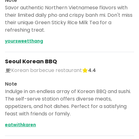
Note
Savor authentic Northern Vietnamese flavors with
their limited daily pho and crispy banh mi. Don't miss
their unique Green Sticky Rice Milk Tea for a
refreshing treat.
yoursweetthang
Seoul Korean BBQ
Korean barbecue restaurant
4.4
Note
Indulge in an endless array of Korean BBQ and sushi.
The self-serve station offers diverse meats,
appetizers, and hot dishes. Perfect for a satisfying
feast with friends or family.
eatwithkaren