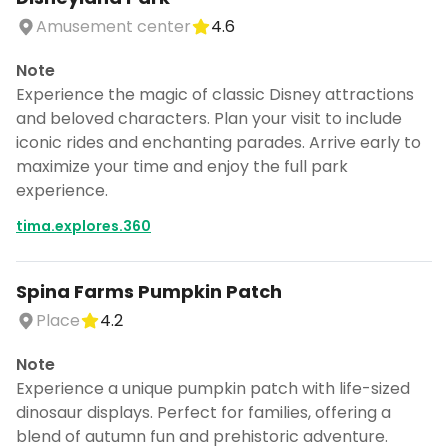
Amusement center
4.6
Note
Experience the magic of classic Disney attractions
and beloved characters. Plan your visit to include
iconic rides and enchanting parades. Arrive early to
maximize your time and enjoy the full park
experience.
tima.explores.360
Spina Farms Pumpkin Patch
Place
4.2
Note
Experience a unique pumpkin patch with life-sized
dinosaur displays. Perfect for families, offering a
blend of autumn fun and prehistoric adventure.