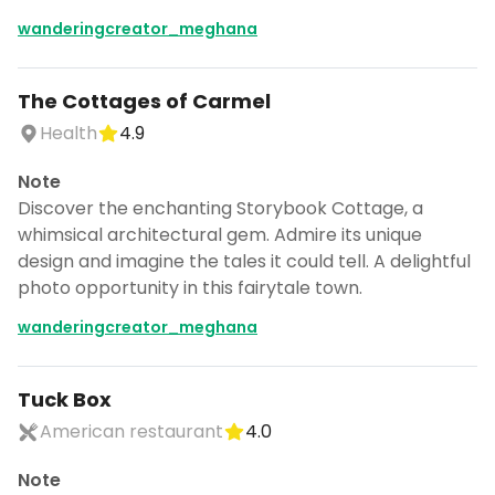
wanderingcreator_meghana
The Cottages of Carmel
Health
4.9
Note
Discover the enchanting Storybook Cottage, a
whimsical architectural gem. Admire its unique
design and imagine the tales it could tell. A delightful
photo opportunity in this fairytale town.
wanderingcreator_meghana
Tuck Box
American restaurant
4.0
Note