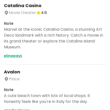
Catalina Casino
Movie theater
4.6
Note
Marvel at the iconic Catalina Casino, a stunning Art
Deco landmark with a rich history. Catch a movie in
its grand theater or explore the Catalina Island
Museum.
elinaways
Avalon
Place
Note
A cute beach town with lots of local shops. It
honestly feels like you're in Italy for the day.