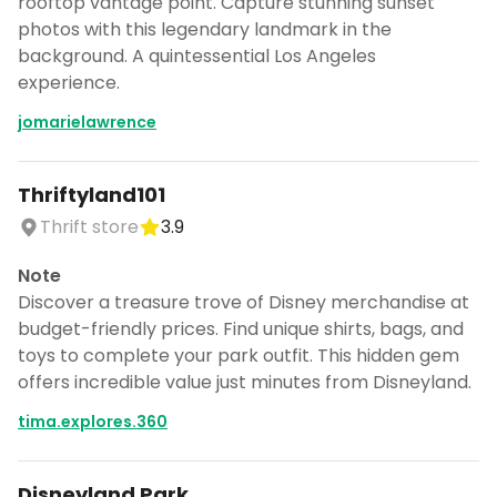
rooftop vantage point. Capture stunning sunset
photos with this legendary landmark in the
background. A quintessential Los Angeles
experience.
jomarielawrence
Thriftyland101
Thrift store
3.9
Note
Discover a treasure trove of Disney merchandise at
budget-friendly prices. Find unique shirts, bags, and
toys to complete your park outfit. This hidden gem
offers incredible value just minutes from Disneyland.
tima.explores.360
Disneyland Park