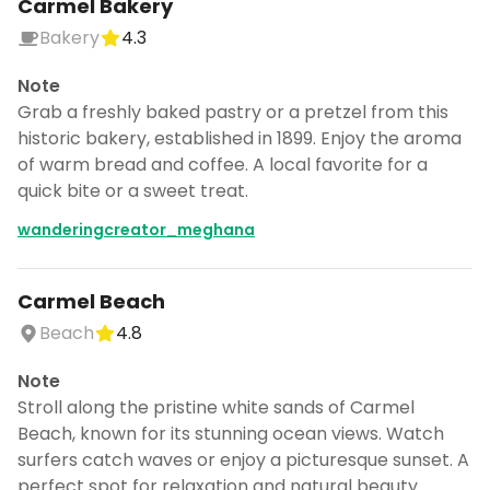
Carmel Bakery
Bakery
4.3
Note
Grab a freshly baked pastry or a pretzel from this
historic bakery, established in 1899. Enjoy the aroma
of warm bread and coffee. A local favorite for a
quick bite or a sweet treat.
wanderingcreator_meghana
Carmel Beach
Beach
4.8
Note
Stroll along the pristine white sands of Carmel
Beach, known for its stunning ocean views. Watch
surfers catch waves or enjoy a picturesque sunset. A
perfect spot for relaxation and natural beauty.