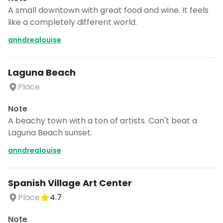
A small downtown with great food and wine. It feels
like a completely different world.
anndrealouise
Laguna Beach
Place
Note
A beachy town with a ton of artists. Can't beat a
Laguna Beach sunset.
anndrealouise
Spanish Village Art Center
Place
4.7
Note