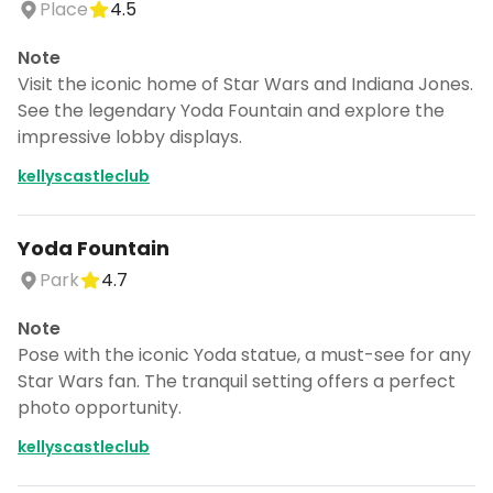
Place
4.5
Note
Visit the iconic home of Star Wars and Indiana Jones.
See the legendary Yoda Fountain and explore the
impressive lobby displays.
kellyscastleclub
Yoda Fountain
Park
4.7
Note
Pose with the iconic Yoda statue, a must-see for any
Star Wars fan. The tranquil setting offers a perfect
photo opportunity.
kellyscastleclub