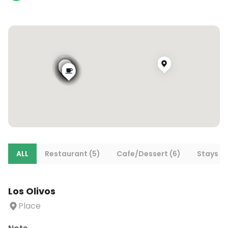
ALL
Restaurant (5)
Cafe/Dessert (6)
Stays (1
Los Olivos
Place