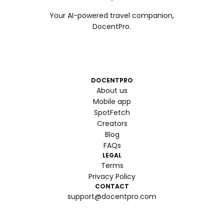
Your AI-powered travel companion,
DocentPro.
DOCENTPRO
About us
Mobile app
SpotFetch
Creators
Blog
FAQs
LEGAL
Terms
Privacy Policy
CONTACT
support@docentpro.com