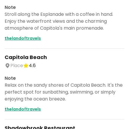
Note
Stroll along the Esplanade with a coffee in hand.
Enjoy the waterfront views and the charming
atmosphere of Capitola's main promenade.
thelandoftravels
Capitola Beach
Place
4.6
Note
Relax on the sandy shores of Capitola Beach. It's the
perfect spot for sunbathing, swimming, or simply
enjoying the ocean breeze.
thelandoftravels
Shadowbrook Restaurant