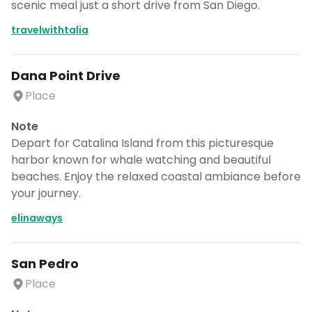
scenic meal just a short drive from San Diego.
travelwithtalia
Dana Point Drive
Place
Note
Depart for Catalina Island from this picturesque
harbor known for whale watching and beautiful
beaches. Enjoy the relaxed coastal ambiance before
your journey.
elinaways
San Pedro
Place