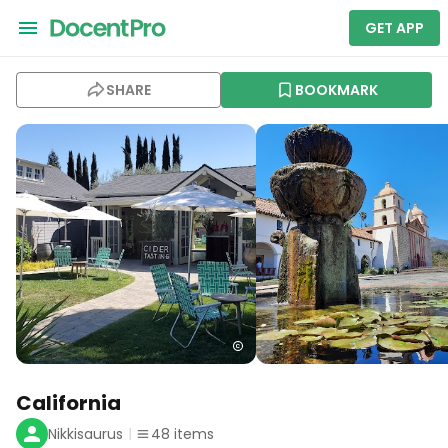
GET APP
SHARE
BOOKMARK
California
Nikkisaurus
48
items