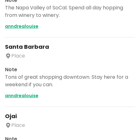
Note
The Napa Valley of SoCal. Spend all day hopping
from winery to winery.
anndrealouise
Santa Barbara
Place
Note
Tons of great shopping downtown. Stay here for a
weekend if you can.
anndrealouise
Ojai
Place
Note