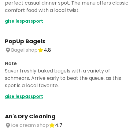
perfect casual dinner spot. The menu offers classic
comfort food with a local twist.
gisellespassport
PopUp Bagels
Bagel shop
4.8
Note
Savor freshly baked bagels with a variety of
schmears. Arrive early to beat the queue, as this
spot is a local favorite.
gisellespassport
An's Dry Cleaning
Ice cream shop
4.7