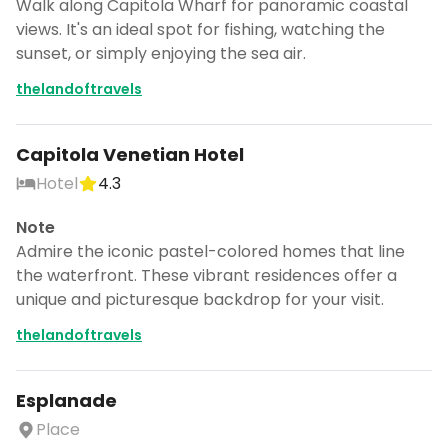
Walk along Capitola Wharf for panoramic coastal
views. It's an ideal spot for fishing, watching the
sunset, or simply enjoying the sea air.
thelandoftravels
Capitola Venetian Hotel
Hotel
4.3
Note
Admire the iconic pastel-colored homes that line
the waterfront. These vibrant residences offer a
unique and picturesque backdrop for your visit.
thelandoftravels
Esplanade
Place