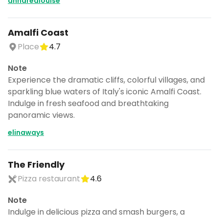
anndrealouise
Amalfi Coast
Place
4.7
Note
Experience the dramatic cliffs, colorful villages, and
sparkling blue waters of Italy's iconic Amalfi Coast.
Indulge in fresh seafood and breathtaking
panoramic views.
elinaways
The Friendly
Pizza restaurant
4.6
Note
Indulge in delicious pizza and smash burgers, a