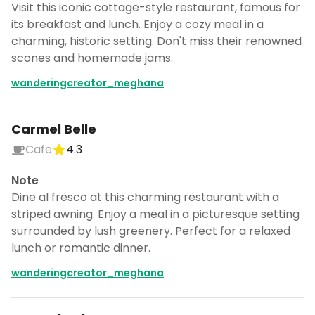
Visit this iconic cottage-style restaurant, famous for
its breakfast and lunch. Enjoy a cozy meal in a
charming, historic setting. Don't miss their renowned
scones and homemade jams.
wanderingcreator_meghana
Carmel Belle
Cafe
4.3
Note
Dine al fresco at this charming restaurant with a
striped awning. Enjoy a meal in a picturesque setting
surrounded by lush greenery. Perfect for a relaxed
lunch or romantic dinner.
wanderingcreator_meghana