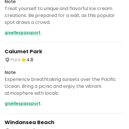
Note
Treat yourself to unique and flavorful ice cream
creations. Be prepared for a wait, as this popular
spot draws a crowd.
gisellespassport
Calumet Park
Park
4.8
Note
Experience breathtaking sunsets over the Pacific
Ocean. Bring a picnic and enjoy the vibrant
atmosphere with locals.
gisellespassport
Windansea Beach