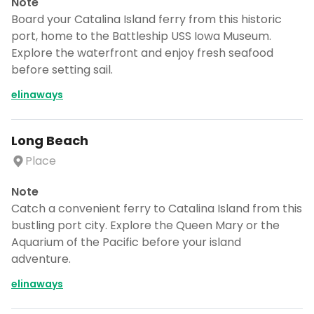
Note
Board your Catalina Island ferry from this historic
port, home to the Battleship USS Iowa Museum.
Explore the waterfront and enjoy fresh seafood
before setting sail.
elinaways
Long Beach
Place
Note
Catch a convenient ferry to Catalina Island from this
bustling port city. Explore the Queen Mary or the
Aquarium of the Pacific before your island
adventure.
elinaways