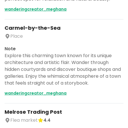
wanderingcreator_meghana
Carmel-by-the-Sea
Place
Note
Continue planning your trip
Explore this charming town known for its unique
architecture and artistic flair. Wander through
Save places, build your itinerary, and
hidden courtyards and discover boutique shops and
explore more - all in one place.
galleries. Enjoy the whimsical atmosphere of a town
CANCEL
that feels straight out of a storybook.
wanderingcreator_meghana
Don't show this again for a week
Melrose Trading Post
Flea market
4.4