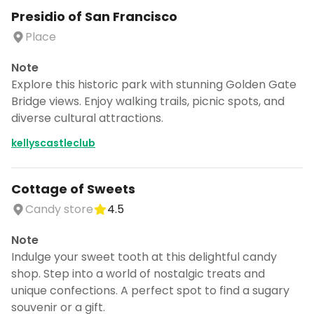
Presidio of San Francisco
Place
Note
Explore this historic park with stunning Golden Gate
Bridge views. Enjoy walking trails, picnic spots, and
diverse cultural attractions.
kellyscastleclub
Cottage of Sweets
Candy store
4.5
Note
Indulge your sweet tooth at this delightful candy
shop. Step into a world of nostalgic treats and
unique confections. A perfect spot to find a sugary
souvenir or a gift.