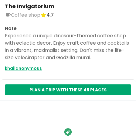
The Invigatorium
Coffee shop
4.7
Note
Experience a unique dinosaur-themed coffee shop
with eclectic decor. Enjoy craft coffee and cocktails
in a vibrant, maximalist setting. Don't miss the life-
size velociraptor and Godzilla mural.
khailanonymous
PLAN A TRIP WITH THESE 48 PLACES