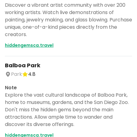
Discover a vibrant artist community with over 200
working artists. Watch live demonstrations of
painting, jewelry making, and glass blowing. Purchase
unique, one-of-a-kind pieces directly from the
creators.
hiddengemsca.travel
Balboa Park
Park
4.8
Note
Explore the vast cultural landscape of Balboa Park,
home to museums, gardens, and the San Diego Zoo.
Don't miss the hidden gems beyond the main
attractions. Allow ample time to wander and
discover its diverse offerings.
hiddengemsca.travel