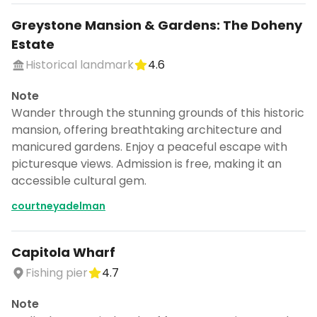
Greystone Mansion & Gardens: The Doheny
Estate
Historical landmark
4.6
Note
Wander through the stunning grounds of this historic
mansion, offering breathtaking architecture and
manicured gardens. Enjoy a peaceful escape with
picturesque views. Admission is free, making it an
accessible cultural gem.
courtneyadelman
Capitola Wharf
Fishing pier
4.7
Note