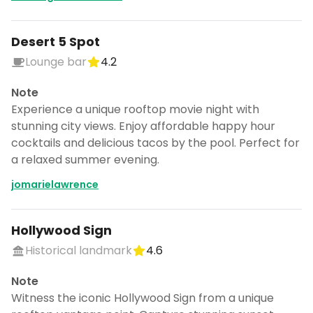
Desert 5 Spot
Lounge bar
4.2
Note
Experience a unique rooftop movie night with
stunning city views. Enjoy affordable happy hour
cocktails and delicious tacos by the pool. Perfect for
a relaxed summer evening.
jomarielawrence
Hollywood Sign
Historical landmark
4.6
Note
Witness the iconic Hollywood Sign from a unique