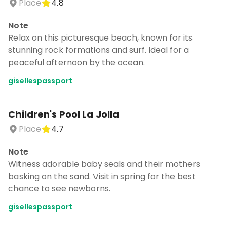
Place
4.8
Note
Relax on this picturesque beach, known for its
stunning rock formations and surf. Ideal for a
peaceful afternoon by the ocean.
gisellespassport
Children's Pool La Jolla
Place
4.7
Note
Witness adorable baby seals and their mothers
basking on the sand. Visit in spring for the best
chance to see newborns.
gisellespassport