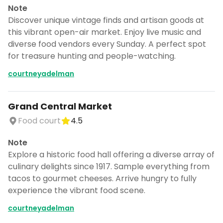
Note
Discover unique vintage finds and artisan goods at
this vibrant open-air market. Enjoy live music and
diverse food vendors every Sunday. A perfect spot
for treasure hunting and people-watching.
courtneyadelman
Grand Central Market
Food court
4.5
Note
Explore a historic food hall offering a diverse array of
culinary delights since 1917. Sample everything from
tacos to gourmet cheeses. Arrive hungry to fully
experience the vibrant food scene.
courtneyadelman