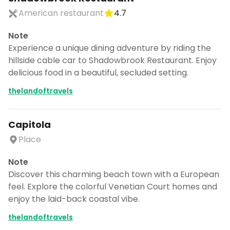
American restaurant
4.7
Note
Experience a unique dining adventure by riding the
hillside cable car to Shadowbrook Restaurant. Enjoy
delicious food in a beautiful, secluded setting.
thelandoftravels
Capitola
Place
Note
Discover this charming beach town with a European
feel. Explore the colorful Venetian Court homes and
enjoy the laid-back coastal vibe.
thelandoftravels