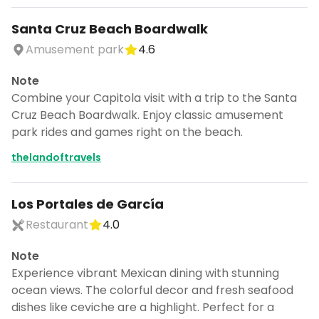
Santa Cruz Beach Boardwalk
Amusement park
4.6
Note
Combine your Capitola visit with a trip to the Santa
Cruz Beach Boardwalk. Enjoy classic amusement
park rides and games right on the beach.
thelandoftravels
Los Portales de García
Restaurant
4.0
Note
Experience vibrant Mexican dining with stunning
ocean views. The colorful decor and fresh seafood
dishes like ceviche are a highlight. Perfect for a