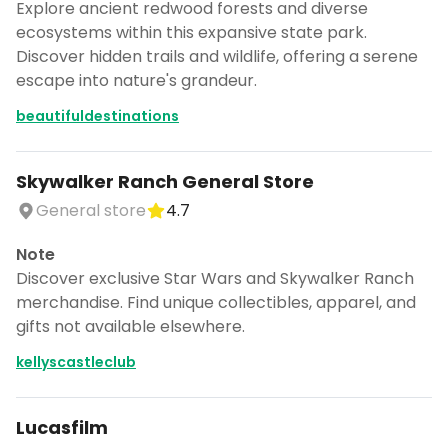
Explore ancient redwood forests and diverse
ecosystems within this expansive state park.
Discover hidden trails and wildlife, offering a serene
escape into nature's grandeur.
beautifuldestinations
Skywalker Ranch General Store
General store
4.7
Note
Discover exclusive Star Wars and Skywalker Ranch
merchandise. Find unique collectibles, apparel, and
gifts not available elsewhere.
kellyscastleclub
Lucasfilm