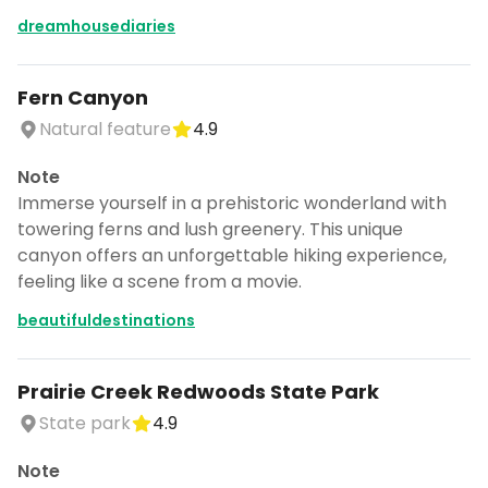
dreamhousediaries
Fern Canyon
Natural feature
4.9
Note
Immerse yourself in a prehistoric wonderland with
towering ferns and lush greenery. This unique
canyon offers an unforgettable hiking experience,
feeling like a scene from a movie.
beautifuldestinations
Prairie Creek Redwoods State Park
State park
4.9
Note