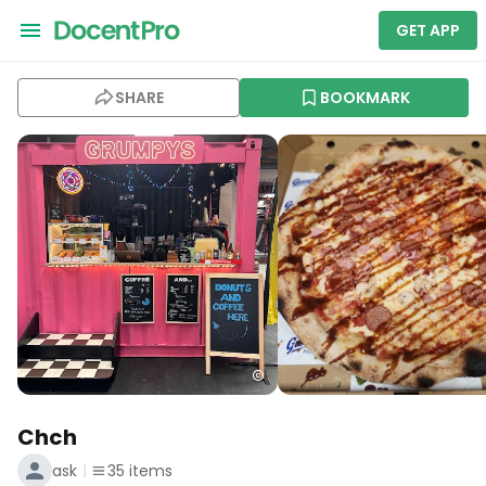
GET APP
SHARE
BOOKMARK
Chch
ask
35
items