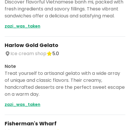
Discover flavorful Vietnamese banh mi, packed with
fresh ingredients and savory fillings. These vibrant
sandwiches offer a delicious and satisfying meal.
zazi_was_taken
Harlow Gold Gelato
Ice cream shop
5.0
Note
Treat yourself to artisanal gelato with a wide array
of unique and classic flavors. Their creamy,
handcrafted desserts are the perfect sweet escape
on a warm day.
zazi_was_taken
Fisherman's Wharf