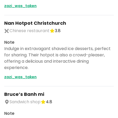
zazi_was_taken
Nan Hotpot Christchurch
Chinese restaurant
3.8
Note
Indulge in extravagant shaved ice desserts, perfect
for sharing. Their hotpot is also a crowd-pleaser,
offering a delicious and interactive dining
experience.
zazi_was_taken
Bruce’s Banh mi
Sandwich shop
4.8
Note