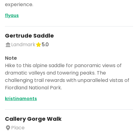
experience.
flyaus
Don't show this again for a week
Gertrude Saddle
Landmark
5.0
Note
Hike to this alpine saddle for panoramic views of
dramatic valleys and towering peaks. The
challenging trail rewards with unparalleled vistas of
Fiordland National Park.
kristinamonts
Callery Gorge Walk
Place