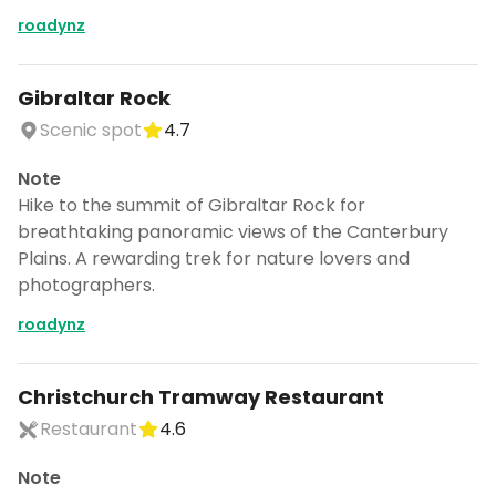
roadynz
Gibraltar Rock
Scenic spot
4.7
Note
Hike to the summit of Gibraltar Rock for
breathtaking panoramic views of the Canterbury
Plains. A rewarding trek for nature lovers and
photographers.
roadynz
Christchurch Tramway Restaurant
Restaurant
4.6
Note