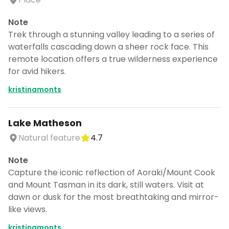
Note
Trek through a stunning valley leading to a series of
waterfalls cascading down a sheer rock face. This
remote location offers a true wilderness experience
for avid hikers.
kristinamonts
Lake Matheson
Natural feature
4.7
Note
Capture the iconic reflection of Aoraki/Mount Cook
and Mount Tasman in its dark, still waters. Visit at
dawn or dusk for the most breathtaking and mirror-
like views.
kristinamonts