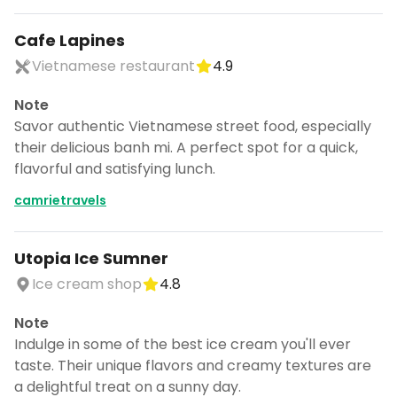
Cafe Lapines
Vietnamese restaurant
4.9
Note
Savor authentic Vietnamese street food, especially
their delicious banh mi. A perfect spot for a quick,
flavorful and satisfying lunch.
camrietravels
Utopia Ice Sumner
Ice cream shop
4.8
Note
Indulge in some of the best ice cream you'll ever
taste. Their unique flavors and creamy textures are
a delightful treat on a sunny day.