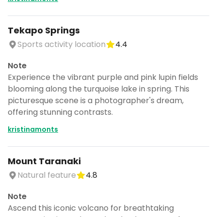
Tekapo Springs
Sports activity location
4.4
Note
Experience the vibrant purple and pink lupin fields
blooming along the turquoise lake in spring. This
picturesque scene is a photographer's dream,
offering stunning contrasts.
kristinamonts
Mount Taranaki
Natural feature
4.8
Note
Ascend this iconic volcano for breathtaking