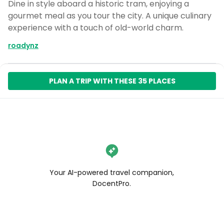
Dine in style aboard a historic tram, enjoying a
gourmet meal as you tour the city. A unique culinary
experience with a touch of old-world charm.
roadynz
PLAN A TRIP WITH THESE 35 PLACES
Your AI-powered travel companion,
DocentPro.