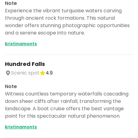
Note
Experience the vibrant turquoise waters carving
through ancient rock formations. This natural
wonder offers stunning photographic opportunities
and a serene escape into nature.
kristinamonts
Hundred Falls
Scenic spot
4.9
Note
Witness countless temporary waterfalls cascading
down sheer cliffs after rainfall, transforming the
landscape. A boat cruise offers the best vantage
point for this spectacular natural phenomenon.
kristinamonts