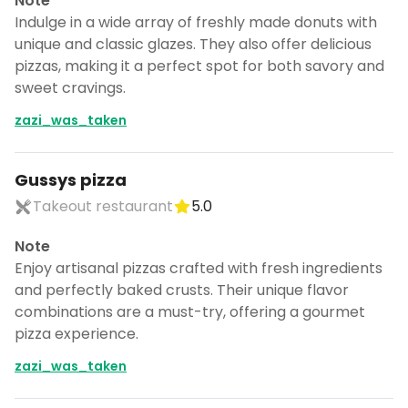
Note
Indulge in a wide array of freshly made donuts with
unique and classic glazes. They also offer delicious
pizzas, making it a perfect spot for both savory and
sweet cravings.
zazi_was_taken
Gussys pizza
Takeout restaurant
5.0
Note
Enjoy artisanal pizzas crafted with fresh ingredients
and perfectly baked crusts. Their unique flavor
combinations are a must-try, offering a gourmet
pizza experience.
zazi_was_taken