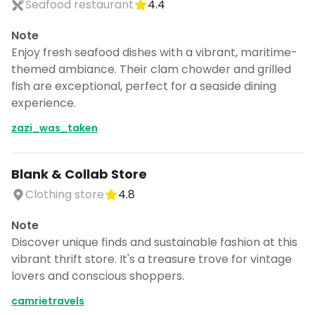
Seafood restaurant
4.4
Note
Enjoy fresh seafood dishes with a vibrant, maritime-
themed ambiance. Their clam chowder and grilled
fish are exceptional, perfect for a seaside dining
experience.
zazi_was_taken
Blank & Collab Store
Clothing store
4.8
Note
Discover unique finds and sustainable fashion at this
vibrant thrift store. It's a treasure trove for vintage
lovers and conscious shoppers.
camrietravels