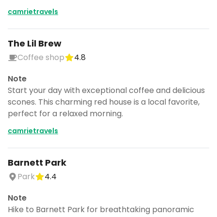
camrietravels
The Lil Brew
Coffee shop
4.8
Note
Start your day with exceptional coffee and delicious
scones. This charming red house is a local favorite,
perfect for a relaxed morning.
camrietravels
Barnett Park
Park
4.4
Note
Hike to Barnett Park for breathtaking panoramic