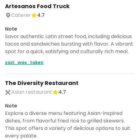
Artesanos Food Truck
Caterer
4.7
Note
Savor authentic Latin street food, including delicious
tacos and sandwiches bursting with flavor. A vibrant
spot for a quick, satisfying and culturally rich meal.
zazi_was_taken
The Diversity Restaurant
Asian restaurant
4.7
Note
Explore a diverse menu featuring Asian-inspired
dishes, from flavorful fried rice to grilled skewers.
This spot offers a variety of delicious options to suit
every palate.