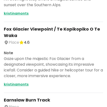
sunset over the Southern Alps.
kristinamonts
Fox Glacier Viewpoint / Te Kopikopiko O Te
Waka
Place
4.6
Note
Gaze upon the majestic Fox Glacier from a
designated viewpoint, showcasing its impressive
icefall. Consider a guided hike or helicopter tour for a
closer, more immersive experience.
kristinamonts
Earnslaw Burn Track
Place