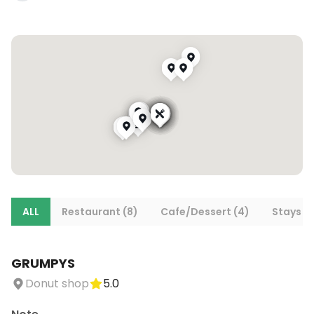
ALL
Restaurant (8)
Cafe/Dessert (4)
Stays (1
GRUMPYS
Donut shop
5.0