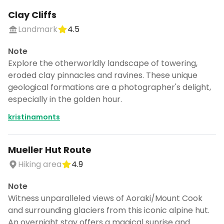
Clay Cliffs
Landmark
4.5
Note
Explore the otherworldly landscape of towering,
eroded clay pinnacles and ravines. These unique
geological formations are a photographer's delight,
especially in the golden hour.
kristinamonts
Mueller Hut Route
Hiking area
4.9
Note
Witness unparalleled views of Aoraki/Mount Cook
and surrounding glaciers from this iconic alpine hut.
An overnight stay offers a magical sunrise and