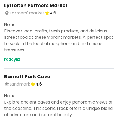
Lyttelton Farmers Market
Farmers' market
4.6
Note
Discover local crafts, fresh produce, and delicious
street food at these vibrant markets. A perfect spot
to soak in the local atmosphere and find unique
treasures.
roadynz
Barnett Park Cave
Landmark
4.6
Note
Explore ancient caves and enjoy panoramic views of
the coastline. This scenic track offers a unique blend
of adventure and natural beauty.