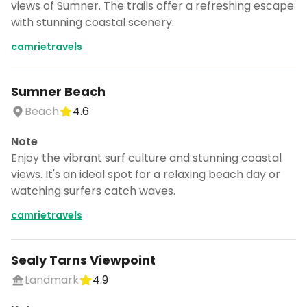
views of Sumner. The trails offer a refreshing escape
with stunning coastal scenery.
camrietravels
Sumner Beach
Beach
4.6
Note
Enjoy the vibrant surf culture and stunning coastal
views. It's an ideal spot for a relaxing beach day or
watching surfers catch waves.
camrietravels
Sealy Tarns Viewpoint
Landmark
4.9