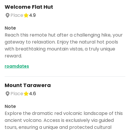
Welcome Flat Hut
Place
4.9
Note
Reach this remote hut after a challenging hike, your
gateway to relaxation. Enjoy the natural hot pools
with breathtaking mountain vistas, a truly unique
reward.
roamdates
Mount Tarawera
Place
4.6
Continue planning your trip
Note
Save places, build your itinerary, and
Explore the dramatic red volcanic landscape of this
explore more - all in one place.
ancient volcano. Access is exclusively via guided
tours, ensuring a unique and protected cultural
CANCEL