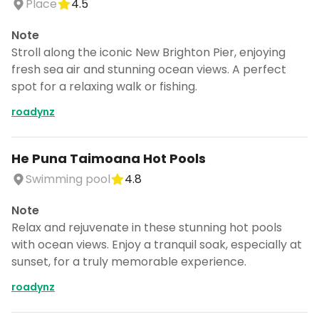
Place
4.5
Note
Stroll along the iconic New Brighton Pier, enjoying
fresh sea air and stunning ocean views. A perfect
spot for a relaxing walk or fishing.
roadynz
He Puna Taimoana Hot Pools
Swimming pool
4.8
Note
Relax and rejuvenate in these stunning hot pools
with ocean views. Enjoy a tranquil soak, especially at
sunset, for a truly memorable experience.
roadynz