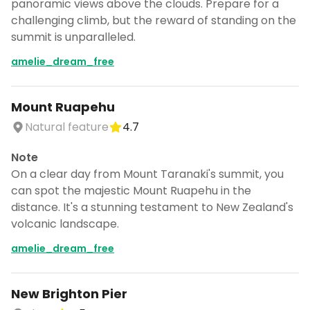
panoramic views above the clouds. Prepare for a
challenging climb, but the reward of standing on the
summit is unparalleled.
amelie_dream_free
Mount Ruapehu
Natural feature
4.7
Note
On a clear day from Mount Taranaki's summit, you
can spot the majestic Mount Ruapehu in the
distance. It's a stunning testament to New Zealand's
volcanic landscape.
amelie_dream_free
New Brighton Pier