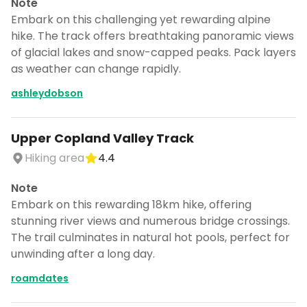
Note
Embark on this challenging yet rewarding alpine
hike. The track offers breathtaking panoramic views
of glacial lakes and snow-capped peaks. Pack layers
as weather can change rapidly.
ashleydobson
Upper Copland Valley Track
Hiking area
4.4
Note
Embark on this rewarding 18km hike, offering
stunning river views and numerous bridge crossings.
The trail culminates in natural hot pools, perfect for
unwinding after a long day.
roamdates