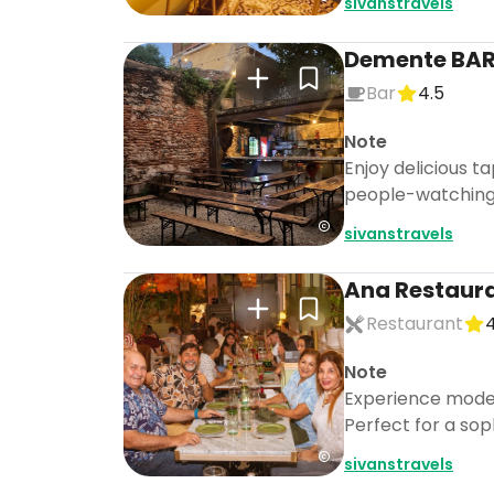
sivanstravels
Demente BAR
Bar
4.5
Note
Enjoy delicious t
people-watching i
sivanstravels
Ana Restaura
Restaurant
4
Note
Experience modern
Perfect for a sop
sivanstravels