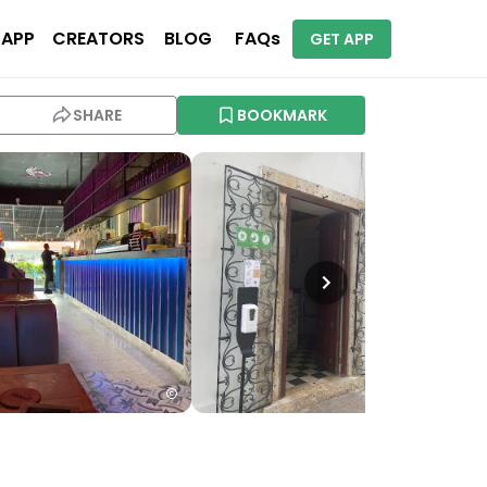
 APP
CREATORS
BLOG
FAQs
GET APP
SHARE
BOOKMARK