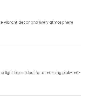
he vibrant decor and lively atmosphere
nd light bites. Ideal for a morning pick-me-