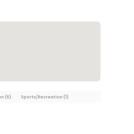
on (6)
Sports/Recreation (1)