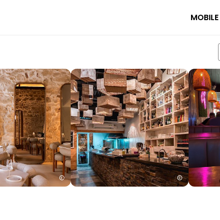
MOBILE