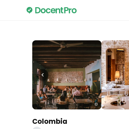
Colombia