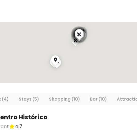
 (4)
Stays (5)
Shopping (10)
Bar (10)
Attracti
entro Histórico
rant
4.7