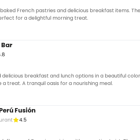
ly baked French pastries and delicious breakfast items. 
erfect for a delightful morning treat.
 Bar
.8
 delicious breakfast and lunch options in a beautiful colo
 a treat. A tranquil oasis for a nourishing meal.
Perú Fusión
urant
4.5