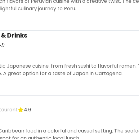
ch flavors of Peruvian cuisine with a creative twist. The 
ightful culinary journey to Peru.
 & Drinks
.9
tic Japanese cuisine, from fresh sushi to flavorful ramen
. A great option for a taste of Japan in Cartagena.
taurant
4.6
 Caribbean food in a colorful and casual setting. The seafo
 spot for an authentic local lunch.