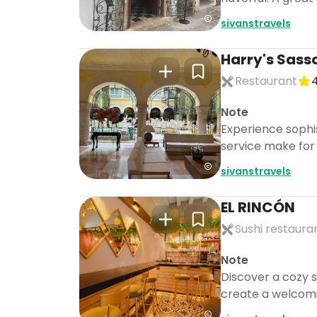
sivanstravels
Harry's Sass
Restaurant
4
Note
Experience sophi
service make for 
sivanstravels
EL RINCÓN
Sushi restaura
Note
Discover a cozy s
create a welcomi