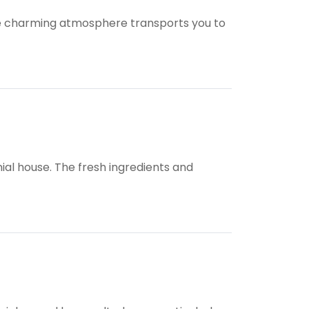
The charming atmosphere transports you to
nial house. The fresh ingredients and