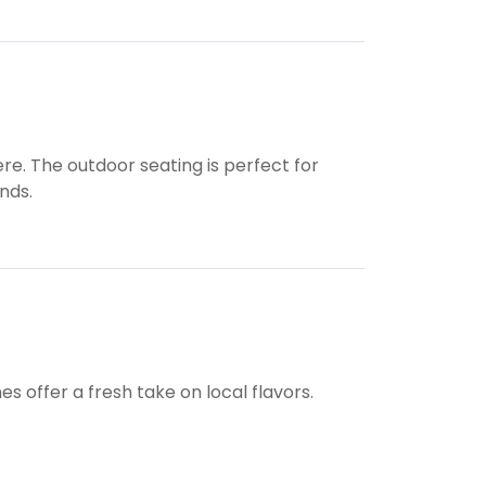
re. The outdoor seating is perfect for
nds.
s offer a fresh take on local flavors.