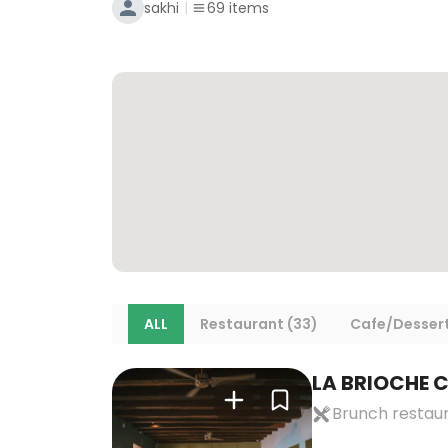
sakhi
69
items
ALL
Restaurant (33)
Cafe/Dessert
LA BRIOCHE C
Brunch restau