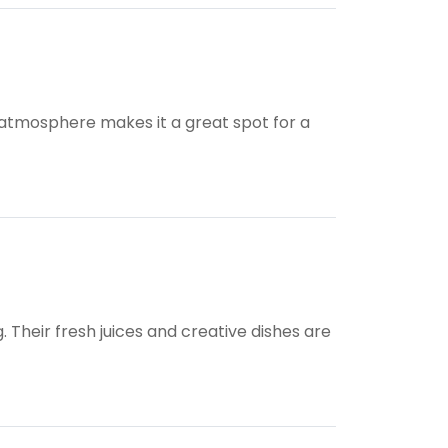
y atmosphere makes it a great spot for a
. Their fresh juices and creative dishes are