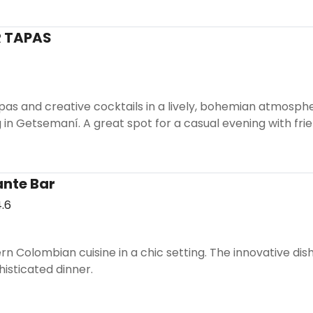
 TAPAS
apas and creative cocktails in a lively, bohemian atmosphe
n Getsemaní. A great spot for a casual evening with frie
nte Bar
.6
 Colombian cuisine in a chic setting. The innovative dishe
histicated dinner.