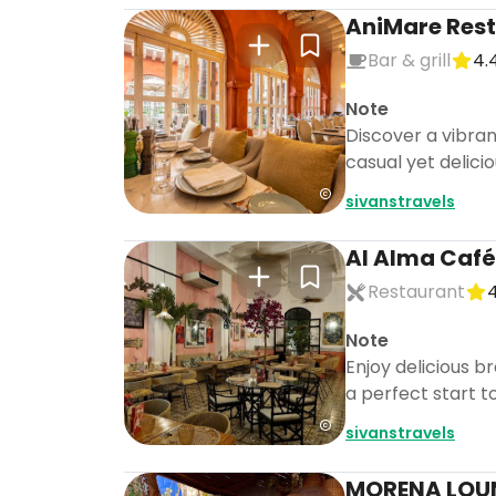
AniMare Rest
Bar & grill
4.
Note
Discover a vibran
casual yet delicio
sivanstravels
Al Alma Café
Restaurant
4
Note
Enjoy delicious b
a perfect start t
sivanstravels
MORENA LOUN