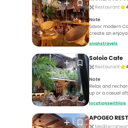
Restaurant
4
Note
Savor modern Colo
create an enjoyab
sivanstravels
Soloio Cafe
Restaurant
4
Note
Relax and recharg
up or a casual af
locationswithlois
APOGEO RES
Mediterranean