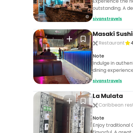
Experience the ri
outstanding. A del
sivanstravels
Masaki Sushi
Restaurant
4
Note
Indulge in authen
dining experience
sivanstravels
La Mulata
Caribbean res
Note
Enjoy traditional
flavorful. A great