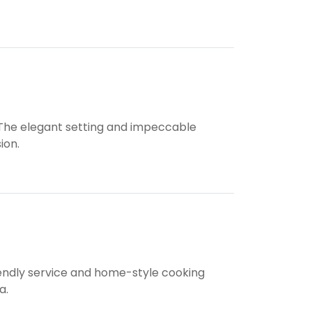
. The elegant setting and impeccable
ion.
riendly service and home-style cooking
a.