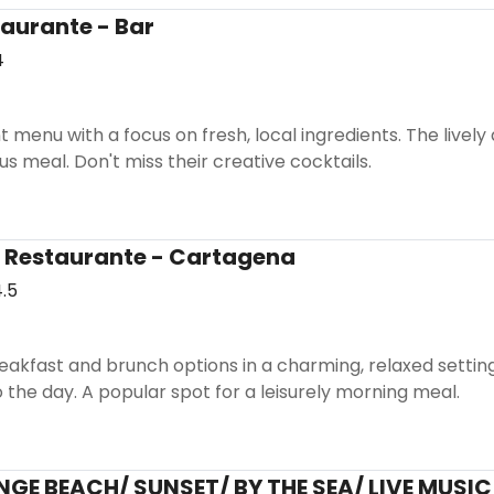
aurante - Bar
4
t menu with a focus on fresh, local ingredients. The livel
us meal. Don't miss their creative cocktails.
 Restaurante - Cartagena
.5
reakfast and brunch options in a charming, relaxed setting
o the day. A popular spot for a leisurely morning meal.
GE BEACH/ SUNSET/ BY THE SEA/ LIVE MUSIC