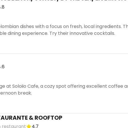
.8
mbian dishes with a focus on fresh, local ingredients. T
le dining experience. Try their innovative cocktails.
.6
e at Soloiio Cafe, a cozy spot offering excellent coffee a
ternoon break.
TAURANTE & ROOFTOP
 restaurant
4.7