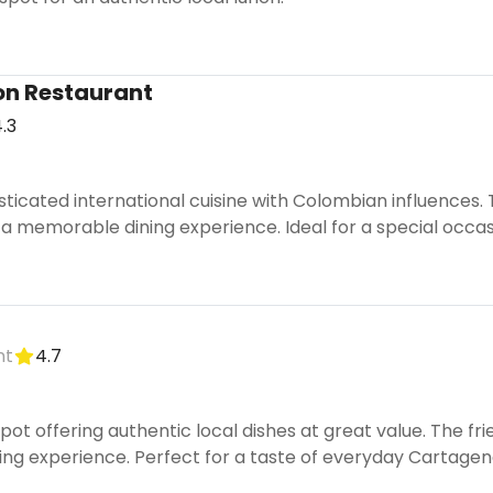
on Restaurant
.3
sticated international cuisine with Colombian influences
a memorable dining experience. Ideal for a special occas
nt
4.7
pot offering authentic local dishes at great value. The f
ng experience. Perfect for a taste of everyday Cartagen