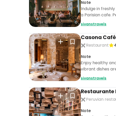
Note
Indulge in fresh
a Parisian cafe. P
sivanstravels
Casona Café
Restaurant
4
Note
Enjoy healthy and
vibrant dishes are
sivanstravels
Restaurante 
Peruvian resta
Note