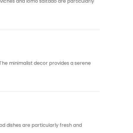
ceviches and lomo saltado are particularly
. The minimalist decor provides a serene
od dishes are particularly fresh and