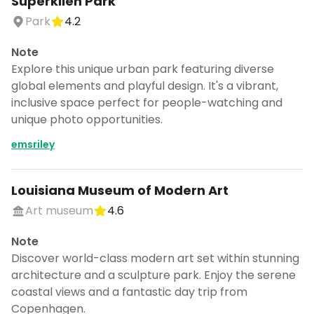
Superkilen Park
Park
4.2
Note
Explore this unique urban park featuring diverse
global elements and playful design. It's a vibrant,
inclusive space perfect for people-watching and
unique photo opportunities.
emsriley
Louisiana Museum of Modern Art
Art museum
4.6
Note
Discover world-class modern art set within stunning
architecture and a sculpture park. Enjoy the serene
coastal views and a fantastic day trip from
Copenhagen.