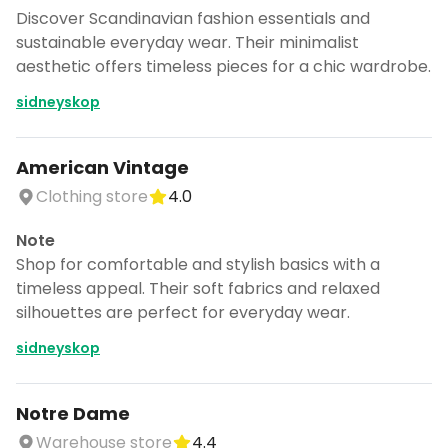
Discover Scandinavian fashion essentials and
sustainable everyday wear. Their minimalist
aesthetic offers timeless pieces for a chic wardrobe.
sidneyskop
American Vintage
Clothing store
4.0
Note
Shop for comfortable and stylish basics with a
timeless appeal. Their soft fabrics and relaxed
silhouettes are perfect for everyday wear.
sidneyskop
Notre Dame
Warehouse store
4.4