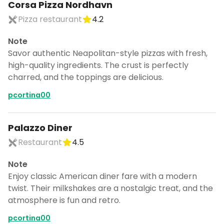
Corsa Pizza Nordhavn
Pizza restaurant
4.2
Note
Savor authentic Neapolitan-style pizzas with fresh,
high-quality ingredients. The crust is perfectly
charred, and the toppings are delicious.
pcortina00
Palazzo Diner
Restaurant
4.5
Note
Enjoy classic American diner fare with a modern
twist. Their milkshakes are a nostalgic treat, and the
atmosphere is fun and retro.
pcortina00