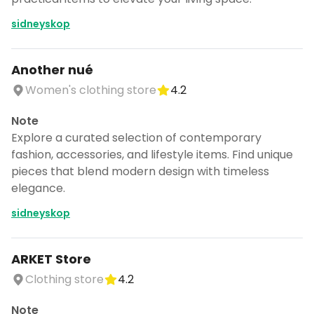
sidneyskop
Another nué
Women's clothing store
4.2
Note
Explore a curated selection of contemporary
fashion, accessories, and lifestyle items. Find unique
pieces that blend modern design with timeless
elegance.
sidneyskop
ARKET Store
Clothing store
4.2
Note