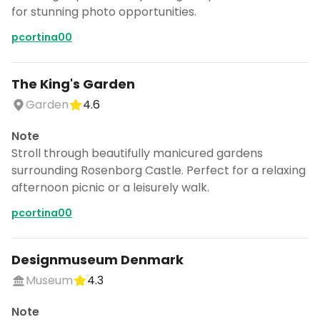
for stunning photo opportunities.
pcortina00
The King's Garden
Garden
4.6
Note
Stroll through beautifully manicured gardens
surrounding Rosenborg Castle. Perfect for a relaxing
afternoon picnic or a leisurely walk.
pcortina00
Designmuseum Denmark
Museum
4.3
Note