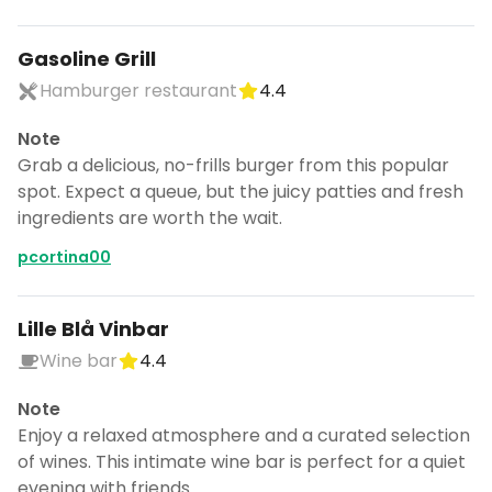
Gasoline Grill
Hamburger restaurant
4.4
Note
Grab a delicious, no-frills burger from this popular
spot. Expect a queue, but the juicy patties and fresh
ingredients are worth the wait.
pcortina00
Lille Blå Vinbar
Wine bar
4.4
Note
Enjoy a relaxed atmosphere and a curated selection
of wines. This intimate wine bar is perfect for a quiet
evening with friends.