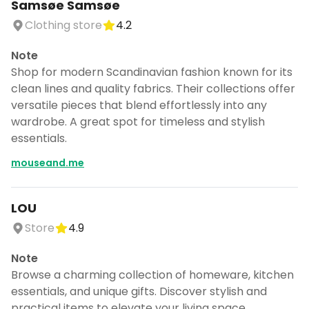
Samsøe Samsøe
Clothing store
4.2
Note
Shop for modern Scandinavian fashion known for its
clean lines and quality fabrics. Their collections offer
versatile pieces that blend effortlessly into any
wardrobe. A great spot for timeless and stylish
essentials.
mouseand.me
LOU
Store
4.9
Note
Browse a charming collection of homeware, kitchen
essentials, and unique gifts. Discover stylish and
practical items to elevate your living space.