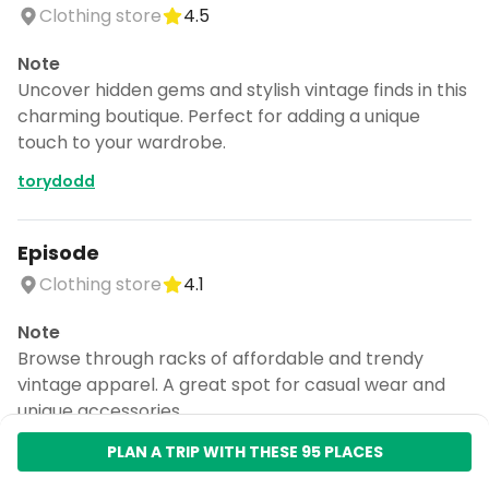
Clothing store
4.5
Note
Uncover hidden gems and stylish vintage finds in this
charming boutique. Perfect for adding a unique
touch to your wardrobe.
torydodd
Episode
Clothing store
4.1
Note
Browse through racks of affordable and trendy
vintage apparel. A great spot for casual wear and
unique accessories.
torydodd
PLAN A TRIP WITH THESE 95 PLACES