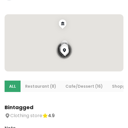
ALL
Restaurant (8)
Cafe/Dessert (16)
Shoppi
Bintagged
Clothing store
4.9