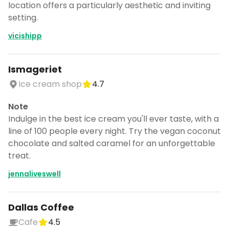
location offers a particularly aesthetic and inviting
setting.
vicishipp
Ismageriet
Ice cream shop
4.7
Note
Indulge in the best ice cream you'll ever taste, with a
line of 100 people every night. Try the vegan coconut
chocolate and salted caramel for an unforgettable
treat.
jennaliveswell
Dallas Coffee
Cafe
4.5