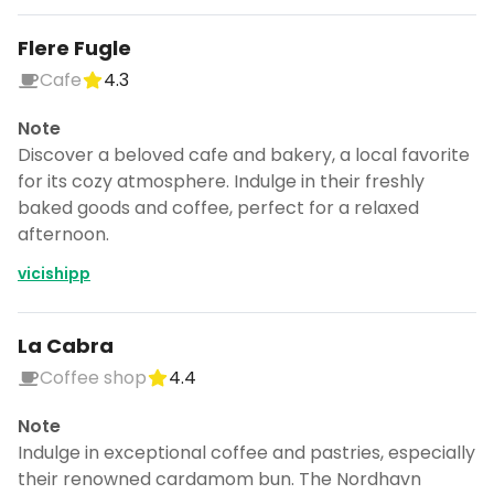
Flere Fugle
Cafe
4.3
Note
Discover a beloved cafe and bakery, a local favorite
for its cozy atmosphere. Indulge in their freshly
baked goods and coffee, perfect for a relaxed
afternoon.
vicishipp
La Cabra
Coffee shop
4.4
Note
Indulge in exceptional coffee and pastries, especially
their renowned cardamom bun. The Nordhavn