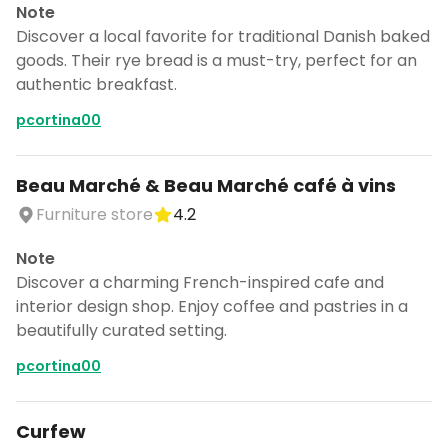
Note
Discover a local favorite for traditional Danish baked
goods. Their rye bread is a must-try, perfect for an
authentic breakfast.
pcortina00
Beau Marché & Beau Marché café à vins
Furniture store
4.2
Note
Discover a charming French-inspired cafe and
interior design shop. Enjoy coffee and pastries in a
beautifully curated setting.
pcortina00
Curfew