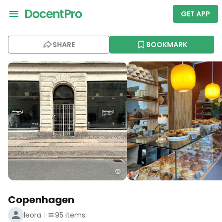
GET APP
SHARE
BOOKMARK
Copenhagen
leora
95
items