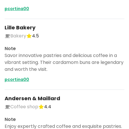
pcortina00
Lille Bakery
Bakery
4.5
Note
Savor innovative pastries and delicious coffee in a
vibrant setting. Their cardamom buns are legendary
and worth the visit.
pcortina00
Andersen & Maillard
Coffee shop
4.4
Note
Enjoy expertly crafted coffee and exquisite pastries.