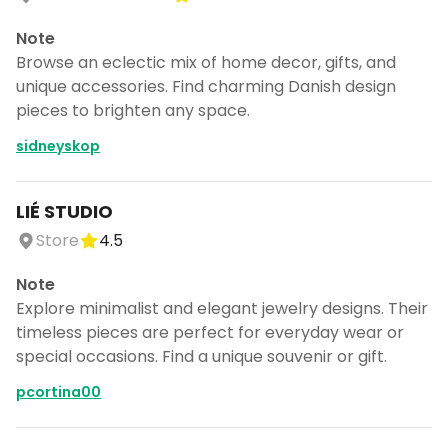
Note
Browse an eclectic mix of home decor, gifts, and
unique accessories. Find charming Danish design
pieces to brighten any space.
sidneyskop
LIÉ STUDIO
Store
4.5
Note
Explore minimalist and elegant jewelry designs. Their
timeless pieces are perfect for everyday wear or
special occasions. Find a unique souvenir or gift.
pcortina00