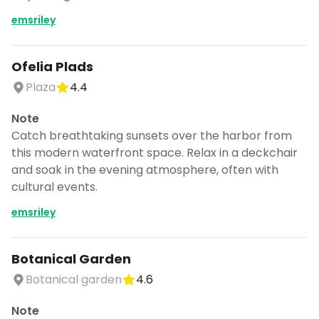
emsriley
Ofelia Plads
Plaza
4.4
Note
Catch breathtaking sunsets over the harbor from
this modern waterfront space. Relax in a deckchair
and soak in the evening atmosphere, often with
cultural events.
emsriley
Botanical Garden
Botanical garden
4.6
Note