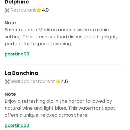
Delphine
Restaurant
4.0
Note
Savor modern Mediterranean cuisine in a chic
setting. Their fresh seafood dishes are a highlight,
perfect for a special evening.
pcortina00
La Banchina
Seafood restaurant
4.6
Note
Enjoy a refreshing dip in the harbor followed by
natural wine and light bites. This waterfront spot
offers a unique, relaxed atmosphere.
pcortina00