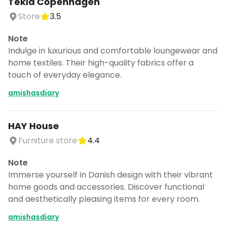
Tekla Copenhagen
Store
3.5
Note
Indulge in luxurious and comfortable loungewear and
home textiles. Their high-quality fabrics offer a
touch of everyday elegance.
amishasdiary
HAY House
Furniture store
4.4
Note
Immerse yourself in Danish design with their vibrant
home goods and accessories. Discover functional
and aesthetically pleasing items for every room.
amishasdiary