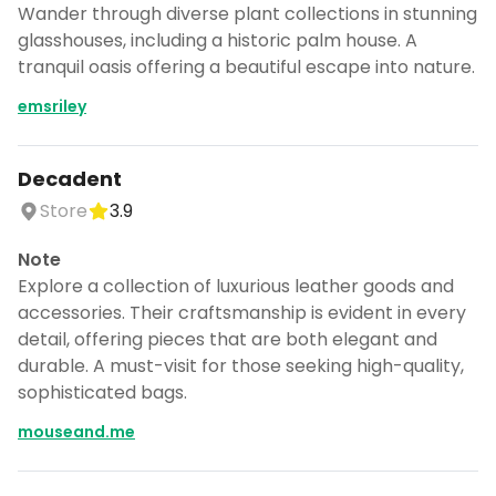
Wander through diverse plant collections in stunning
glasshouses, including a historic palm house. A
tranquil oasis offering a beautiful escape into nature.
emsriley
Decadent
Store
3.9
Note
Explore a collection of luxurious leather goods and
accessories. Their craftsmanship is evident in every
detail, offering pieces that are both elegant and
durable. A must-visit for those seeking high-quality,
sophisticated bags.
mouseand.me