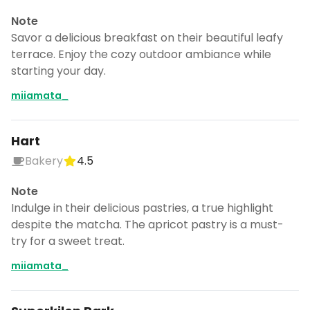
Note
Savor a delicious breakfast on their beautiful leafy
terrace. Enjoy the cozy outdoor ambiance while
starting your day.
miiamata_
Hart
Bakery
4.5
Note
Indulge in their delicious pastries, a true highlight
despite the matcha. The apricot pastry is a must-
try for a sweet treat.
miiamata_