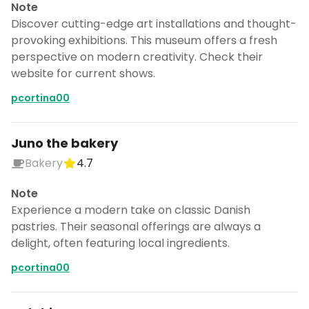
Note
Discover cutting-edge art installations and thought-
provoking exhibitions. This museum offers a fresh
perspective on modern creativity. Check their
website for current shows.
pcortina00
Juno the bakery
Bakery
4.7
Note
Experience a modern take on classic Danish
pastries. Their seasonal offerings are always a
delight, often featuring local ingredients.
pcortina00