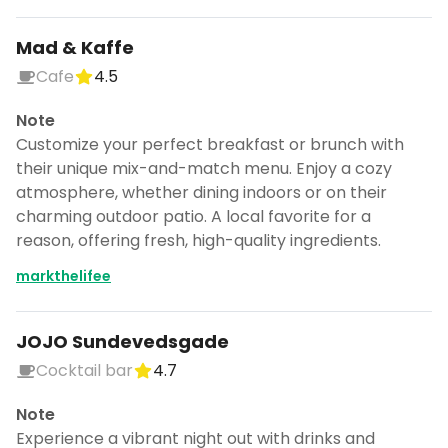
Mad & Kaffe
Cafe
4.5
Note
Customize your perfect breakfast or brunch with
their unique mix-and-match menu. Enjoy a cozy
atmosphere, whether dining indoors or on their
charming outdoor patio. A local favorite for a
reason, offering fresh, high-quality ingredients.
markthelifee
JOJO Sundevedsgade
Cocktail bar
4.7
Note
Experience a vibrant night out with drinks and