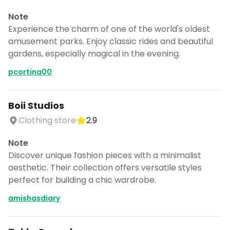
Note
Experience the charm of one of the world's oldest
amusement parks. Enjoy classic rides and beautiful
gardens, especially magical in the evening.
pcortina00
Boii Studios
Clothing store
2.9
Note
Discover unique fashion pieces with a minimalist
aesthetic. Their collection offers versatile styles
perfect for building a chic wardrobe.
amishasdiary