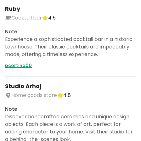
Ruby
Cocktail bar
4.5
Note
Experience a sophisticated cocktail bar in a historic
townhouse. Their classic cocktails are impeccably
made, offering a timeless experience.
pcortina00
Studio Arhoj
Home goods store
4.8
Note
Discover handcrafted ceramics and unique design
objects. Each piece is a work of art, perfect for
adding character to your home. Visit their studio for
a behind-the-scenes look.