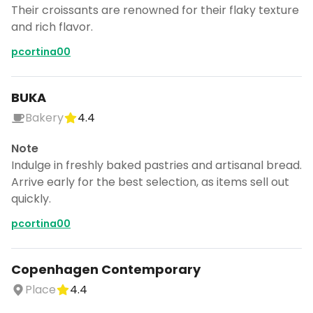
Their croissants are renowned for their flaky texture
and rich flavor.
pcortina00
BUKA
Bakery
4.4
Note
Indulge in freshly baked pastries and artisanal bread.
Arrive early for the best selection, as items sell out
quickly.
pcortina00
Copenhagen Contemporary
Place
4.4