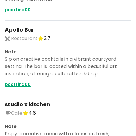
pcortina00
Apollo Bar
Restaurant
3.7
Note
Sip on creative cocktails in a vibrant courtyard
setting. The bar is located within a beautiful art
institution, offering a cultural backdrop.
pcortina00
studio x kitchen
Turn Copenhagen into a trip
Cafe
4.6
DocentPro puts these 95 places into a
Note
day by day itinerary.
Enjoy a creative menu with a focus on fresh,