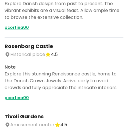
Explore Danish design from past to present. The
vibrant exhibits are a visual feast. Allow ample time
to browse the extensive collection.
pcortina00
Rosenborg Castle
Historical place
4.5
Note
Explore this stunning Renaissance castle, home to
the Danish Crown Jewels. Arrive early to avoid
crowds and fully appreciate the intricate interiors.
pcortina00
Tivoli Gardens
Amusement center
4.5