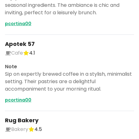
CANCEL
seasonal ingredients. The ambiance is chic and
inviting, perfect for a leisurely brunch.
pcortina00
Don't show this again for a week
Apotek 57
Cafe
4.1
Note
Sip on expertly brewed coffee in a stylish, minimalist
setting. Their pastries are a delightful
accompaniment to your morning ritual.
pcortina00
Rug Bakery
Bakery
4.5