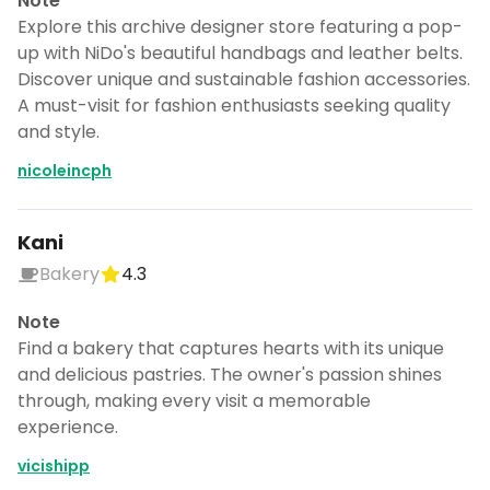
Note
Explore this archive designer store featuring a pop-
up with NiDo's beautiful handbags and leather belts.
Discover unique and sustainable fashion accessories.
A must-visit for fashion enthusiasts seeking quality
and style.
nicoleincph
Kani
Bakery
4.3
Note
Find a bakery that captures hearts with its unique
and delicious pastries. The owner's passion shines
through, making every visit a memorable
experience.
vicishipp