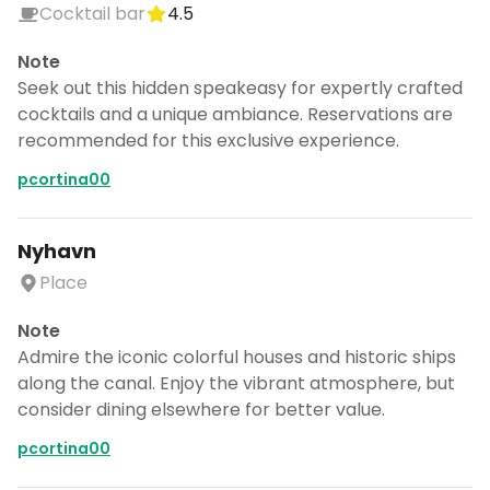
Cocktail bar
4.5
Note
Seek out this hidden speakeasy for expertly crafted
cocktails and a unique ambiance. Reservations are
recommended for this exclusive experience.
pcortina00
Nyhavn
Place
Note
Admire the iconic colorful houses and historic ships
along the canal. Enjoy the vibrant atmosphere, but
consider dining elsewhere for better value.
pcortina00