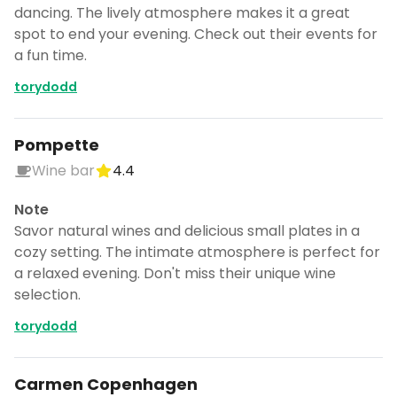
dancing. The lively atmosphere makes it a great
spot to end your evening. Check out their events for
a fun time.
torydodd
Pompette
Wine bar
4.4
Note
Savor natural wines and delicious small plates in a
cozy setting. The intimate atmosphere is perfect for
a relaxed evening. Don't miss their unique wine
selection.
torydodd
Carmen Copenhagen