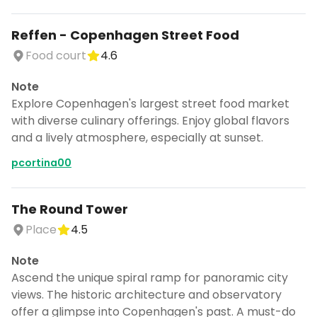
Reffen - Copenhagen Street Food
Food court
4.6
Note
Explore Copenhagen's largest street food market
with diverse culinary offerings. Enjoy global flavors
and a lively atmosphere, especially at sunset.
pcortina00
The Round Tower
Place
4.5
Note
Ascend the unique spiral ramp for panoramic city
views. The historic architecture and observatory
offer a glimpse into Copenhagen's past. A must-do