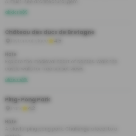
A must-see architectural gem.
akkicris89
Château des ducs de Bretagne
Historical place
4.5
Note
Explore the medieval heart of Nantes. Walk the
castle walls for free sunset views.
akkicris89
Ping-Pong Park
Park
4.2
Note
A playful ping pong park. Challenge a local to a