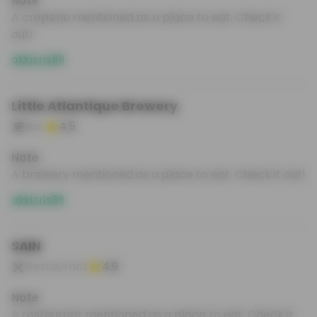
Note
A creperie mentioned as a place to eat. Check it
out!
akkicris89
Little Atlantique Brewery
Bar
4.5
Note
A brewery mentioned as a place to eat. Check it out!
akkicris89
SAIN
Restaurant
4.9
Note
A restaurant mentioned as a place to eat. Check it