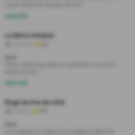
meter waterfall. Escape the city.
akkicris89
Le Mètre à Ruban
Landmark
4.4
Note
Giant measuring tape art installation. Great for
unique photos.
akkicris89
Éloge du Pas de Côté
Sculpture
4.4
Note
An intriguing art piece encouraging a different