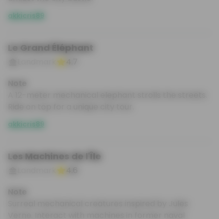
akkicris89
Le Grand Éléphant
Landmark
4.7
Note
A 12-meter mechanical elephant strolls the streets.
Ride on top for a unique city tour.
akkicris89
Les Machines de l'Île
Landmark
4.6
Note
Surreal mechanical creatures inspired by Jules
Verne. Interact with machines in former naval