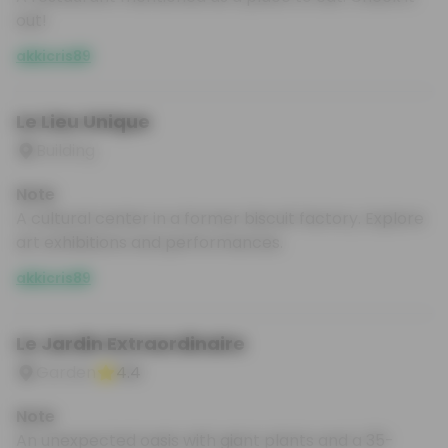
out!
akkicris89
Le Lieu Unique
Building
Note
A cultural center in a former biscuit factory. Explore
art exhibitions and performances.
akkicris89
Le Jardin Extraordinaire
Garden
4.4
Note
An unexpected oasis with giant plants and a 35-