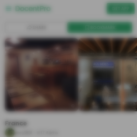
GET APP
SHARE
BOOKMARK
France
vero1891
17
items