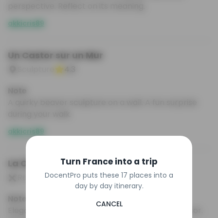
perspective. Reflect on its meaning.
akkicris89
Un Castor sur un Mur
Sculpture
4.3
Note
A quirky beaver sculpture on a wall. A fun surprise
during your walk.
akkicris89
Turn France into a trip
La Cigale
DocentPro puts these 17 places into a
Restaurant
4.2
day by day itinerary.
Note
CANCEL
Elegant brasserie with stunning Art Nouveau decor.