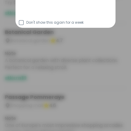
Try the seafood platters.
akkicris89
Don't show this again for a week
Botanical Garden
Botanical garden
4.7
Note
A botanical garden with diverse plant collections.
Perfect for a relaxing stroll.
akkicris89
Passage Pommeraye
Shopping mall
4.6
Note
One of Europe's most impressive shopping arcades.