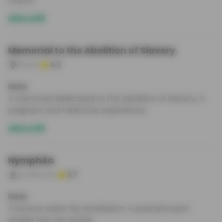
match.
akkicris89
Memorial to the Abolition of Slavery
Place
4.3
Note
A memorial dedicated to the abolition of slavery. A
poignant and reflective experience.
akkicris89
Nymphéa
Landmark
3.7
Note
A serene water lily installation. A peaceful spot
amidst the city bustle.