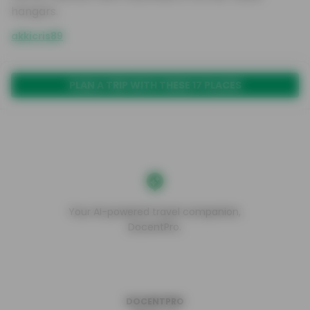
hangars.
akkicris89
PLAN A TRIP WITH THESE 17 PLACES
Your AI-powered travel companion,
DocentPro.
DOCENTPRO