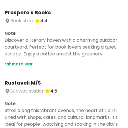
Prospero's Books
Book store
4.4
Note
Discover a literary haven with a charming outdoor
courtyard. Perfect for book lovers seeking a quiet
escape. Enjoy a coffee amidst the greenery.
rahmatalwar
Rustaveli M/S
Subway station
4.5
Note
Stroll along this vibrant avenue, the heart of Tbilisi.
Lined with shops, cafes, and cultural landmarks, it's
ideal for people-watching and soaking in the city's