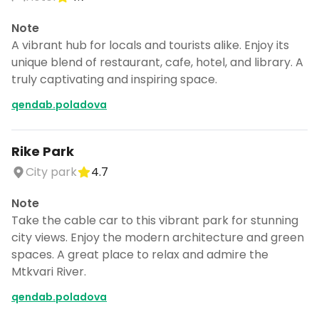
Note
A vibrant hub for locals and tourists alike. Enjoy its
unique blend of restaurant, cafe, hotel, and library. A
truly captivating and inspiring space.
qendab.poladova
Rike Park
City park
4.7
Note
Take the cable car to this vibrant park for stunning
city views. Enjoy the modern architecture and green
spaces. A great place to relax and admire the
Mtkvari River.
qendab.poladova