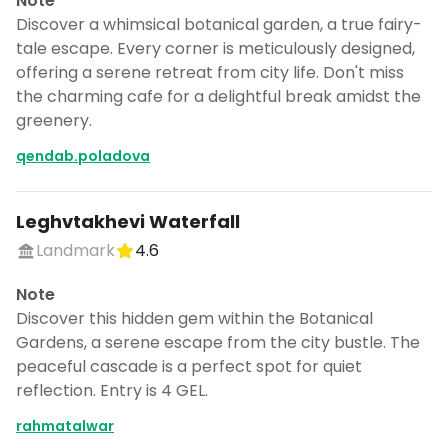
Note
Discover a whimsical botanical garden, a true fairy-
tale escape. Every corner is meticulously designed,
offering a serene retreat from city life. Don't miss
the charming cafe for a delightful break amidst the
greenery.
qendab.poladova
Leghvtakhevi Waterfall
Landmark
4.6
Note
Discover this hidden gem within the Botanical
Gardens, a serene escape from the city bustle. The
peaceful cascade is a perfect spot for quiet
reflection. Entry is 4 GEL.
rahmatalwar