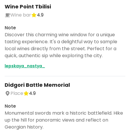
Wine Point Tbilisi
Wine bar
4.9
Note
Discover this charming wine window for a unique
tasting experience. It's a delightful way to sample
local wines directly from the street. Perfect for a
quick, authentic sip while exploring the city.
lepskaya_nastya_
Didgori Battle Memorial
Place
4.9
Note
Monumental swords mark a historic battlefield. Hike
up the hill for panoramic views and reflect on
Georgian history.