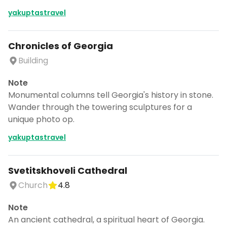
yakuptastravel
Chronicles of Georgia
Building
Note
Monumental columns tell Georgia's history in stone.
Wander through the towering sculptures for a
unique photo op.
yakuptastravel
Svetitskhoveli Cathedral
Church
4.8
Note
An ancient cathedral, a spiritual heart of Georgia.