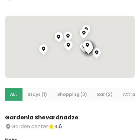
ALL
Stays (1)
Shopping (3)
Bar (2)
Attract
Gardenia Shevardnadze
Garden center
4.6