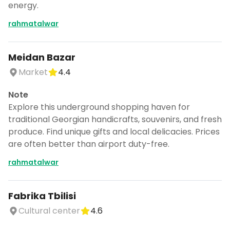
energy.
rahmatalwar
Meidan Bazar
Market
4.4
Note
Explore this underground shopping haven for
traditional Georgian handicrafts, souvenirs, and fresh
produce. Find unique gifts and local delicacies. Prices
are often better than airport duty-free.
rahmatalwar
Fabrika Tbilisi
Cultural center
4.6