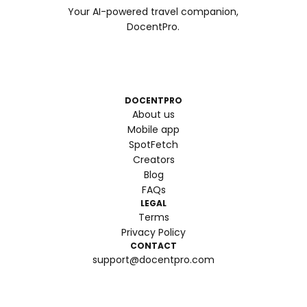
Your AI-powered travel companion,
DocentPro.
DOCENTPRO
About us
Mobile app
SpotFetch
Creators
Blog
FAQs
LEGAL
Terms
Privacy Policy
CONTACT
support@docentpro.com