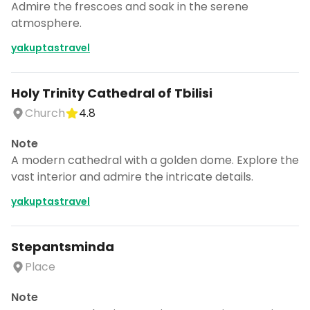
Admire the frescoes and soak in the serene
atmosphere.
yakuptastravel
Holy Trinity Cathedral of Tbilisi
Church
4.8
Note
A modern cathedral with a golden dome. Explore the
vast interior and admire the intricate details.
yakuptastravel
Stepantsminda
Place
Note