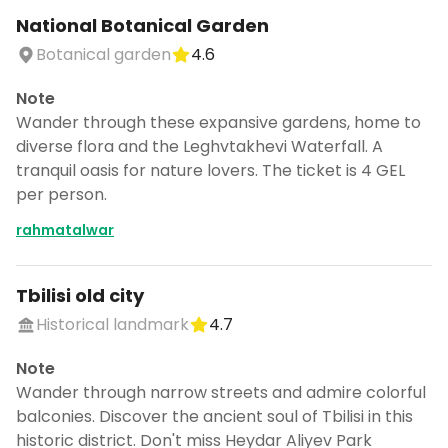
National Botanical Garden
Botanical garden
4.6
Note
Wander through these expansive gardens, home to
diverse flora and the Leghvtakhevi Waterfall. A
tranquil oasis for nature lovers. The ticket is 4 GEL
per person.
rahmatalwar
Tbilisi old city
Historical landmark
4.7
Note
Wander through narrow streets and admire colorful
balconies. Discover the ancient soul of Tbilisi in this
historic district. Don't miss Heydar Aliyev Park