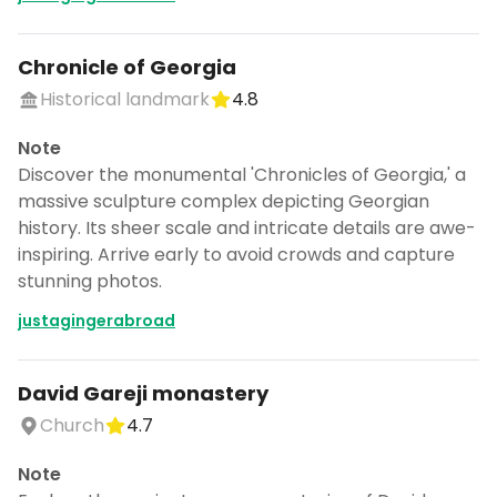
Chronicle of Georgia
Historical landmark
4.8
Note
Discover the monumental 'Chronicles of Georgia,' a
massive sculpture complex depicting Georgian
history. Its sheer scale and intricate details are awe-
inspiring. Arrive early to avoid crowds and capture
stunning photos.
justagingerabroad
David Gareji monastery
Church
4.7
Note