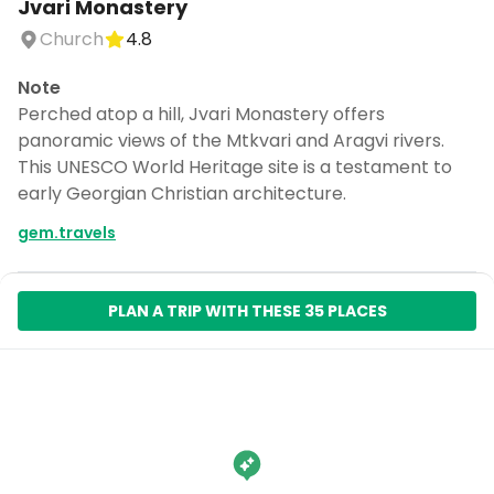
Jvari Monastery
Church
4.8
Note
Perched atop a hill, Jvari Monastery offers
panoramic views of the Mtkvari and Aragvi rivers.
This UNESCO World Heritage site is a testament to
early Georgian Christian architecture.
gem.travels
PLAN A TRIP WITH THESE 35 PLACES