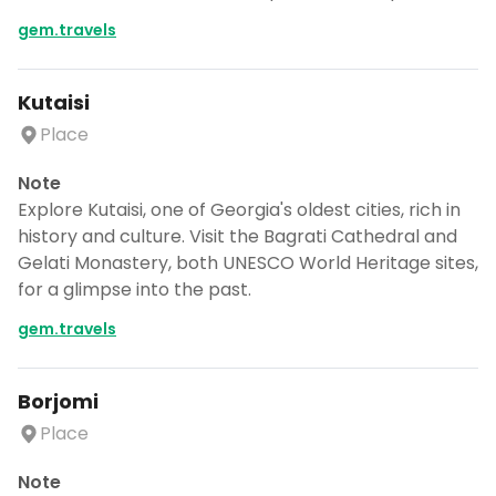
gem.travels
Kutaisi
Place
Note
Explore Kutaisi, one of Georgia's oldest cities, rich in
history and culture. Visit the Bagrati Cathedral and
Gelati Monastery, both UNESCO World Heritage sites,
for a glimpse into the past.
gem.travels
Borjomi
Place
Note