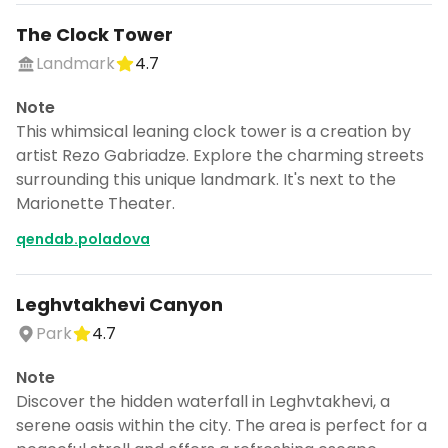
The Clock Tower
Landmark
4.7
Note
This whimsical leaning clock tower is a creation by
artist Rezo Gabriadze. Explore the charming streets
surrounding this unique landmark. It's next to the
Marionette Theater.
qendab.poladova
Leghvtakhevi Canyon
Park
4.7
Note
Discover the hidden waterfall in Leghvtakhevi, a
serene oasis within the city. The area is perfect for a