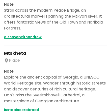
day by day itinerary.
Note
Stroll across the modern Peace Bridge, an
CANCEL
architectural marvel spanning the Mtkvari River. It
offers fantastic views of the Old Town and Narikala
Fortress.
discoverwithandrew
Don't show this again for a week
Mtskheta
Place
Note
Explore the ancient capital of Georgia, a UNESCO
World Heritage site. Wander through historic streets
and discover centuries of rich cultural heritage.
Don't miss the Svetitskhoveli Cathedral, a
masterpiece of Georgian architecture.
justagingerabroad