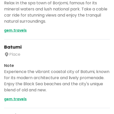
Relax in the spa town of Borjomi, famous for its
mineral waters and lush national park. Take a cable
car ride for stunning views and enjoy the tranquil
natural surroundings.
gem.travels
Batumi
Place
Note
Experience the vibrant coastal city of Batumi, known
for its modern architecture and lively promenade.
Enjoy the Black Sea beaches and the city's unique
blend of old and new.
gem.travels