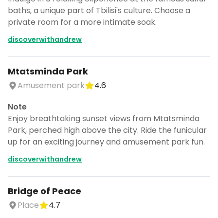
baths, a unique part of Tbilisi's culture. Choose a
private room for a more intimate soak.
discoverwithandrew
Mtatsminda Park
Amusement park
4.6
Note
Enjoy breathtaking sunset views from Mtatsminda
Park, perched high above the city. Ride the funicular
up for an exciting journey and amusement park fun.
discoverwithandrew
Bridge of Peace
Turn Georgia 🇬🇪 into a trip
Place
4.7
DocentPro puts these 35 places into a