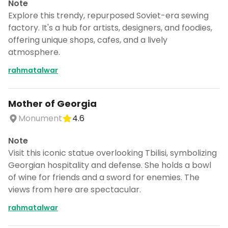
Note
Explore this trendy, repurposed Soviet-era sewing
factory. It's a hub for artists, designers, and foodies,
offering unique shops, cafes, and a lively
atmosphere.
rahmatalwar
Mother of Georgia
Monument
4.6
Note
Visit this iconic statue overlooking Tbilisi, symbolizing
Georgian hospitality and defense. She holds a bowl
of wine for friends and a sword for enemies. The
views from here are spectacular.
rahmatalwar