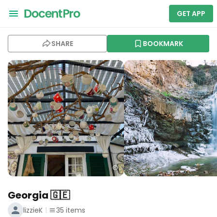
GET APP
SHARE
BOOKMARK
Georgia 🇬🇪
lizzieK
35
items