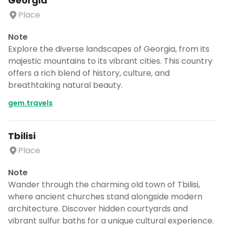
Georgia
Place
Note
Explore the diverse landscapes of Georgia, from its
majestic mountains to its vibrant cities. This country
offers a rich blend of history, culture, and
breathtaking natural beauty.
gem.travels
Tbilisi
Place
Note
Wander through the charming old town of Tbilisi,
where ancient churches stand alongside modern
architecture. Discover hidden courtyards and
vibrant sulfur baths for a unique cultural experience.