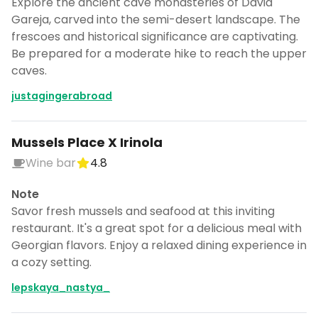
Explore the ancient cave monasteries of David
Gareja, carved into the semi-desert landscape. The
frescoes and historical significance are captivating.
Be prepared for a moderate hike to reach the upper
caves.
justagingerabroad
Mussels Place X Irinola
Wine bar
4.8
Note
Savor fresh mussels and seafood at this inviting
restaurant. It's a great spot for a delicious meal with
Georgian flavors. Enjoy a relaxed dining experience in
a cozy setting.
lepskaya_nastya_