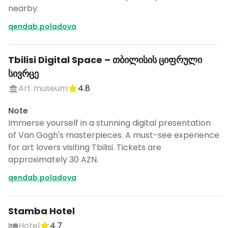
nearby.
qendab.poladova
Tbilisi Digital Space – თბილისის ციფრული
სივრცე
Art museum
4.8
Note
Immerse yourself in a stunning digital presentation
of Van Gogh's masterpieces. A must-see experience
for art lovers visiting Tbilisi. Tickets are
approximately 30 AZN.
qendab.poladova
Stamba Hotel
Hotel
4.7