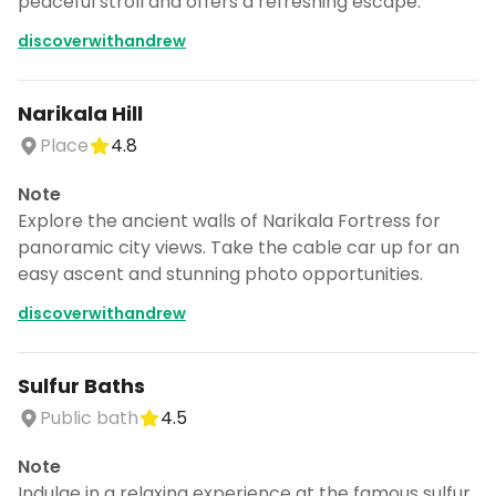
peaceful stroll and offers a refreshing escape.
discoverwithandrew
Narikala Hill
Place
4.8
Note
Explore the ancient walls of Narikala Fortress for
panoramic city views. Take the cable car up for an
easy ascent and stunning photo opportunities.
discoverwithandrew
Sulfur Baths
Public bath
4.5
Note
Indulge in a relaxing experience at the famous sulfur