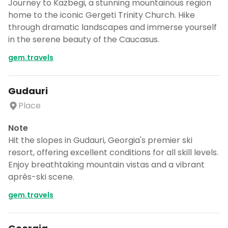
Journey to Kazbegi, a stunning mountainous region
home to the iconic Gergeti Trinity Church. Hike
through dramatic landscapes and immerse yourself
in the serene beauty of the Caucasus.
gem.travels
Gudauri
Place
Note
Hit the slopes in Gudauri, Georgia's premier ski
resort, offering excellent conditions for all skill levels.
Enjoy breathtaking mountain vistas and a vibrant
après-ski scene.
gem.travels