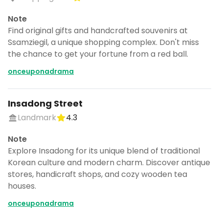
Note
Find original gifts and handcrafted souvenirs at
Ssamziegil, a unique shopping complex. Don't miss
the chance to get your fortune from a red ball.
onceuponadrama
Insadong Street
Landmark
4.3
Note
Explore Insadong for its unique blend of traditional
Korean culture and modern charm. Discover antique
stores, handicraft shops, and cozy wooden tea
houses.
onceuponadrama