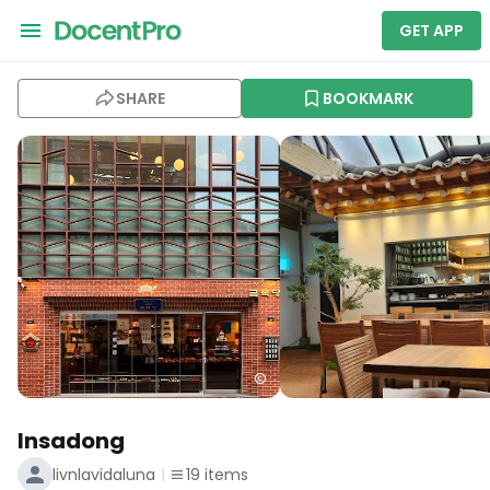
GET APP
SHARE
BOOKMARK
Insadong
livnlavidaluna
19
items