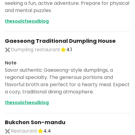
seeking a fun, active adventure. Prepare for physical
and mental puzzles.
thesoulofseoulblog
Gaeseong Traditional Dumpling House
Dumpling restaurant
4.1
Note
Savor authentic Gaeseong-style dumplings, a
regional specialty. The generous portions and
flavorful broth are perfect for a hearty meal. Expect
a cozy, traditional dining atmosphere.
thesoulofseoulblog
Bukchon Son-mandu
Restaurant
4.4