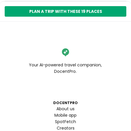
PLAN A TRIP WITH THESE 19 PLACES
Your AI-powered travel companion,
DocentPro.
DOCENTPRO
About us
Mobile app
SpotFetch
Creators