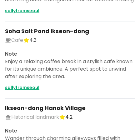
sallyfromseoul
Soha Salt Pond Ikseon-dong
Cafe
4.3
Note
Enjoy a relaxing coffee break in a stylish cafe known
for its unique ambiance. A perfect spot to unwind
after exploring the area.
sallyfromseoul
Ikseon-dong Hanok Village
Historical landmark
4.2
Note
Wander through charming alleyways filled with