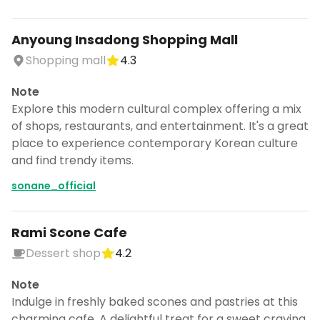
Anyoung Insadong Shopping Mall
Shopping mall
4.3
Note
Explore this modern cultural complex offering a mix
of shops, restaurants, and entertainment. It's a great
place to experience contemporary Korean culture
and find trendy items.
sonane_official
Rami Scone Cafe
Dessert shop
4.2
Note
Indulge in freshly baked scones and pastries at this
charming cafe. A delightful treat for a sweet craving.