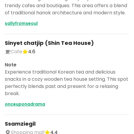
trendy cafes and boutiques. This area offers a blend
of traditional hanok architecture and modern style.
sallyfromseoul
Sinyet chatjip (Shin Tea House)
Cafe
4.6
Note
Experience traditional Korean tea and delicious
snacks in a cozy wooden tea house setting. This spot
perfectly blends past and present for a relaxing
break.
onceuponadrama
Ssamziegil
Shopping mall
4.4