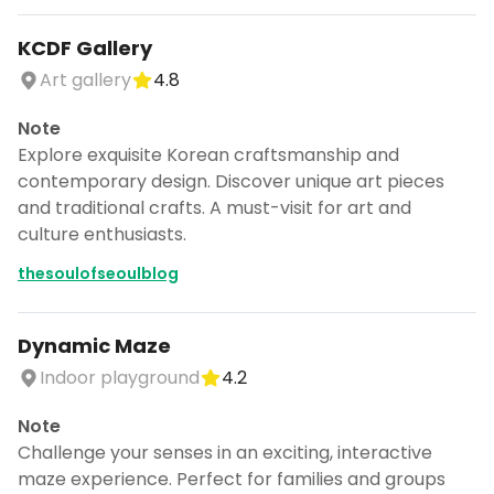
KCDF Gallery
Art gallery
4.8
Note
Explore exquisite Korean craftsmanship and
contemporary design. Discover unique art pieces
and traditional crafts. A must-visit for art and
culture enthusiasts.
thesoulofseoulblog
Dynamic Maze
Indoor playground
4.2
Note
Challenge your senses in an exciting, interactive
maze experience. Perfect for families and groups