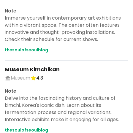
Note
Immerse yourself in contemporary art exhibitions
within a vibrant space. The center often features
innovative and thought-provoking installations.
Check their schedule for current shows.
thesoulofseoulblog
Museum Kimchikan
Museum
4.3
Note
Delve into the fascinating history and culture of
kimchi, Korea's iconic dish. Learn about its
fermentation process and regional variations.
Interactive exhibits make it engaging for all ages.
thesoulofseoulblog