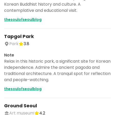
Korean Buddhist history and culture. A
contemplative and educational visit.
thesoulofseoulblog
Tapgol Park
Park
3.8
Note
Relax in this historic park, a significant site for Korean
independence. Admire the ancient pagoda and
traditional architecture. A tranquil spot for reflection
and people-watching.
thesoulofseoulblog
Ground Seoul
Art museum
4.2