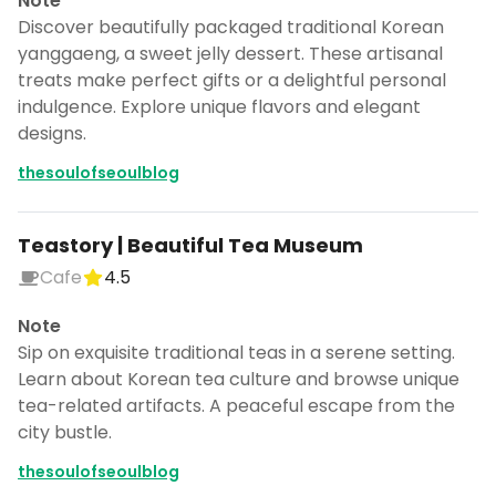
Note
Discover beautifully packaged traditional Korean
yanggaeng, a sweet jelly dessert. These artisanal
treats make perfect gifts or a delightful personal
indulgence. Explore unique flavors and elegant
designs.
thesoulofseoulblog
Teastory | Beautiful Tea Museum
Cafe
4.5
Note
Sip on exquisite traditional teas in a serene setting.
Learn about Korean tea culture and browse unique
tea-related artifacts. A peaceful escape from the
city bustle.
thesoulofseoulblog