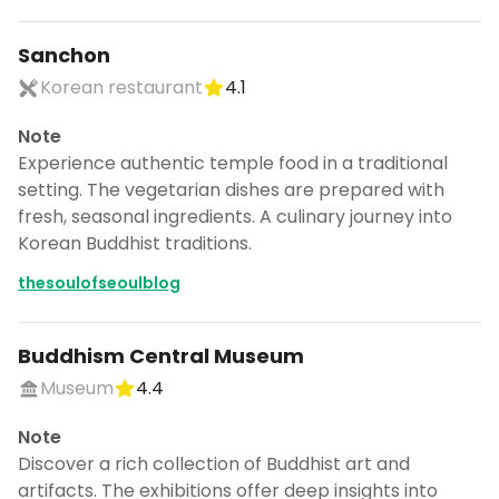
Sanchon
Korean restaurant
4.1
Note
Experience authentic temple food in a traditional
setting. The vegetarian dishes are prepared with
fresh, seasonal ingredients. A culinary journey into
Korean Buddhist traditions.
thesoulofseoulblog
Buddhism Central Museum
Museum
4.4
Note
Discover a rich collection of Buddhist art and
artifacts. The exhibitions offer deep insights into