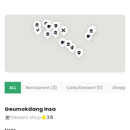
ALL
Restaurant (3)
Cafe/Dessert (5)
Shoppin
Geumokdang Insa
Dessert shop
3.8