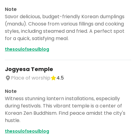
Note
Savor delicious, budget-friendly Korean dumplings
(mandu). Choose from various fillings and cooking
styles, including steamed and fried. A perfect spot
for a quick, satisfying meal.
thesoulofseoulblog
Jogyesa Temple
Place of worship
4.5
Note
Witness stunning lantern installations, especially
during festivals. This vibrant temple is a center of
Korean Zen Buddhism. Find peace amidst the city's
hustle.
thesoulofseoulblog