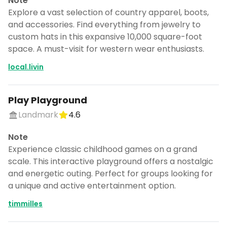
Note
Explore a vast selection of country apparel, boots,
and accessories. Find everything from jewelry to
custom hats in this expansive 10,000 square-foot
space. A must-visit for western wear enthusiasts.
local.livin
Play Playground
Landmark
4.6
Note
Experience classic childhood games on a grand
scale. This interactive playground offers a nostalgic
and energetic outing. Perfect for groups looking for
a unique and active entertainment option.
timmilles