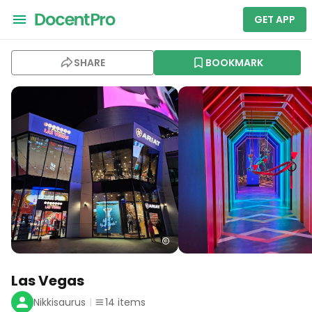
GET APP
SHARE
BOOKMARK
Las Vegas
Nikkisaurus
14
items