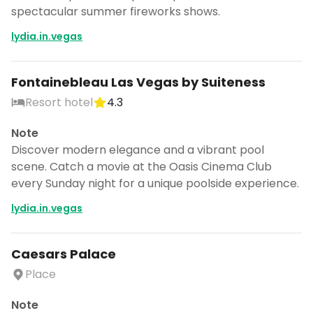
spectacular summer fireworks shows.
lydia.in.vegas
Fontainebleau Las Vegas by Suiteness
Resort hotel
4.3
Note
Discover modern elegance and a vibrant pool
scene. Catch a movie at the Oasis Cinema Club
every Sunday night for a unique poolside experience.
lydia.in.vegas
Caesars Palace
Place
Note