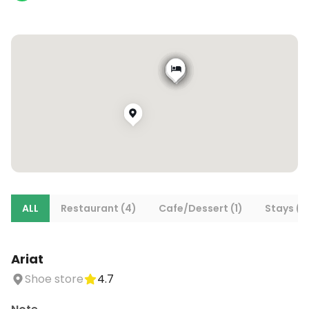
ALL
Restaurant (4)
Cafe/Dessert (1)
Stays (2
Ariat
Shoe store
4.7