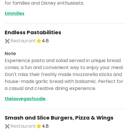
for families and Disney enthusiasts.
timmilles
Endless Pastabilities
Restaurant
4.6
Note
Experience pasta and salad served in unique bread
cones, a fun and convenient way to enjoy your meal.
Don't miss their freshly made mozzarella sticks and
house-made garlic bread with balsamic. Perfect for
a casual and creative dining experience.
thelasvegasfoodie
Smash and Slice Burgers, Pizza & Wings
Restaurant
4.8