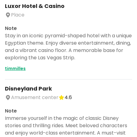
Luxor Hotel & Casino
Place
Note
Stay in an iconic pyramid-shaped hotel with a unique
Egyptian theme. Enjoy diverse entertainment, dining,
and a vibrant casino floor. A memorable base for
exploring the Las Vegas Strip.
timmilles
Disneyland Park
Amusement center
4.6
Note
Immerse yourself in the magic of classic Disney
stories and thrilling rides. Meet beloved characters
and enjoy world-class entertainment. A must-visit