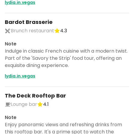
lydia.in.vegas
Bardot Brasserie
Brunch restaurant
4.3
Note
Indulge in classic French cuisine with a modern twist.
Part of the 'Savory the Strip' food tour, offering an
exquisite dining experience.
lydia.in.vegas
The Deck Rooftop Bar
Lounge bar
4.1
Note
Enjoy panoramic views and refreshing drinks from
this rooftop bar. It's a prime spot to watch the