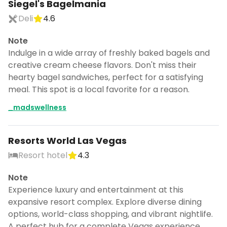
Siegel's Bagelmania
Deli
4.6
Note
Indulge in a wide array of freshly baked bagels and
creative cream cheese flavors. Don't miss their
hearty bagel sandwiches, perfect for a satisfying
meal. This spot is a local favorite for a reason.
_madswellness
Resorts World Las Vegas
Resort hotel
4.3
Note
Experience luxury and entertainment at this
expansive resort complex. Explore diverse dining
options, world-class shopping, and vibrant nightlife.
A perfect hub for a complete Vegas experience.