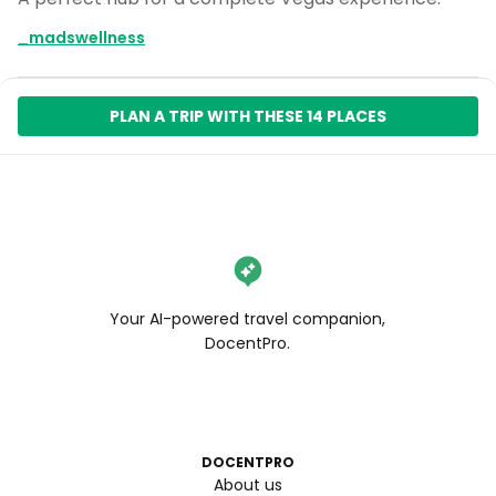
_madswellness
PLAN A TRIP WITH THESE 14 PLACES
Your AI-powered travel companion,
DocentPro.
DOCENTPRO
About us