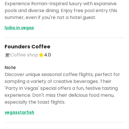
Experience Roman-inspired luxury with expansive
pools and diverse dining. Enjoy free pool entry this
summer, even if you're not a hotel guest.
lydia.in.vegas
Founders Coffee
Coffee shop
4.0
Note
Discover unique seasonal coffee flights, perfect for
sampling a variety of creative beverages. Their
'Party In Vegas' special offers a fun, festive tasting
experience. Don't miss their delicious food menu,
especially the toast flights.
vegasstarfish