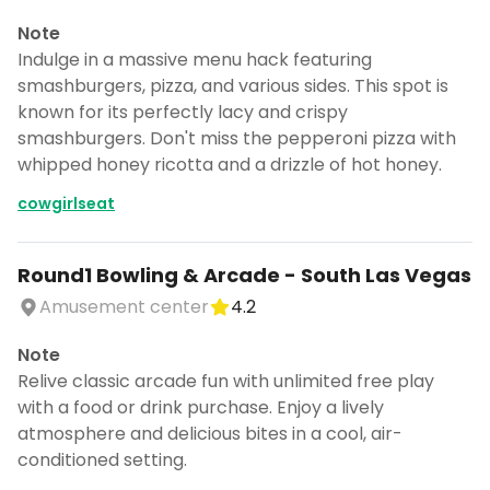
Note
Indulge in a massive menu hack featuring
smashburgers, pizza, and various sides. This spot is
known for its perfectly lacy and crispy
smashburgers. Don't miss the pepperoni pizza with
whipped honey ricotta and a drizzle of hot honey.
cowgirlseat
Round1 Bowling & Arcade - South Las Vegas
Amusement center
4.2
Note
Relive classic arcade fun with unlimited free play
with a food or drink purchase. Enjoy a lively
atmosphere and delicious bites in a cool, air-
conditioned setting.