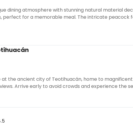
que dining atmosphere with stunning natural material dec
, perfect for a memorable meal. The intricate peacock f
otihuacán
e at the ancient city of Teotihuacán, home to magnificen
 views. Arrive early to avoid crowds and experience the 
.5