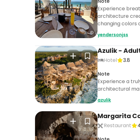
Note
Experience breat
architecture cre
changing colors o
yendersonjss
Azulik - Adul
Hotel
3.8
Note
Experience a trul
architectural mar
azulik
Margarita C
Restaurant
4
Note