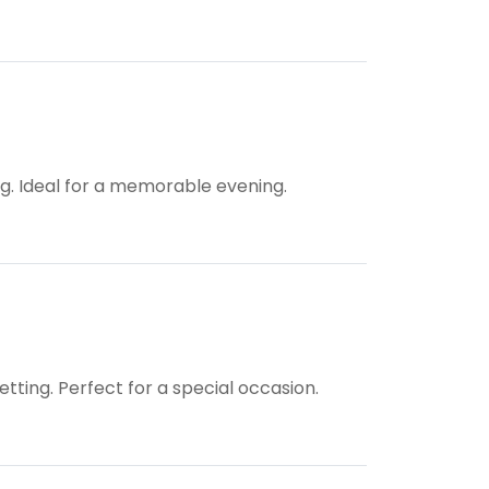
ing. Ideal for a memorable evening.
tting. Perfect for a special occasion.