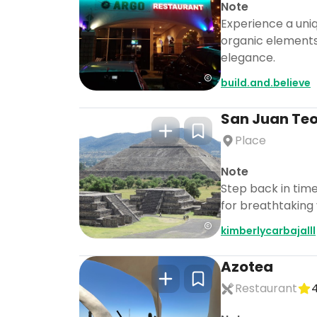
Note
Experience a uni
organic elements
elegance.
build.and.believe
San Juan Te
Place
Note
Step back in tim
for breathtaking
kimberlycarbajalll
Azotea
Restaurant
4