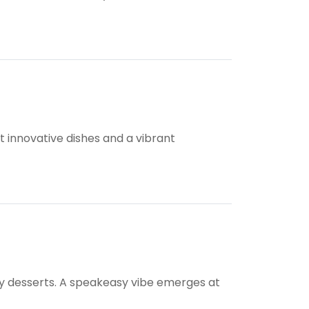
t innovative dishes and a vibrant
hy desserts. A speakeasy vibe emerges at