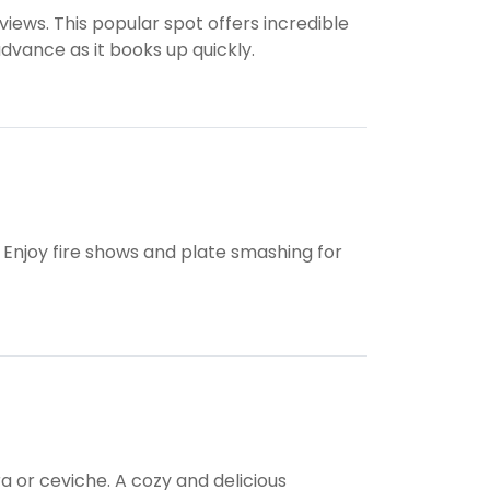
iews. This popular spot offers incredible
dvance as it books up quickly.
 Enjoy fire shows and plate smashing for
a or ceviche. A cozy and delicious