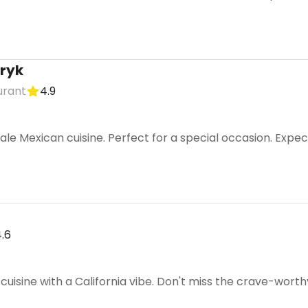
ryk
urant
4.9
le Mexican cuisine. Perfect for a special occasion. Expec
.6
uisine with a California vibe. Don't miss the crave-wort