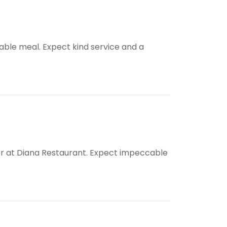
able meal. Expect kind service and a
ner at Diana Restaurant. Expect impeccable