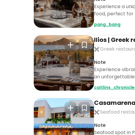
Experience a uniq
food, perfect for
pang_bang
Ilios | Greek
Greek restaur
Note
Experience vibra
an unforgettable n
caitlins_chronicl
Casamaren
Seafood resta
Note
Seafood spot in P