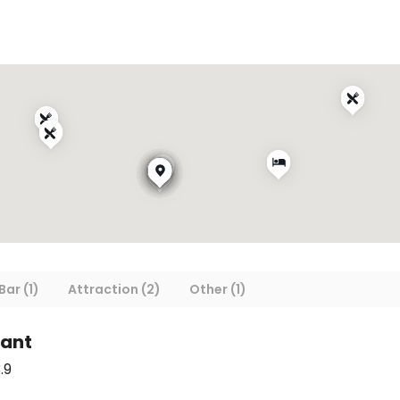
Bar (1)
Attraction (2)
Other (1)
rant
.9