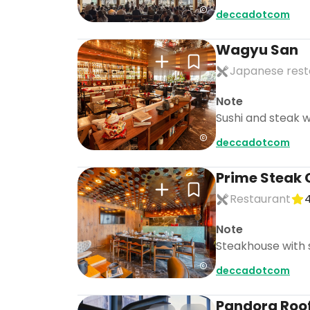
deccadotcom
Wagyu San
Japanese rest
Note
Sushi and steak w
deccadotcom
Prime Steak 
Restaurant
4
Note
Steakhouse with s
deccadotcom
Pandora Roo