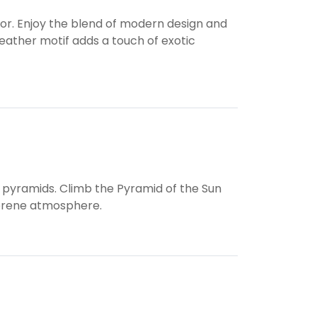
or. Enjoy the blend of modern design and
eather motif adds a touch of exotic
t pyramids. Climb the Pyramid of the Sun
serene atmosphere.