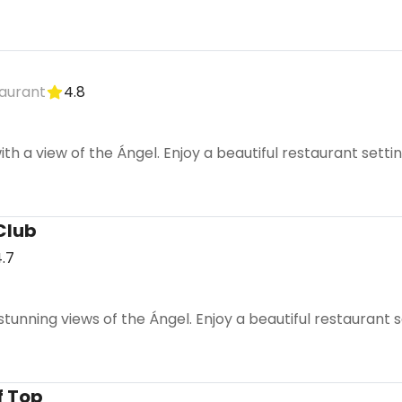
aurant
4.8
ith a view of the Ángel. Enjoy a beautiful restaurant sett
Club
.7
tunning views of the Ángel. Enjoy a beautiful restaurant se
f Top