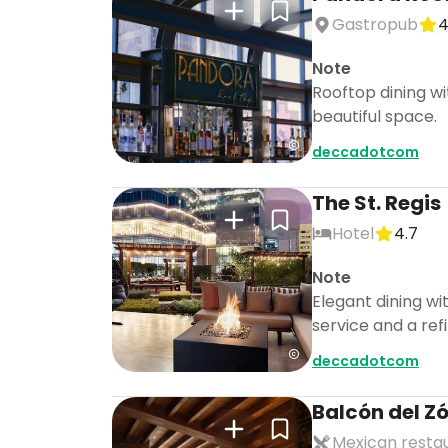
Gastropub
4
Note
Rooftop dining w
beautiful space.
deccadotcom
The St. Regis
Hotel
4.7
Note
Elegant dining wi
service and a re
deccadotcom
Balcón del Z
Mexican resta