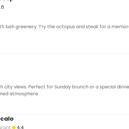
.6
ith lush greenery. Try the octopus and steak for a memor
th city views. Perfect for Sunday brunch or a special din
fined atmosphere.
ócalo
urant
4.4