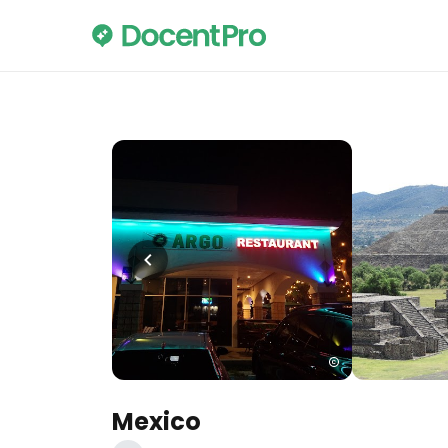
Mexico