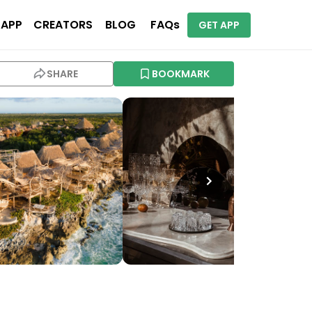
 APP
CREATORS
BLOG
FAQs
GET APP
SHARE
BOOKMARK