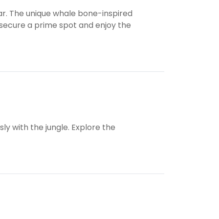
ar. The unique whale bone-inspired
 secure a prime spot and enjoy the
sly with the jungle. Explore the