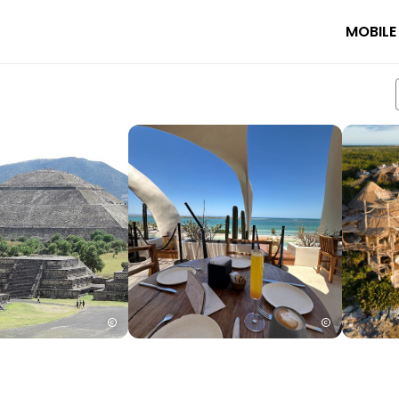
MOBILE