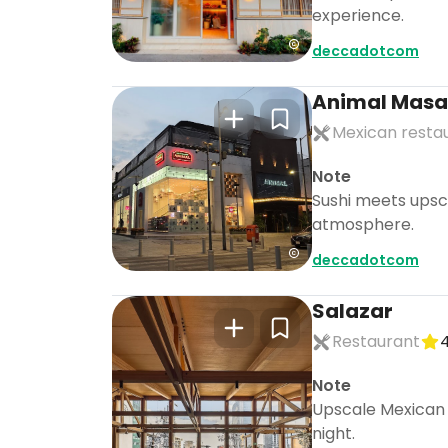
experience.
deccadotcom
Animal Masa
Mexican resta
Note
Sushi meets upsca
atmosphere.
deccadotcom
Salazar
Restaurant
4
Note
Upscale Mexican c
night.