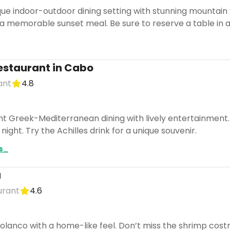
ue indoor-outdoor dining setting with stunning mountain v
 a memorable sunset meal. Be sure to reserve a table in a
 restaurant in Cabo
ant
4.8
nt Greek-Mediterranean dining with lively entertainment.
ight. Try the Achilles drink for a unique souvenir.
es_
a
urant
4.6
olanco with a home-like feel. Don’t miss the shrimp costr