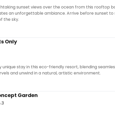
htaking sunset views over the ocean from this rooftop b
ates an unforgettable ambiance. Arrive before sunset to
f the sky.
ts Only
y unique stay in this eco-friendly resort, blending seamles
vels and unwind in a natural, artistic environment.
oncept Garden
.3