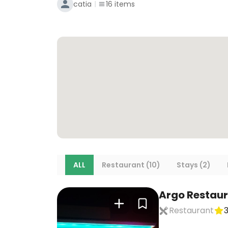
catia
16
items
ALL
Restaurant (10)
Stays (2)
Argo Restau
Restaurant
3