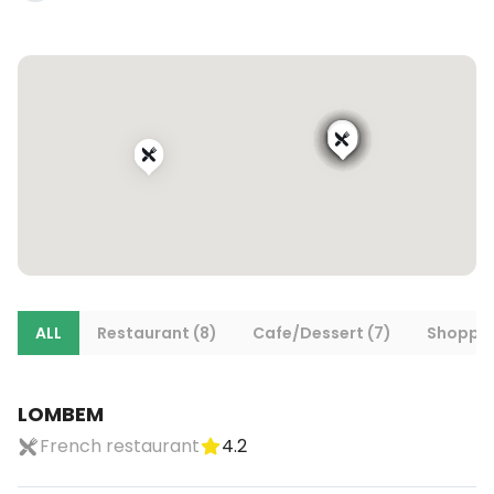
ALL
Restaurant (8)
Cafe/Dessert (7)
Shoppin
LOMBEM
French restaurant
4.2