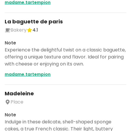
madame.tartempion
La baguette de paris
Bakery
4.1
Note
Experience the delightful twist on a classic baguette,
offering a unique texture and flavor. Ideal for pairing
with cheese or enjoying on its own.
madame.tartempion
Madeleine
Place
Note
Indulge in these delicate, shell-shaped sponge
cakes, a true French classic. Their light, buttery