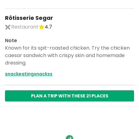
Rôtisserie Segar
Restaurant
4.7
Note
Known for its spit-roasted chicken. Try the chicken
caesar sandwich with crispy skin and homemade
dressing.
snackeatingsnackss
PLAN A TRIP WITH THESE 21 PLACES