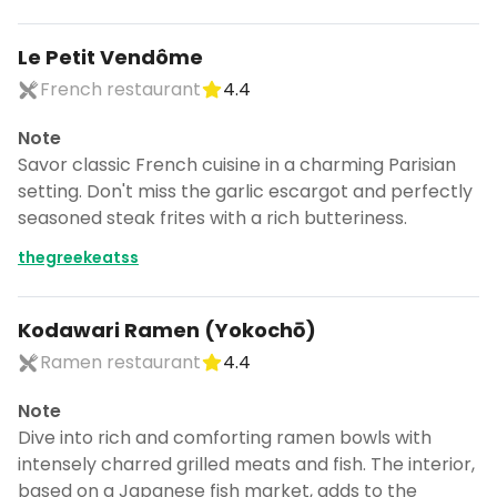
Le Petit Vendôme
French restaurant
4.4
Note
Savor classic French cuisine in a charming Parisian
setting. Don't miss the garlic escargot and perfectly
seasoned steak frites with a rich butteriness.
thegreekeatss
Kodawari Ramen (Yokochō)
Ramen restaurant
4.4
Note
Dive into rich and comforting ramen bowls with
intensely charred grilled meats and fish. The interior,
based on a Japanese fish market, adds to the