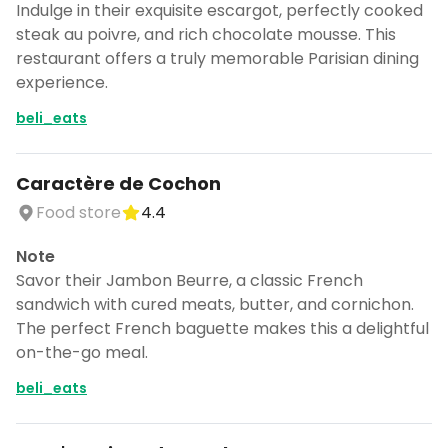
Indulge in their exquisite escargot, perfectly cooked
steak au poivre, and rich chocolate mousse. This
restaurant offers a truly memorable Parisian dining
experience.
beli_eats
Caractère de Cochon
Food store
4.4
Note
Savor their Jambon Beurre, a classic French
sandwich with cured meats, butter, and cornichon.
The perfect French baguette makes this a delightful
on-the-go meal.
beli_eats