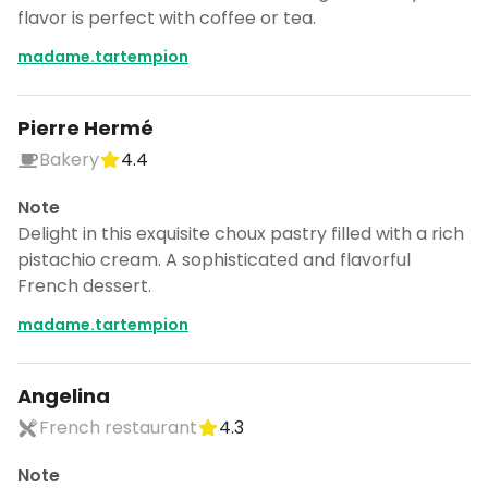
flavor is perfect with coffee or tea.
madame.tartempion
Pierre Hermé
Bakery
4.4
Note
Delight in this exquisite choux pastry filled with a rich
pistachio cream. A sophisticated and flavorful
French dessert.
madame.tartempion
Angelina
French restaurant
4.3
Note