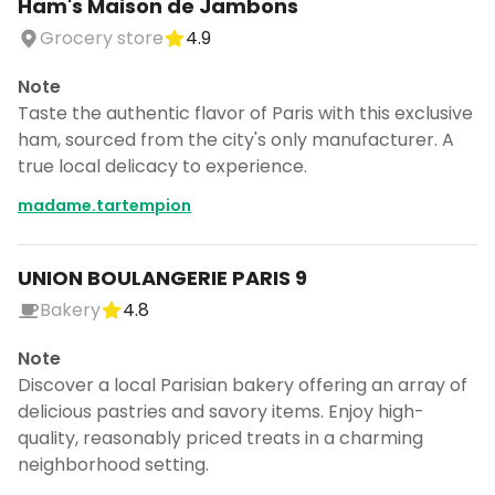
Ham's Maison de Jambons
Grocery store
4.9
Note
Taste the authentic flavor of Paris with this exclusive
ham, sourced from the city's only manufacturer. A
true local delicacy to experience.
madame.tartempion
UNION BOULANGERIE PARIS 9
Bakery
4.8
Note
Discover a local Parisian bakery offering an array of
delicious pastries and savory items. Enjoy high-
quality, reasonably priced treats in a charming
neighborhood setting.