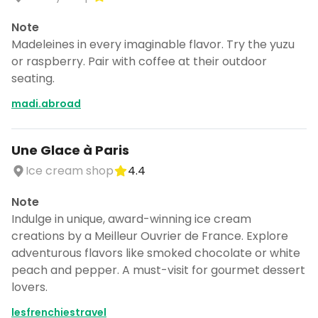
Note
Madeleines in every imaginable flavor. Try the yuzu
or raspberry. Pair with coffee at their outdoor
seating.
madi.abroad
Une Glace à Paris
Ice cream shop
4.4
Note
Indulge in unique, award-winning ice cream
creations by a Meilleur Ouvrier de France. Explore
adventurous flavors like smoked chocolate or white
peach and pepper. A must-visit for gourmet dessert
lovers.
lesfrenchiestravel