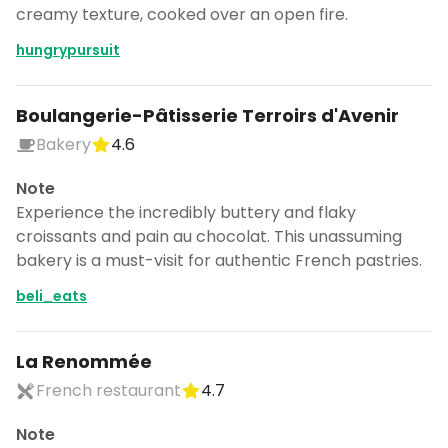
creamy texture, cooked over an open fire.
hungrypursuit
Boulangerie-Pâtisserie Terroirs d'Avenir
Bakery
4.6
Note
Experience the incredibly buttery and flaky
croissants and pain au chocolat. This unassuming
bakery is a must-visit for authentic French pastries.
beli_eats
La Renommée
French restaurant
4.7
Note