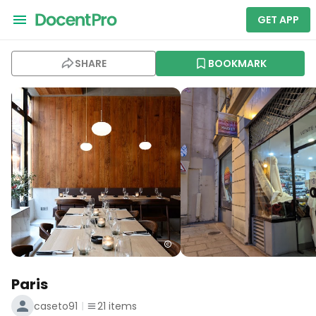
GET APP
SHARE
BOOKMARK
Paris
caseto91
21
items