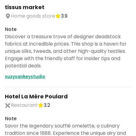
tissus market
Home goods store
3.9
Note
Discover a treasure trove of designer deadstock
fabrics at incredible prices. This shop is a haven for
unique silks, tweeds, and other high-quality textiles.
Engage with the friendly staff for insider tips and
potential deals.
suzysankeystudio
Hotel La Mère Poulard
Restaurant
3.2
Note
Savor the legendary soufflé omelette, a culinary
tradition since 1888. Experience the unique airy and