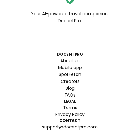
Your AI-powered travel companion,
DocentPro.
DOCENTPRO
About us
Mobile app
SpotFetch
Creators
Blog
FAQs
LEGAL
Terms
Privacy Policy
CONTACT
support@docentpro.com