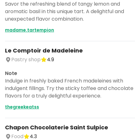
Savor the refreshing blend of tangy lemon and
aromatic basil in this unique tart. A delightful and
unexpected flavor combination.
madame.tartempion
Le Comptoir de Madeleine
Pastry shop
4.9
Note
Indulge in freshly baked French madeleines with
indulgent fillings. Try the sticky toffee and chocolate
flavors for a truly delightful experience.
thegreekeatss
Chapon Chocolaterie Saint Sulpice
Food
4.3