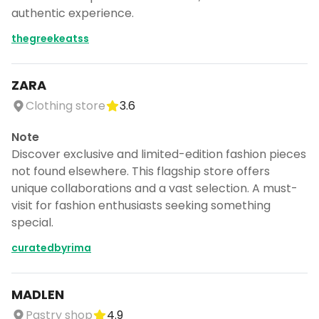
authentic experience.
thegreekeatss
ZARA
Clothing store
3.6
Note
Discover exclusive and limited-edition fashion pieces
not found elsewhere. This flagship store offers
unique collaborations and a vast selection. A must-
visit for fashion enthusiasts seeking something
special.
curatedbyrima
MADLEN
Pastry shop
4.9