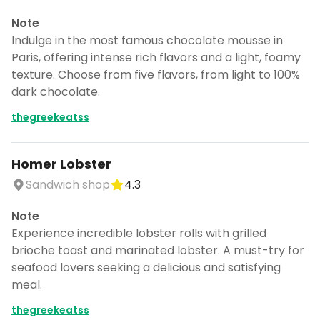
Note
Indulge in the most famous chocolate mousse in
Paris, offering intense rich flavors and a light, foamy
texture. Choose from five flavors, from light to 100%
dark chocolate.
thegreekeatss
Homer Lobster
Sandwich shop
4.3
Note
Experience incredible lobster rolls with grilled
brioche toast and marinated lobster. A must-try for
seafood lovers seeking a delicious and satisfying
meal.
thegreekeatss