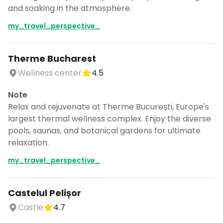
and soaking in the atmosphere.
my_travel_perspective_
Therme Bucharest
Wellness center
4.5
Note
Relax and rejuvenate at Therme București, Europe's
largest thermal wellness complex. Enjoy the diverse
pools, saunas, and botanical gardens for ultimate
relaxation.
my_travel_perspective_
Castelul Pelișor
Castle
4.7