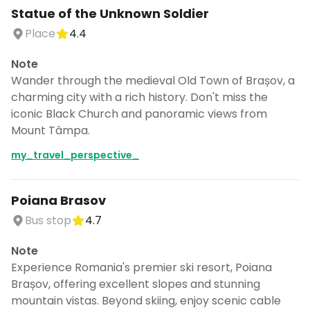
Statue of the Unknown Soldier
Place
4.4
Note
Wander through the medieval Old Town of Brașov, a
charming city with a rich history. Don't miss the
iconic Black Church and panoramic views from
Mount Tâmpa.
my_travel_perspective_
Poiana Brasov
Bus stop
4.7
Note
Experience Romania's premier ski resort, Poiana
Brașov, offering excellent slopes and stunning
mountain vistas. Beyond skiing, enjoy scenic cable