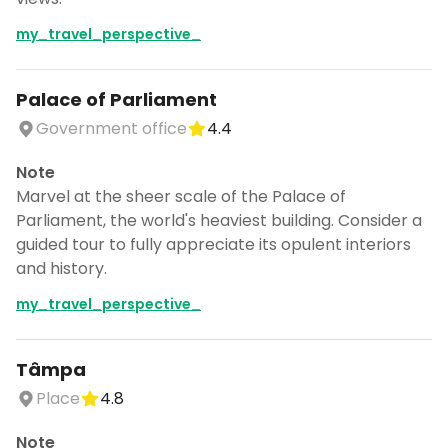
my_travel_perspective_
Palace of Parliament
Government office
4.4
Note
Marvel at the sheer scale of the Palace of
Parliament, the world's heaviest building. Consider a
guided tour to fully appreciate its opulent interiors
and history.
my_travel_perspective_
Tâmpa
Place
4.8
Note