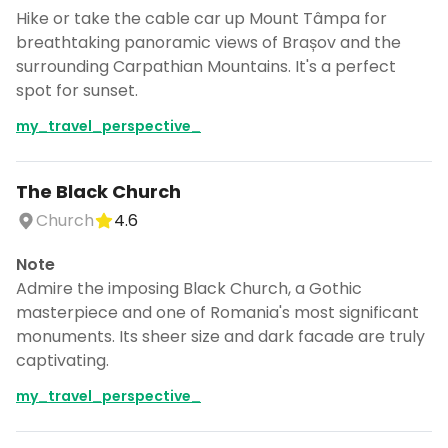
Hike or take the cable car up Mount Tâmpa for
breathtaking panoramic views of Brașov and the
surrounding Carpathian Mountains. It's a perfect
spot for sunset.
my_travel_perspective_
The Black Church
Church
4.6
Note
Admire the imposing Black Church, a Gothic
masterpiece and one of Romania's most significant
monuments. Its sheer size and dark facade are truly
captivating.
my_travel_perspective_