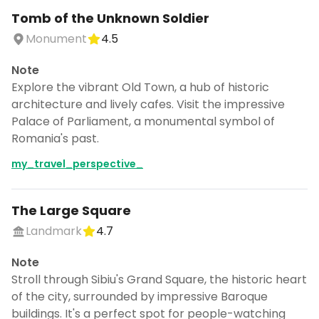
Tomb of the Unknown Soldier
Monument
4.5
Note
Explore the vibrant Old Town, a hub of historic
architecture and lively cafes. Visit the impressive
Palace of Parliament, a monumental symbol of
Romania's past.
my_travel_perspective_
The Large Square
Landmark
4.7
Note
Stroll through Sibiu's Grand Square, the historic heart
of the city, surrounded by impressive Baroque
buildings. It's a perfect spot for people-watching