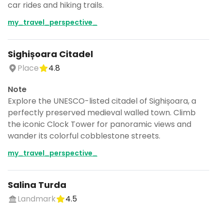
car rides and hiking trails.
my_travel_perspective_
Sighișoara Citadel
Place
4.8
Note
Explore the UNESCO-listed citadel of Sighișoara, a
perfectly preserved medieval walled town. Climb
the iconic Clock Tower for panoramic views and
wander its colorful cobblestone streets.
my_travel_perspective_
Salina Turda
Landmark
4.5