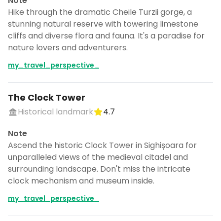
Note
Hike through the dramatic Cheile Turzii gorge, a
stunning natural reserve with towering limestone
cliffs and diverse flora and fauna. It's a paradise for
nature lovers and adventurers.
my_travel_perspective_
The Clock Tower
Historical landmark
4.7
Note
Ascend the historic Clock Tower in Sighișoara for
unparalleled views of the medieval citadel and
surrounding landscape. Don't miss the intricate
clock mechanism and museum inside.
my_travel_perspective_