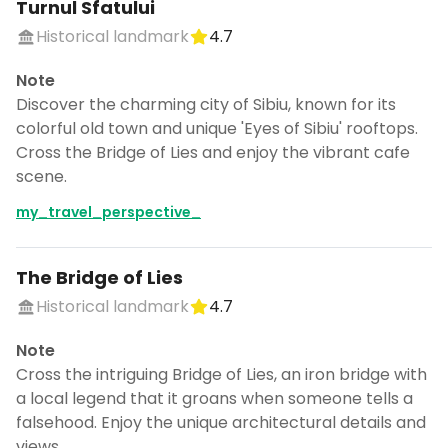
Turnul Sfatului
Historical landmark
4.7
Note
Discover the charming city of Sibiu, known for its
colorful old town and unique 'Eyes of Sibiu' rooftops.
Cross the Bridge of Lies and enjoy the vibrant cafe
scene.
my_travel_perspective_
The Bridge of Lies
Historical landmark
4.7
Note
Cross the intriguing Bridge of Lies, an iron bridge with
a local legend that it groans when someone tells a
falsehood. Enjoy the unique architectural details and
views.