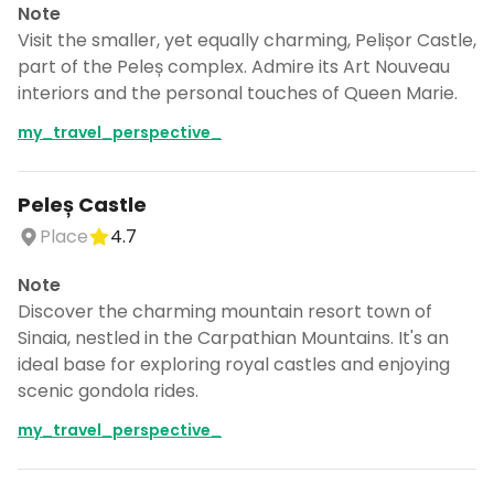
Note
Visit the smaller, yet equally charming, Pelișor Castle,
part of the Peleș complex. Admire its Art Nouveau
interiors and the personal touches of Queen Marie.
my_travel_perspective_
Peleș Castle
Place
4.7
Note
Discover the charming mountain resort town of
Sinaia, nestled in the Carpathian Mountains. It's an
ideal base for exploring royal castles and enjoying
scenic gondola rides.
my_travel_perspective_