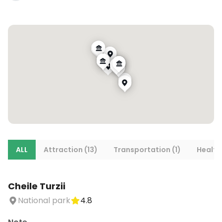
ALL
Attraction (13)
Transportation (1)
Health
Cheile Turzii
National park
4.8