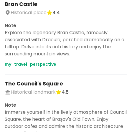
Bran Castle
Historical place
4.4
Note
Explore the legendary Bran Castle, famously
associated with Dracula, perched dramatically on a
hilltop. Delve into its rich history and enjoy the
surrounding mountain views.
my_travel_perspective_
The Council's Square
Historical landmark
4.8
Note
Immerse yourself in the lively atmosphere of Council
Square, the heart of Brașov's Old Town. Enjoy
outdoor cafes and admire the historic architecture