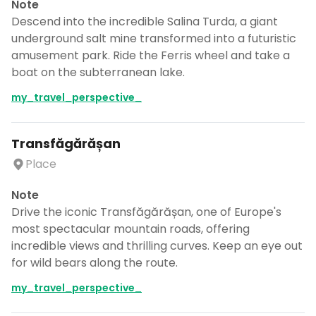
Note
Descend into the incredible Salina Turda, a giant
underground salt mine transformed into a futuristic
amusement park. Ride the Ferris wheel and take a
boat on the subterranean lake.
my_travel_perspective_
Transfăgărășan
Place
Note
Drive the iconic Transfăgărășan, one of Europe's
most spectacular mountain roads, offering
incredible views and thrilling curves. Keep an eye out
for wild bears along the route.
my_travel_perspective_