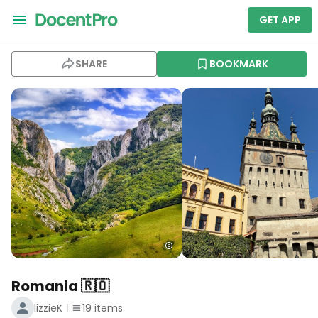
GET APP
SHARE
BOOKMARK
Romania 🇷🇴
lizzieK
19
items