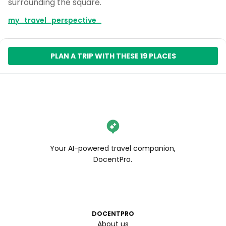
surrounding the square.
my_travel_perspective_
PLAN A TRIP WITH THESE 19 PLACES
Your AI-powered travel companion,
DocentPro.
DOCENTPRO
About us