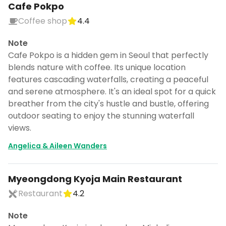
Cafe Pokpo
Coffee shop
4.4
Note
Cafe Pokpo is a hidden gem in Seoul that perfectly
blends nature with coffee. Its unique location
features cascading waterfalls, creating a peaceful
and serene atmosphere. It's an ideal spot for a quick
breather from the city's hustle and bustle, offering
outdoor seating to enjoy the stunning waterfall
views.
Angelica & Aileen Wanders
Myeongdong Kyoja Main Restaurant
Restaurant
4.2
Note