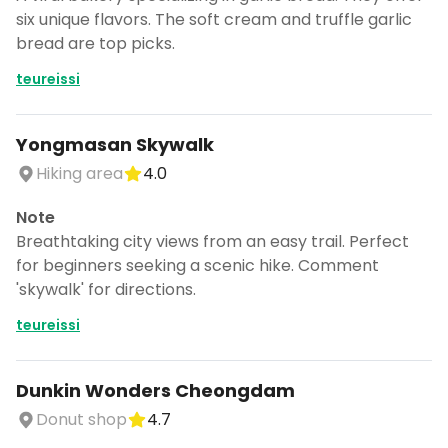
six unique flavors. The soft cream and truffle garlic
bread are top picks.
teureissi
Yongmasan Skywalk
Hiking area
4.0
Note
Breathtaking city views from an easy trail. Perfect
for beginners seeking a scenic hike. Comment
'skywalk' for directions.
teureissi
Dunkin Wonders Cheongdam
Donut shop
4.7