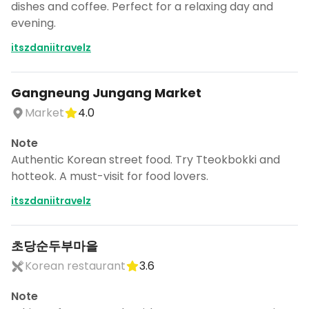
dishes and coffee. Perfect for a relaxing day and
evening.
itszdaniitravelz
Gangneung Jungang Market
Market
4.0
Note
Authentic Korean street food. Try Tteokbokki and
hotteok. A must-visit for food lovers.
itszdaniitravelz
초당순두부마을
Korean restaurant
3.6
Note