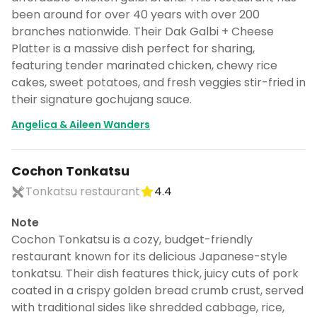
been around for over 40 years with over 200
branches nationwide. Their Dak Galbi + Cheese
Platter is a massive dish perfect for sharing,
featuring tender marinated chicken, chewy rice
cakes, sweet potatoes, and fresh veggies stir-fried in
their signature gochujang sauce.
Angelica & Aileen Wanders
Cochon Tonkatsu
Tonkatsu restaurant
4.4
Note
Cochon Tonkatsu is a cozy, budget-friendly
restaurant known for its delicious Japanese-style
tonkatsu. Their dish features thick, juicy cuts of pork
coated in a crispy golden bread crumb crust, served
with traditional sides like shredded cabbage, rice,