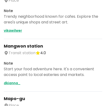
Place
Note
Trendy neighborhood known for cafes. Explore the
area's unique shops and street art.
vikawilwer
Mangwon station
Transit station
4.0
Note
Start your food adventure here. It's a convenient
access point to local eateries and markets.
dkianna_
Mapo-gu
Place