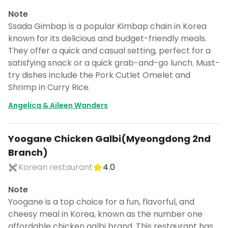
Note
Ssada Gimbap is a popular Kimbap chain in Korea
known for its delicious and budget-friendly meals.
They offer a quick and casual setting, perfect for a
satisfying snack or a quick grab-and-go lunch. Must-
try dishes include the Pork Cutlet Omelet and
Shrimp in Curry Rice.
Angelica & Aileen Wanders
Yoogane Chicken Galbi(Myeongdong 2nd
Branch)
Korean restaurant
4.0
Note
Yoogane is a top choice for a fun, flavorful, and
cheesy meal in Korea, known as the number one
affordable chicken galbi brand. This restaurant has