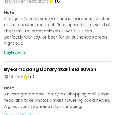
Chicken restaurant
4.6
Note
Indulge in tender, smoky charcoal barbecue chicken
at this popular local spot. Be prepared for a wait, but
the fresh-to-order chicken is worth it. Pairs
perfectly with soju or beer for an authentic Korean
night out.
hayleybunz
Byeolmadang Library Starfield Suwon
Library
5.0
Note
An Instagrammable library in a shopping mall. Relax,
read, and take photos amidst towering bookshelves.
A great spot to unwind after shopping.