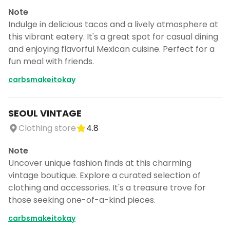
Note
Indulge in delicious tacos and a lively atmosphere at
this vibrant eatery. It's a great spot for casual dining
and enjoying flavorful Mexican cuisine. Perfect for a
fun meal with friends.
carbsmakeitokay
SEOUL VINTAGE
Clothing store
4.8
Note
Uncover unique fashion finds at this charming
vintage boutique. Explore a curated selection of
clothing and accessories. It's a treasure trove for
those seeking one-of-a-kind pieces.
carbsmakeitokay