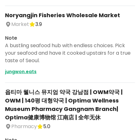
Noryangjin Fisheries Wholesale Market
Market
3.9
Note
A bustling seafood hub with endless choices. Pick
your seafood and have it cooked upstairs for a true
taste of Seoul.
jungwon.eats
옵티마 웰니스 뮤지엄 약국 강남점 | OWM약국 |
OWM | 140평 대형약국 | Optima Wellness
Museum Pharmacy Gangnam Branch|
Optima健康博物馆 江南店 | 全年无休
Pharmacy
5.0