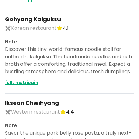
Gohyang Kalguksu
Korean restaurant
4.1
Note
Discover this tiny, world-famous noodle stall for
authentic kalguksu. The handmade noodles and rich
broth offer a comforting, traditional meal. Expect a
bustling atmosphere and delicious, fresh dumplings.
fulltimetrippin
Ikseon Chwihyang
Western restaurant
4.4
Note
Savor the unique pork belly rose pasta, a truly next-