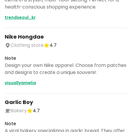
health-conscious shopping experience.
trendseoul_kr
Nike Hongdae
Clothing store
4.7
Note
Design your own Nike apparel. Choose from patches
and designs to create a unique souvenir.
visuallyamelia
Garlic Boy
Bakery
4.7
Note
A viral bakery specializing in garlic bread. They offer