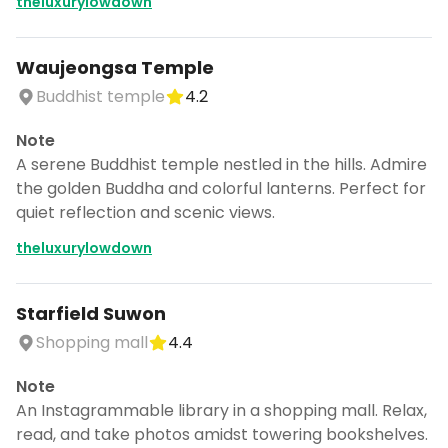
theluxurylowdown
Waujeongsa Temple
Buddhist temple
4.2
Note
A serene Buddhist temple nestled in the hills. Admire
the golden Buddha and colorful lanterns. Perfect for
quiet reflection and scenic views.
theluxurylowdown
Starfield Suwon
Shopping mall
4.4
Note
An Instagrammable library in a shopping mall. Relax,
read, and take photos amidst towering bookshelves.