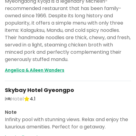
Myeongdong Kyoja is a legendary Michelin-
recommended restaurant that has been family-
owned since 1966. Despite its long history and
popularity, it offers a simple menu with only three
items: Kalaguksu, Mandu, and cold spicy noodles.
Their handmade noodles are thick, chewy, and fresh,
served in a light, steaming chicken broth with
minced pork and perfectly complementing their
generously stuffed mandu.
Angelica & Aileen Wanders
Skybay Hotel Gyeongpo
Hotel
4.1
Note
Infinity pool with stunning views. Relax and enjoy the
luxurious amenities. Perfect for a getaway.