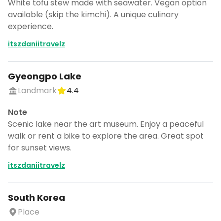
White tofu stew made with seawater. Vegan option
available (skip the kimchi). A unique culinary
experience.
itszdaniitravelz
Gyeongpo Lake
Landmark
4.4
Note
Scenic lake near the art museum. Enjoy a peaceful
walk or rent a bike to explore the area. Great spot
for sunset views.
itszdaniitravelz
South Korea
Place