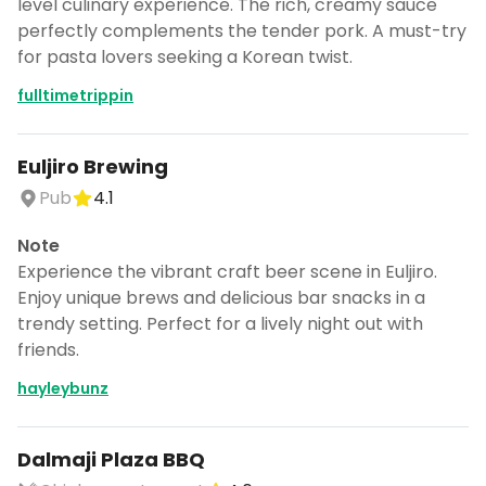
level culinary experience. The rich, creamy sauce
perfectly complements the tender pork. A must-try
for pasta lovers seeking a Korean twist.
fulltimetrippin
Euljiro Brewing
Pub
4.1
Note
Experience the vibrant craft beer scene in Euljiro.
Enjoy unique brews and delicious bar snacks in a
trendy setting. Perfect for a lively night out with
friends.
hayleybunz
Dalmaji Plaza BBQ