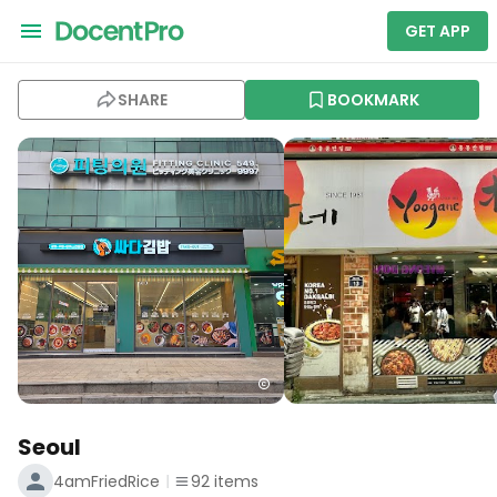
GET APP
SHARE
BOOKMARK
Seoul
4amFriedRice
92
items