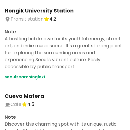
CANCEL
Hongik University Station
Transit station
4.2
Note
Don't show this again for a week
A bustling hub known for its youthful energy, street
art, and indie music scene. It's a great starting point
for exploring the surrounding areas and
experiencing Seoul's vibrant culture. Easily
accessible by public transport.
seoulsearchinglexi
Cueva Matera
Cafe
4.5
Note
Discover this charming spot with its unique, rustic