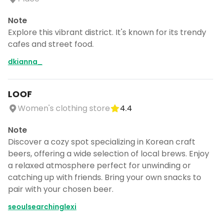
Note
Explore this vibrant district. It's known for its trendy
cafes and street food.
dkianna_
LOOF
Women's clothing store
4.4
Note
Discover a cozy spot specializing in Korean craft
beers, offering a wide selection of local brews. Enjoy
a relaxed atmosphere perfect for unwinding or
catching up with friends. Bring your own snacks to
Continue planning your trip
pair with your chosen beer.
Save places, build your itinerary, and
seoulsearchinglexi
explore more - all in one place.