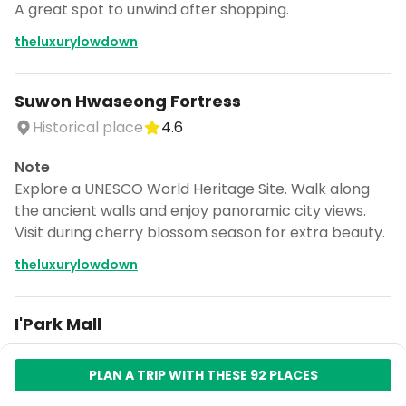
A great spot to unwind after shopping.
theluxurylowdown
Suwon Hwaseong Fortress
Historical place
4.6
Note
Explore a UNESCO World Heritage Site. Walk along
the ancient walls and enjoy panoramic city views.
Visit during cherry blossom season for extra beauty.
theluxurylowdown
I'Park Mall
Shopping mall
4.4
PLAN A TRIP WITH THESE 92 PLACES
Note