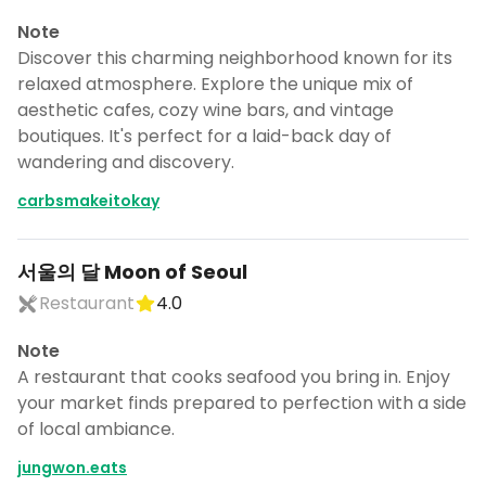
Note
Discover this charming neighborhood known for its
relaxed atmosphere. Explore the unique mix of
aesthetic cafes, cozy wine bars, and vintage
boutiques. It's perfect for a laid-back day of
wandering and discovery.
carbsmakeitokay
서울의 달 Moon of Seoul
Restaurant
4.0
Note
A restaurant that cooks seafood you bring in. Enjoy
your market finds prepared to perfection with a side
of local ambiance.
jungwon.eats