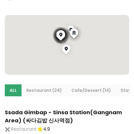
ALL
Restaurant (24)
Cafe/Dessert (14)
Stays 
Ssada Gimbap - Sinsa Station(Gangnam
Area) (싸다김밥 신사역점)
Restaurant
4.9