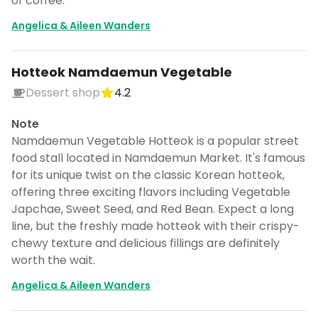
of coffee.
Angelica & Aileen Wanders
Hotteok Namdaemun Vegetable
Dessert shop
4.2
Note
Namdaemun Vegetable Hotteok is a popular street
food stall located in Namdaemun Market. It's famous
for its unique twist on the classic Korean hotteok,
offering three exciting flavors including Vegetable
Japchae, Sweet Seed, and Red Bean. Expect a long
line, but the freshly made hotteok with their crispy-
chewy texture and delicious fillings are definitely
worth the wait.
Angelica & Aileen Wanders