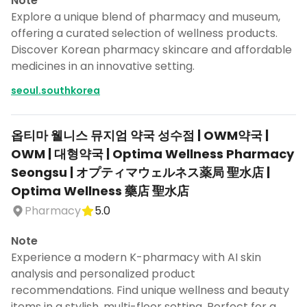
Note
Explore a unique blend of pharmacy and museum,
offering a curated selection of wellness products.
Discover Korean pharmacy skincare and affordable
medicines in an innovative setting.
seoul.southkorea
옵티마 웰니스 뮤지엄 약국 성수점 | OWM약국 |
OWM | 대형약국 | Optima Wellness Pharmacy
Seongsu | オプティマウェルネス薬局 聖水店 |
Optima Wellness 藥店 聖水店
Pharmacy
5.0
Note
Experience a modern K-pharmacy with AI skin
analysis and personalized product
recommendations. Find unique wellness and beauty
items in a stylish, multi-floor setting. Perfect for a