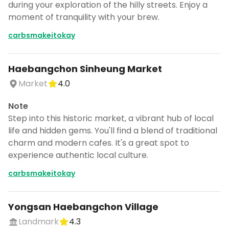
during your exploration of the hilly streets. Enjoy a
moment of tranquility with your brew.
carbsmakeitokay
Haebangchon Sinheung Market
Market
4.0
Note
Step into this historic market, a vibrant hub of local
life and hidden gems. You'll find a blend of traditional
charm and modern cafes. It's a great spot to
experience authentic local culture.
carbsmakeitokay
Yongsan Haebangchon Village
Landmark
4.3