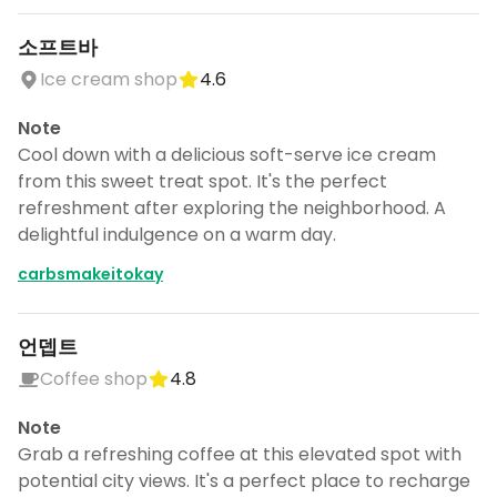
소프트바
Ice cream shop
4.6
Note
Cool down with a delicious soft-serve ice cream
from this sweet treat spot. It's the perfect
refreshment after exploring the neighborhood. A
delightful indulgence on a warm day.
carbsmakeitokay
언뎁트
Coffee shop
4.8
Note
Grab a refreshing coffee at this elevated spot with
potential city views. It's a perfect place to recharge