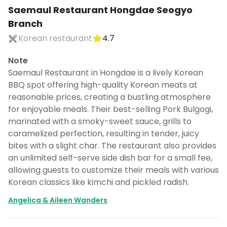
Saemaul Restaurant Hongdae Seogyo
Branch
Korean restaurant
4.7
Note
Saemaul Restaurant in Hongdae is a lively Korean
BBQ spot offering high-quality Korean meats at
reasonable prices, creating a bustling atmosphere
for enjoyable meals. Their best-selling Pork Bulgogi,
marinated with a smoky-sweet sauce, grills to
caramelized perfection, resulting in tender, juicy
bites with a slight char. The restaurant also provides
an unlimited self-serve side dish bar for a small fee,
allowing guests to customize their meals with various
Korean classics like kimchi and pickled radish.
Angelica & Aileen Wanders