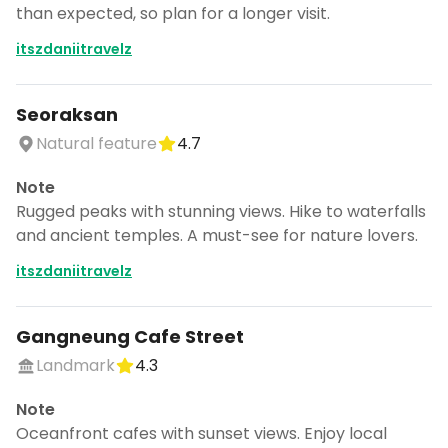
than expected, so plan for a longer visit.
itszdaniitravelz
Seoraksan
Natural feature
4.7
Note
Rugged peaks with stunning views. Hike to waterfalls
and ancient temples. A must-see for nature lovers.
itszdaniitravelz
Gangneung Cafe Street
Landmark
4.3
Note
Oceanfront cafes with sunset views. Enjoy local