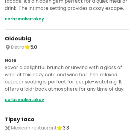
facade. It's a hidden gem perfect for a quiet meal or
drink. The intimate setting provides a cozy escape.
carbsmakeitokay
Oldeubig
Bistro
5.0
Note
Savor a delightful brunch or unwind with a glass of
wine at this cozy cafe and wine bar. The relaxed
outdoor seating is perfect for people-watching. It
offers a laid-back atmosphere for any time of day.
carbsmakeitokay
Tipsy taco
Mexican restaurant
3.3