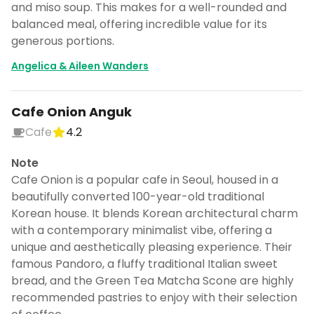
and miso soup. This makes for a well-rounded and
balanced meal, offering incredible value for its
generous portions.
Angelica & Aileen Wanders
Cafe Onion Anguk
Cafe
4.2
Note
Cafe Onion is a popular cafe in Seoul, housed in a
beautifully converted 100-year-old traditional
Korean house. It blends Korean architectural charm
with a contemporary minimalist vibe, offering a
unique and aesthetically pleasing experience. Their
famous Pandoro, a fluffy traditional Italian sweet
bread, and the Green Tea Matcha Scone are highly
recommended pastries to enjoy with their selection