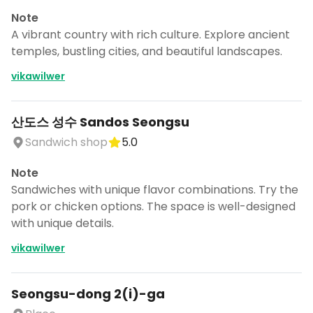
Note
A vibrant country with rich culture. Explore ancient
temples, bustling cities, and beautiful landscapes.
vikawilwer
산도스 성수 Sandos Seongsu
Sandwich shop
5.0
Note
Sandwiches with unique flavor combinations. Try the
pork or chicken options. The space is well-designed
with unique details.
vikawilwer
Seongsu-dong 2(i)-ga