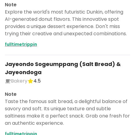
Note
Explore the world's most futuristic Dunkin, offering
AI-generated donut flavors. This innovative spot
provides a unique dessert experience. Don't miss
trying their creative and unexpected combinations.
fulltimetrippin
Jayeondo Sogeumppang (Salt Bread) &
Jayeondoga
Bakery
4.5
Note
Taste the famous salt bread, a delightful balance of
savory and soft. Its unique texture and subtle
saltiness make it a perfect snack. Grab one fresh for
an authentic experience.
fulltimetrippin