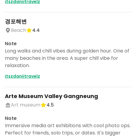
itszdaniitravelz
경포해변
Beach
4.4
Note
Long walks and chill vibes during golden hour. One of
many beaches in the area. A super chill vibe for
relaxation.
itszdaniitravelz
Arte Museum Valley Gangneung
Art museum
4.5
Note
Immersive media art exhibitions with cool photo ops.
Perfect for friends, solo trips, or dates. It's bigger